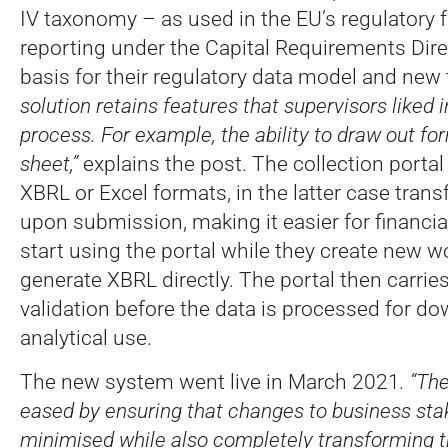
IV taxonomy – as used in the EU’s regulatory 
reporting under the Capital Requirements Dire
basis for their regulatory data model and ne
solution retains features that supervisors liked i
process. For example, the ability to draw out fo
sheet,”
explains the post. The collection portal
XBRL or Excel formats, in the latter case tran
upon submission, making it easier for financial
start using the portal while they create new w
generate XBRL directly. The portal then carri
validation before the data is processed for 
analytical use.
The new system went live in March 2021
. “Th
eased by ensuring that changes to business st
minimised while also completely transforming