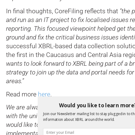
In final thoughts, CoreFiling reflects that
“the 
and run as an IT project to fix localised issues r
reporting. This focused viewpoint helped get the
ground and fix the critical business issues identi
successful XBRL-based data collection solutio
the first in the Caucasus and Central Asia reg
wants to look forward to XBRL being part of a b
strategy to join up the data and portal needs for
areas.”
Read more
here
.
Would you like to learn more
We are always delighted to see case studies of 
Join our Newsletter mailing list to stay plugged in to th
with the unique insights and lessons learnt they 
information about XBRL around the world.
would like to collaborate on sharing an experien
implementation or analysis, do get in touch.