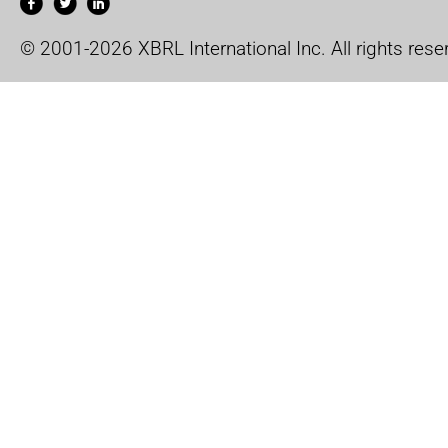
© 2001-2026 XBRL International Inc. All rights rese