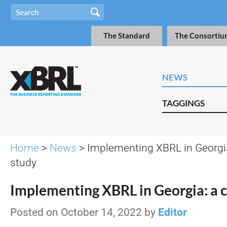
The Standard
The Consortiu
NEWS
TAGGINGS
Home
>
News
> Implementing XBRL in Georgia
study
Implementing XBRL in Georgia: a 
Posted on October 14, 2022 by
Editor