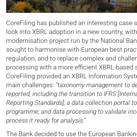
CoreFiling has published an interesting case s
look into XBRL adoption in a new country, with
modernisation project run by the National Ban
sought to harmonise with European best pract
regulation, and to replace complex and challe
processing with a more efficient XBRL-based s
CoreFiling provided an XBRL Information Syst
main challenges:
“taxonomy management to def
reported, including the transition to IFRS [Intern
Reporting Standards]; a data collection portal to
programme; and data processing to validate in
process it ready for analysis.”
The Bank decided to use the European Bankin