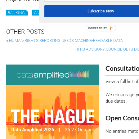
Subscribe Now
BANKING
CASE STUDY
DATA
DIGITISATION
GEORGIA
POWERED BY
OTHER POSTS
«
HUMAN-RIGHTS REPORTING NEEDS MACHINE-READABLE DATA
IFRS ADVISORY COUNCIL GETS D
Consultati
View a full list 
We encourage yo
due dates.
Open Consu
No entries matc