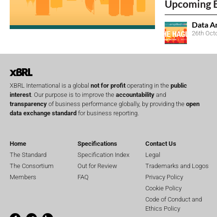
Upcoming 
Data A
26th Oct
XBRL International is a global
not for profit
operating in the
public
interest
. Our purpose is to improve the
accountability
and
transparency
of business performance globally, by providing the
open
data exchange standard
for business reporting.
Home
Specifications
Contact Us
The Standard
Specification Index
Legal
The Consortium
Out for Review
Trademarks and Logos
Members
FAQ
Privacy Policy
Cookie Policy
Code of Conduct and
Ethics Policy