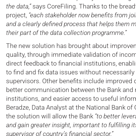
the data,”
says CoreFiling. Thanks to the bread
project,
“each stakeholder now benefits from jo
and a clearly defined process that helps them 
their part of the data collection programme.”
The new solution has brought about improvem
quality, through immediate validation of inco
direct feedback to financial institutions, enab
to find and fix data issues without necessarily
supervisors. Other benefits include improve
better communication between the Bank and 
institutions, and easier access to useful inform
Beradze, Data Analyst at the National Bank of 
the solution will allow the Bank
“to better leve
and gain greater insight, important to fulfilling 
supervisor of country’s financial sector.”