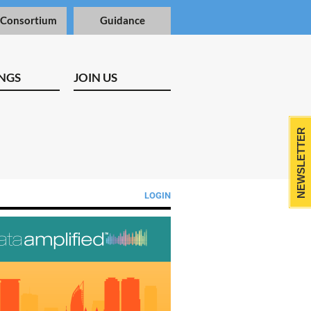
 Consortium
Guidance
NGS
JOIN US
NEWSLETTER
LOGIN