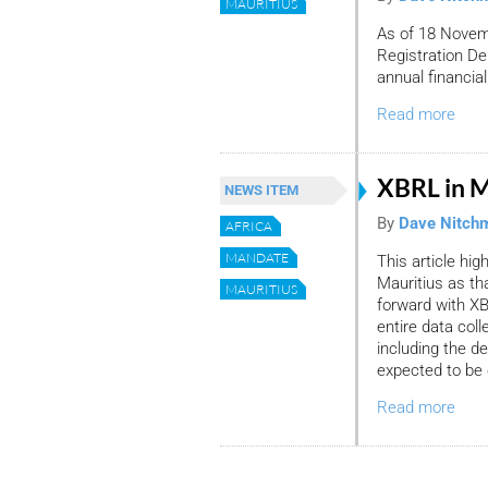
MAURITIUS
As of 18 Novem
Registration De
annual financia
Read more
XBRL in M
NEWS ITEM
By
Dave Nitch
AFRICA
MANDATE
This article hig
Mauritius as th
MAURITIUS
forward with XB
entire data co
including the d
expected to be 
Read more