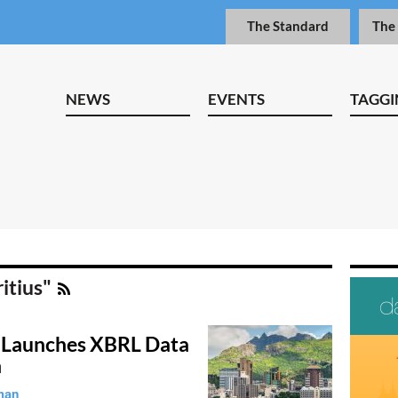
The Standard
The
NEWS
EVENTS
TAGGI
itius"
 Launches XBRL Data
n
man