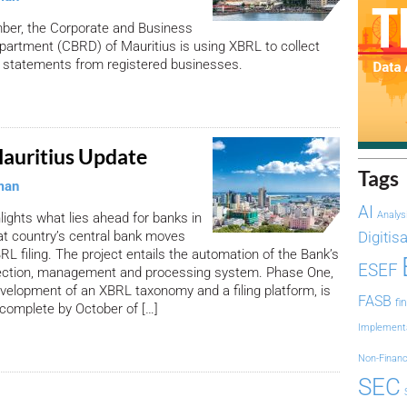
ber, the Corporate and Business
partment (CBRD) of Mauritius is using XBRL to collect
l statements from registered businesses.
auritius Update
Tags
man
AI
Analys
hlights what lies ahead for banks in
at country’s central bank moves
Digitis
RL filing. The project entails the automation of the Bank’s
ESEF
llection, management and processing system. Phase One,
evelopment of an XBRL taxonomy and a filing platform, is
FASB
fi
complete by October of […]
Implement
Non-Financ
SEC