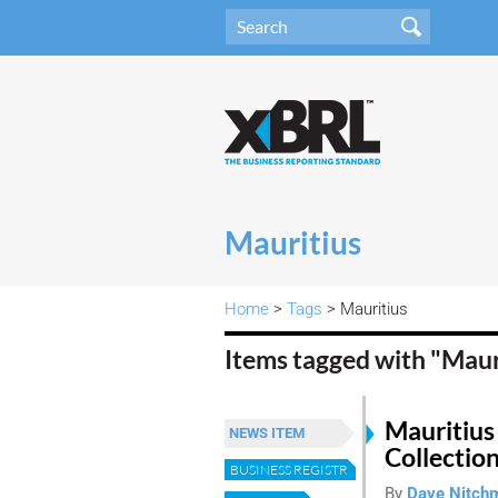
Mauritius
Home
>
Tags
> Mauritius
Items tagged with "Maur
Mauritius
NEWS ITEM
Collectio
BUSINESS REGISTRY
By
Dave Nitch