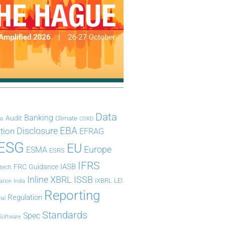
Data
Banking
Audit
Climate
is
CSRD
Disclosure
EBA
ation
EFRAG
ESG
EU
Europe
ESMA
ESRS
IFRS
IASB
FRC
Guidance
ntech
Inline XBRL
ISSB
iXBRL
LEI
ation
India
Reporting
Regulation
ial
Standards
Spec
Software