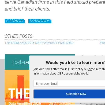
serve Canadian firms in this field should prepar
and brief their clients.
CANADA
MANDATE
OTHER POSTS
«
NETHERLANDS 2015 SBR TAXONOMY PUBLISHED
IFR
Consultati
Would you like to learn more
View a full list 
Join our Newsletter mailing list to stay plugged in to th
information about XBRL around the world.
We encourage yo
due dates.
Open Consu
Subscribe Now
No entries match