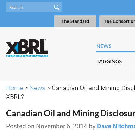
The Standard
The Consortiu
NEWS
TAGGINGS
Home
>
News
> Canadian Oil and Mining Disc
XBRL?
Canadian Oil and Mining Disclosu
Posted on November 6, 2014 by
Dave Nitchm