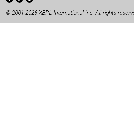
© 2001-2026 XBRL International Inc. All rights reserv