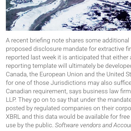
A recent briefing note shares some additional 
proposed disclosure mandate for extractive f
reported last week it is anticipated that eith
reporting template will ultimately be developed
Canada, the European Union and the United Sta
for one of those Jurisdictions may also suffic
Canadian requirement, says business law firm 
LLP. They go on to say that under the mandate
posted by regulated companies on their corpo
XBRL and this data would be available for free
use by the public.
Software vendors and Accoun