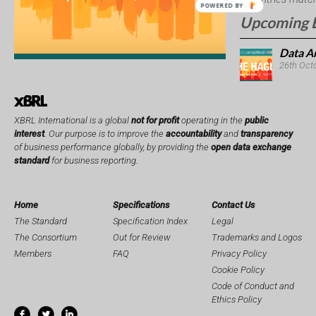
POWERED BY
Upcoming 
Data A
26th Oct
XBRL International is a global
not for profit
operating in the
public
interest
. Our purpose is to improve the
accountability
and
transparency
of business performance globally, by providing the
open data exchange
standard
for business reporting.
Home
Specifications
Contact Us
The Standard
Specification Index
Legal
The Consortium
Out for Review
Trademarks and Logos
Members
FAQ
Privacy Policy
Cookie Policy
Code of Conduct and
Ethics Policy