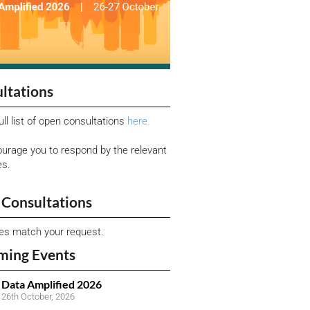
ltations
ull list of open consultations
here.
urage you to respond by the relevant
es.
Consultations
ies match your request.
ming Events
Data Amplified 2026
26th October, 2026