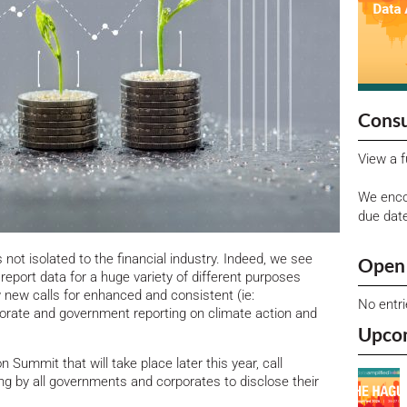
Consu
View a f
We enco
due dat
 not isolated to the financial industry. Indeed, we see
Open 
report data for a huge variety of different purposes
 new calls for enhanced and consistent (ie:
No entr
porate and government reporting on climate action and
Upco
 Summit that will take place later this year, call
ing by all governments and corporates to disclose their