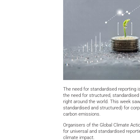
The need for standardised reporting is
the need for structured, standardised 
right around the world. This week saw
standardised and structured) for cor
carbon emissions.
Organisers of the Global Climate Action
for universal and standardised report
climate impact.