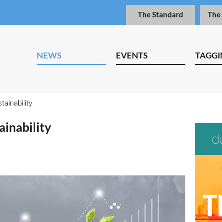
The Standard
The
NEWS
EVENTS
TAGGI
tainability
ainability