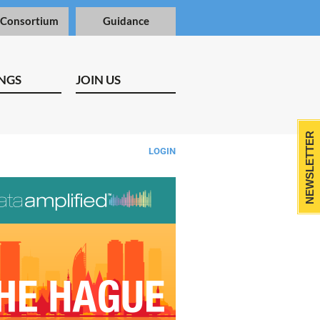
 Consortium
Guidance
NGS
JOIN US
NEWSLETTER
LOGIN