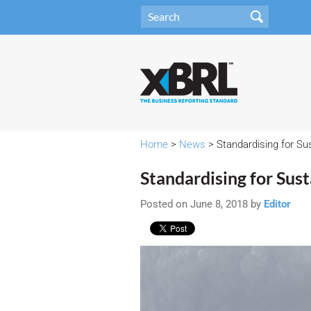
Home
>
News
> Standardising for Sus
Standardising for Sust
Posted on June 8, 2018 by
Editor