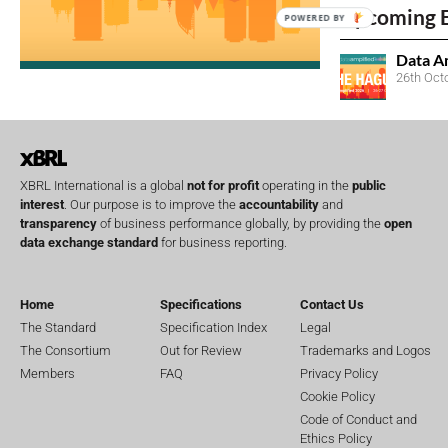
Upcoming 
POWERED BY
Data A
26th Oct
XBRL International is a global
not for profit
operating in the
public
interest
. Our purpose is to improve the
accountability
and
transparency
of business performance globally, by providing the
open
data exchange standard
for business reporting.
Home
Specifications
Contact Us
The Standard
Specification Index
Legal
The Consortium
Out for Review
Trademarks and Logos
Members
FAQ
Privacy Policy
Cookie Policy
Code of Conduct and
Ethics Policy