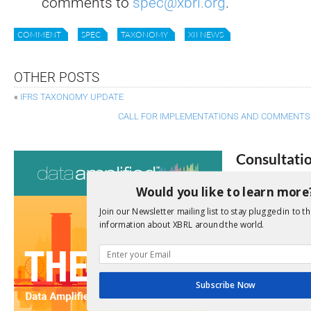
comments to
spec@xbrl.org
.
COMMENT
SPEC
TAXONOMY
XII NEWS
OTHER POSTS
«
IFRS TAXONOMY UPDATE
CALL FOR IMPLEMENTATIONS AND COMMENTS
Consultati
View a full list 
Would you like to learn more
Join our Newsletter mailing list to stay plugged in to th
We encourage yo
information about XBRL around the world.
due dates.
Open Consu
Subscribe Now
No entries matc