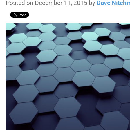
Posted on December 11, 2015 by
Dave Nitch