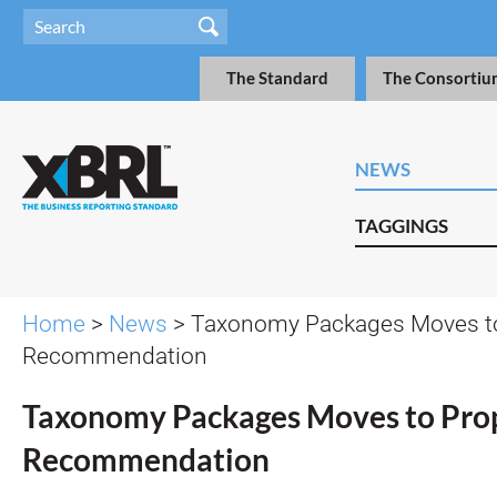
The Standard
The Consortiu
NEWS
TAGGINGS
Home
>
News
> Taxonomy Packages Moves t
Recommendation
Taxonomy Packages Moves to Pro
Recommendation