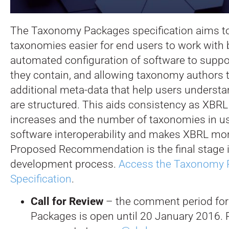
The Taxonomy Packages specification aims 
taxonomies easier for end users to work with 
automated configuration of software to supp
they contain, and allowing taxonomy authors 
additional meta-data that help users understa
are structured. This aids consistency as XBR
increases and the number of taxonomies in us
software interoperability and makes XBRL mor
Proposed Recommendation is the final stage i
development process.
Access the Taxonomy 
Specification
.
Call for Review
– the comment period fo
Packages is open until 20 January 2016. 