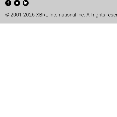
© 2001-2026 XBRL International Inc. All rights rese