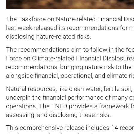
The Taskforce on Nature-related Financial Di
last week released its recommendations for 
disclosing nature-related risks.
The recommendations aim to follow in the foo
Force on Climate-related Financial Disclosur
recommendations, bringing nature risk to the 
alongside financial, operational, and climate ri
Natural resources, like clean water, fertile soil,
underpin the financial performance of many c
operations. The TNFD provides a framework for
assessing, and disclosing these risks.
This comprehensive release includes 14 re