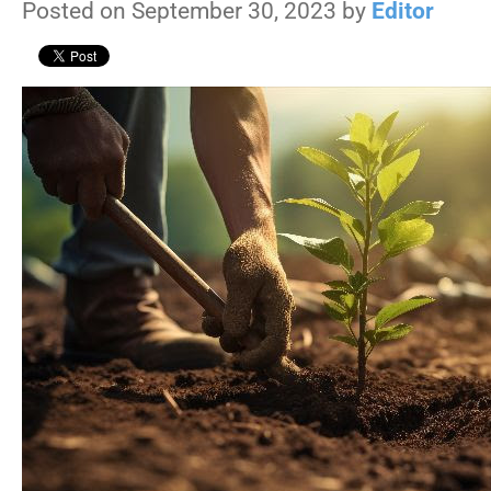
Posted on September 30, 2023 by
Editor