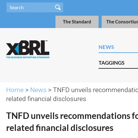
The Standard
The Consortiu
NEWS
TAGGINGS
Home
>
News
> TNFD unveils recommendation
related financial disclosures
TNFD unveils recommendations fo
related financial disclosures