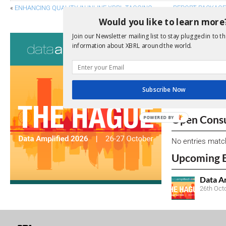
«
ENHANCING QUALITY IN INLINE XBRL TAGGING
REPORT PACKAGES
Would you like to learn more
Join our Newsletter mailing list to stay plugged in to th
Consultati
information about XBRL around the world.
View a full list 
We encourage yo
Subscribe Now
due dates.
Open Consu
POWERED BY
No entries matc
Upcoming 
Data A
26th Oct