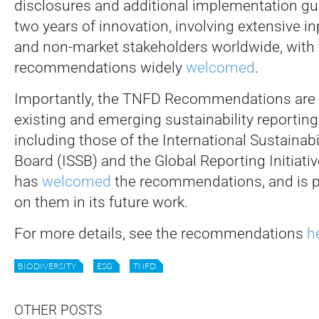
disclosures and additional implementation gui
two years of innovation, involving extensive i
and non-market stakeholders worldwide, with 
recommendations widely
welcomed
.
Importantly, the TNFD Recommendations are 
existing and emerging sustainability reporting
including those of the International Sustainab
Board (ISSB) and the Global Reporting Initiati
has
welcomed
the recommendations, and is pl
on them in its future work.
For more details, see the recommendations
h
BIODIVERSITY
ESG
TNFD
OTHER POSTS