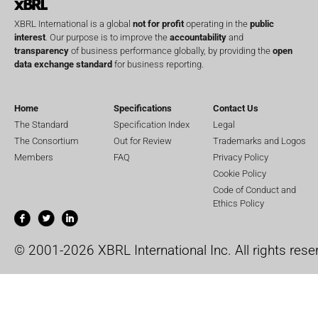
XBRL International is a global
not for profit
operating in the
public
interest
. Our purpose is to improve the
accountability
and
transparency
of business performance globally, by providing the
open
data exchange standard
for business reporting.
Home
Specifications
Contact Us
The Standard
Specification Index
Legal
The Consortium
Out for Review
Trademarks and Logos
Members
FAQ
Privacy Policy
Cookie Policy
Code of Conduct and
Ethics Policy
© 2001-2026 XBRL International Inc. All rights rese