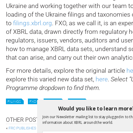
Ukraine and working together with our team t
loading of the Ukraine filings and taxonomies
to
filings.xbrl.org
. FXO, as we call it, is an exp
of XBRL data, drawn directly from regulatory h
regulators, issuers, vendors, auditors and use
how to manage XBRL data sets, understand s
that can arise, and carry out their own analytic
For more details, explore the original article
he
explore this varied new data set,
here
.
Select “
Programme dropdown to find them.
FILINGS
FXO
UKRAINE
XII NEWS
Would you like to learn more
Join our Newsletter mailing list to stay plugged in to th
OTHER POSTS
information about XBRL around the world.
«
FRC PUBLISHES DRAFT UKSEF CONFORMANCE SUITE