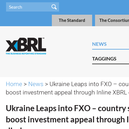
The Standard
The Consortiu
NEWS
TAGGINGS
Home
>
News
> Ukraine Leaps into FXO – cou
boost investment appeal through Inline XBRL 
Ukraine Leaps into FXO – country 
boost investment appeal through 