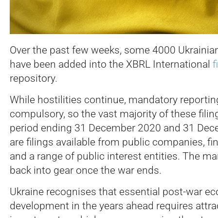
Over the past few weeks, some 4000 Ukrainian 
have been added into the XBRL International
f
repository.
While hostilities continue, mandatory reportin
compulsory, so the vast majority of these filin
period ending 31 December 2020 and 31 Dec
are filings available from public companies, fin
and a range of public interest entities. The ma
back into gear once the war ends.
Ukraine recognises that essential post-war e
development in the years ahead requires attrac