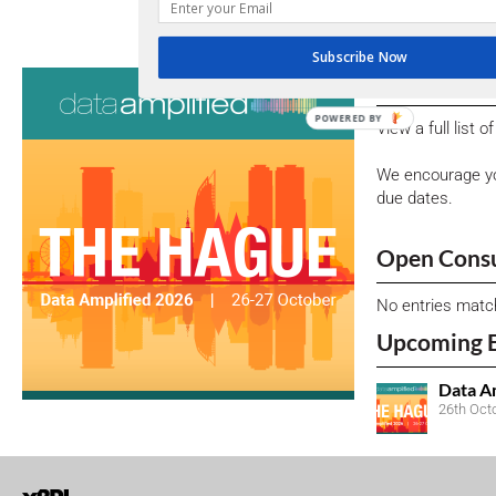
DATA-QUALITY CORNER: SPOTLIGHT
Subscribe Now
Consultati
POWERED BY
View a full list 
We encourage yo
due dates.
Open Consu
No entries matc
Upcoming 
Data A
26th Oct