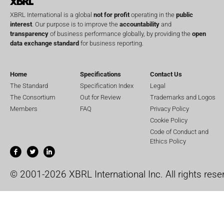
XBRL International is a global
not for profit
operating in the
public
interest
. Our purpose is to improve the
accountability
and
transparency
of business performance globally, by providing the
open
data exchange standard
for business reporting.
Home
Specifications
Contact Us
The Standard
Specification Index
Legal
The Consortium
Out for Review
Trademarks and Logos
Members
FAQ
Privacy Policy
Cookie Policy
Code of Conduct and
Ethics Policy
© 2001-2026 XBRL International Inc. All rights rese