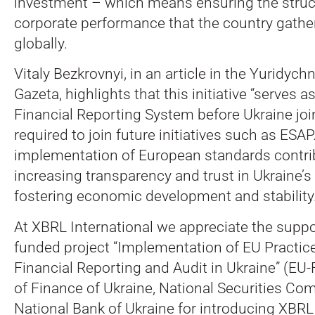
investment – which means ensuring the struc
corporate performance that the country gather
globally.
Vitaly Bezkrovnyi, in an article in the Yuridych
Gazeta, highlights that this initiative “serves as
Financial Reporting System before Ukraine joi
required to join future initiatives such as ESA
implementation of European standards contri
increasing transparency and trust in Ukraine’s 
fostering economic development and stability.
At XBRL International we appreciate the suppo
funded project “Implementation of EU Practic
Financial Reporting and Audit in Ukraine” (EU
of Finance of Ukraine, National Securities C
National Bank of Ukraine for introducing XBRL 