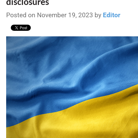
disclosures
Posted on November 19, 2023 by
Editor