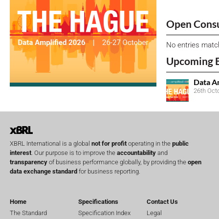
Open Consu
No entries matc
Upcoming 
Data A
26th Oct
XBRL International is a global
not for profit
operating in the
public
interest
. Our purpose is to improve the
accountability
and
transparency
of business performance globally, by providing the
open
data exchange standard
for business reporting.
Home
Specifications
Contact Us
The Standard
Specification Index
Legal