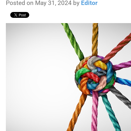
Posted on May 31, 2024 by
Editor