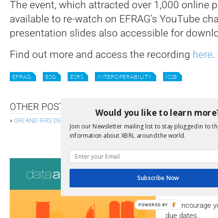
The event, which attracted over 1,000 online p
available to re-watch on EFRAG’s YouTube cha
presentation slides also accessible for downl
Find out more and access the recording
here
.
EFRAG
ESG
ESRS
INTEROPERABILITY
ISSB
OTHER POSTS
Would you like to learn more
«
GRI AND IFRS DEEPEN INTEROPERABILITY OF SUSTAINABILITY REPORT
Join our Newsletter mailing list to stay plugged in to th
XBRL US PROVIDES FEEDBACK ON 
information about XBRL around the world.
Consultati
Subscribe Now
View a full list 
We encourage yo
POWERED BY
due dates.