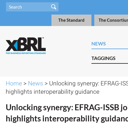
The Standard
The Consortiu
NEWS
TAGGINGS
Home
>
News
> Unlocking synergy: EFRAG-ISS
highlights interoperability guidance
Unlocking synergy: EFRAG-ISSB jo
highlights interoperability guidan