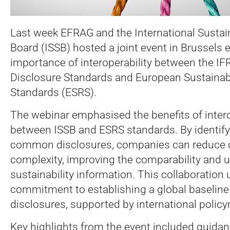
Last week EFRAG and the International Sustai
Board (ISSB) hosted a joint event in Brussels 
importance of interoperability between the IFR
Disclosure Standards and European Sustainabi
Standards (ESRS).
The webinar emphasised the benefits of intero
between ISSB and ESRS standards. By identify
common disclosures, companies can reduce d
complexity, improving the comparability and 
sustainability information. This collaboration
commitment to establishing a global baseline f
disclosures, supported by international polic
Key highlights from the event included guidan