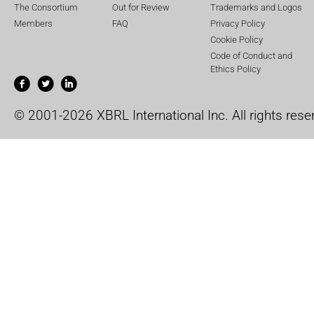
The Consortium
Out for Review
Trademarks and Logos
Members
FAQ
Privacy Policy
Cookie Policy
Code of Conduct and
Ethics Policy
© 2001-2026 XBRL International Inc. All rights rese