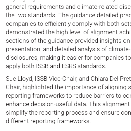
general requirements and climate-related dis
the two standards. The guidance detailed prac
companies to efficiently comply with both set
demonstrated the high level of alignment achi
sections of the guidance provided insights on 
presentation, and detailed analysis of climate-
disclosures, making it easier for companies t
apply both ISSB and ESRS standards.
Sue Lloyd, ISSB Vice-Chair, and Chiara Del Pr
Chair, highlighted the importance of aligning s
reporting frameworks to reduce barriers to co
enhance decision-useful data. This alignment 
simplify the reporting process and ensure co
different reporting frameworks.