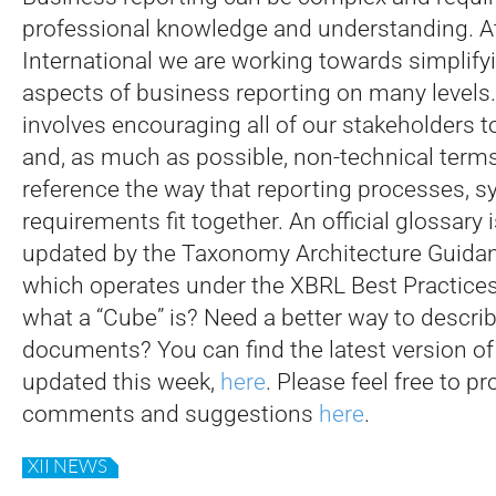
professional knowledge and understanding. 
International we are working towards simplifyi
aspects of business reporting on many levels
involves encouraging all of our stakeholders t
and, as much as possible, non-technical terms 
reference the way that reporting processes, 
requirements fit together. An official glossary i
updated by the Taxonomy Architecture Guidan
which operates under the XBRL Best Practices
what a “Cube” is? Need a better way to descri
documents? You can find the latest version of
updated this week,
here
. Please feel free to p
comments and suggestions
here
.
XII NEWS