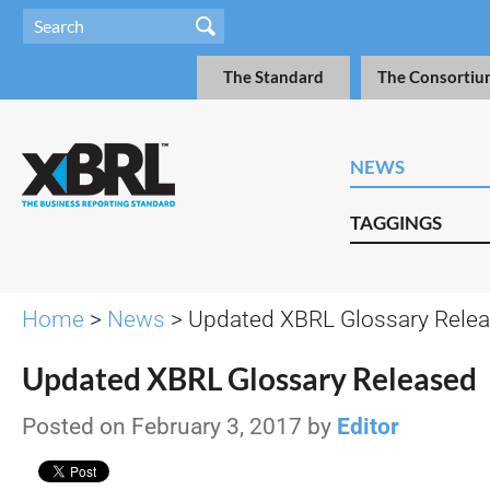
The Standard
The Consortiu
NEWS
TAGGINGS
Home
>
News
> Updated XBRL Glossary Rele
Updated XBRL Glossary Released
Posted on February 3, 2017 by
Editor