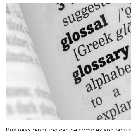
Business reporting can be complex and require