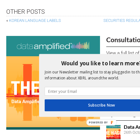
OTHER POSTS
«
KOREAN LANGUAGE LABELS
SECURITIES REGUL
Consultati
View a full list 
Would you like to learn more
We encourage yo
Join our Newsletter mailing list to stay plugged in to th
due dates.
information about XBRL around the world.
Open Consu
No entries matc
Subscribe Now
Upcoming 
POWERED BY
Data A
26th Oct