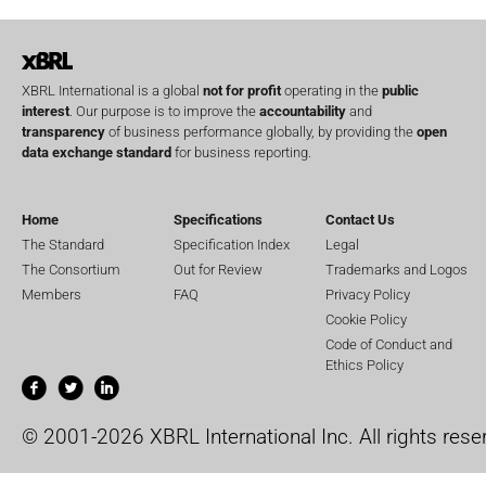
XBRL International is a global
not for profit
operating in the
public
interest
. Our purpose is to improve the
accountability
and
transparency
of business performance globally, by providing the
open
data exchange standard
for business reporting.
Home
Specifications
Contact Us
The Standard
Specification Index
Legal
The Consortium
Out for Review
Trademarks and Logos
Members
FAQ
Privacy Policy
Cookie Policy
Code of Conduct and
Ethics Policy
© 2001-2026 XBRL International Inc. All rights rese