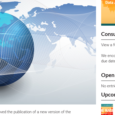
Consu
View a f
We enco
due dat
Open 
No entr
Upco
d the publication of a new version of the