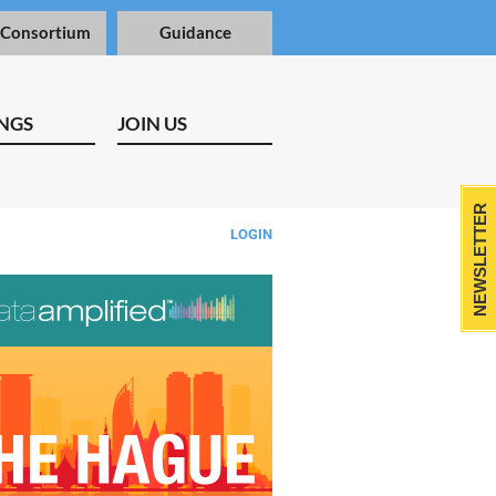
 Consortium
Guidance
NGS
JOIN US
NEWSLETTER
LOGIN