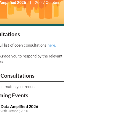
ltations
ull list of open consultations
here.
urage you to respond by the relevant
es.
Consultations
ies match your request.
ming Events
Data Amplified 2026
26th October, 2026