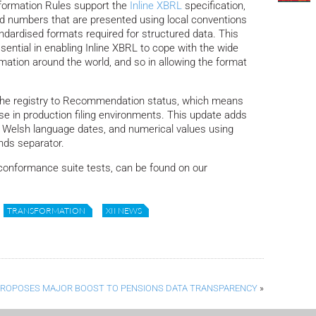
formation Rules support the
Inline XBRL
specification,
d numbers that are presented using local conventions
andardised formats required for structured data.
This
ssential in enabling Inline XBRL to cope with the wide
rmation around the world, and so in allowing the format
 the registry to Recommendation status, which means
 use in production filing environments. This update adds
f Welsh language dates, and numerical values using
nds separator.
onformance suite tests, can be found on our
TRANSFORMATION
XII NEWS
PROPOSES MAJOR BOOST TO PENSIONS DATA TRANSPARENCY
»