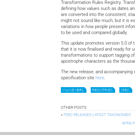
Transformation Rules Registry. Trans
defining how values such as dates an
are converted into the consistent, st
might not sound like much, but it is e
variations in how people present info
to be used and compared globally.
This update promotes version 5.0 of
that it is now finalised and ready for
transformations to support tagging o
apostrophe characters as the thousa
The new release, and accompanying c
specification site
here
.
INLINE XBRL
REGISTRIES
SPEC
OTHER POSTS
«
FERC RELEASES LATEST TAXONOMIES
APRA 