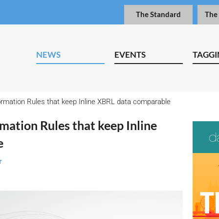
The Standard
The
NEWS
EVENTS
TAGGI
rmation Rules that keep Inline XBRL data comparable
mation Rules that keep Inline
e
r