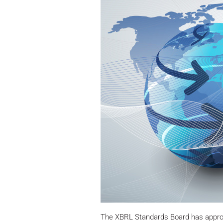
The XBRL Standards Board has approve