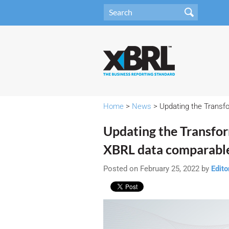
Home
>
News
> Updating the Transfo
Updating the Transfor
XBRL data comparabl
Posted on February 25, 2022 by
Edito