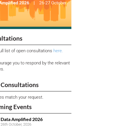
ltations
ull list of open consultations
here.
urage you to respond by the relevant
es.
Consultations
ies match your request.
ming Events
Data Amplified 2026
26th October, 2026