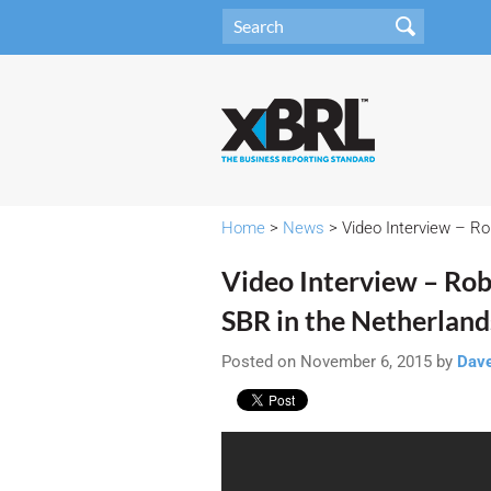
Home
>
News
> Video Interview – Ro
Video Interview – Rob
SBR in the Netherland
Posted on November 6, 2015 by
Dav