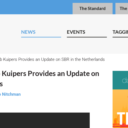
The Standard
The
NEWS
EVENTS
TAGGI
b Kuipers Provides an Update on SBR in the Netherlands
 Kuipers Provides an Update on
s
e Nitchman