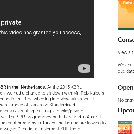
Consu
View a f
We enco
due dat
Open 
SBR in the Netherlands.
At the 2015 XBRL
en, we had a chance to sit down with Mr. Rob Kuipers,
lands. In a free wheeling interview with special
No entr
ses a range of issues on
S
tandardised
Upco
llenges of creating the unique public/private
ive. The SBR programmes both there and in Australia
 nascent programs in Turkey and Finland are looking to
underway in Canada to implement SBR there.