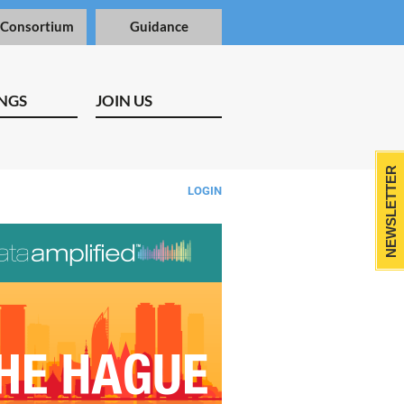
 Consortium
Guidance
NGS
JOIN US
NEWSLETTER
LOGIN