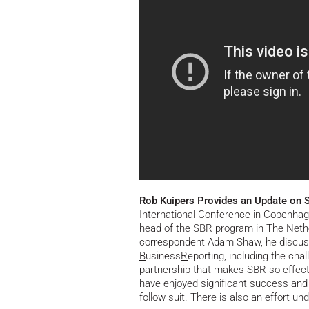
Rob Kuipers Provides an Update on 
International Conference in Copenhag
head of the SBR program in The Nether
correspondent Adam Shaw, he discus
B
usiness
R
eporting, including the cha
partnership that makes SBR so effect
have enjoyed significant success and
follow suit. There is also an effort 