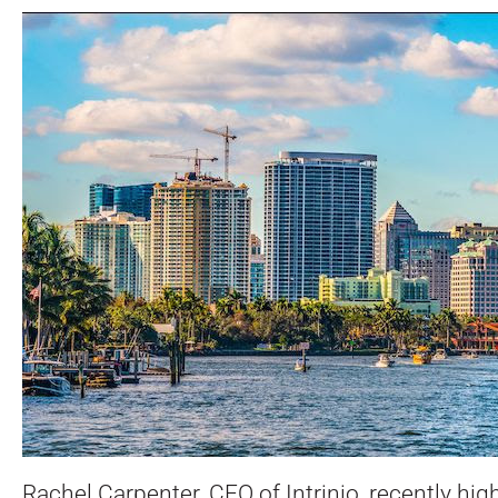
Rachel Carpenter, CEO of Intrinio, recently hi