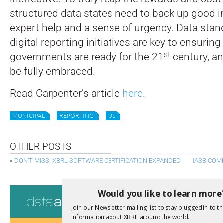
structured data states need to back up good i
expert help and a sense of urgency. Data stan
digital reporting initiatives are key to ensuring
st
governments are ready for the 21
century, an
be fully embraced.
Read Carpenter’s article
here
.
MUNICIPAL
REPORTING
US
OTHER POSTS
«
DON’T MISS: XBRL SOFTWARE CERTIFICATION EXPANDED
IASB COM
Consultati
Would you like to learn more
Join our Newsletter mailing list to stay plugged in to th
View a full list 
information about XBRL around the world.