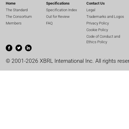
Home
Specifications
Contact Us
The Standard
Specification Index
Legal
The Consortium
Out for Review
Trademarks and Logos
Members
FAQ
Privacy Policy
Cookie Policy
Code of Conduct and
Ethics Policy
© 2001-2026 XBRL International Inc. All rights rese