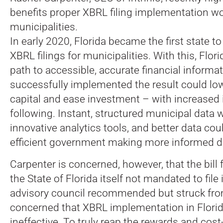
benefits proper XBRL filing implementation wo
municipalities.
In early 2020, Florida became the first state t
XBRL filings for municipalities. With this, Flor
path to accessible, accurate financial informati
successfully implemented the result could low
capital and ease investment – with increased 
following. Instant, structured municipal data 
innovative analytics tools, and better data cou
efficient government making more informed d
Carpenter is concerned, however, that the bill f
the State of Florida itself not mandated to file
advisory council recommended but struck from 
concerned that XBRL implementation in Florida
ineffective. To truly reap the rewards and cost-