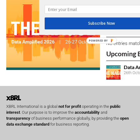
We encourage yo
due dates.
Subscribe Now
Open Consu
POWERED BY
No entries matc
Upcoming 
Data A
26th Oct
XBRL International is a global
not for profit
operating in the
public
interest
. Our purpose is to improve the
accountability
and
transparency
of business performance globally, by providing the
open
data exchange standard
for business reporting.