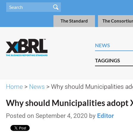
The Standard
The Consortiu
NEWS
TAGGINGS
Home
>
News
> Why should Municipalities a
Why should Municipalities adopt
Posted on September 4, 2020 by
Editor