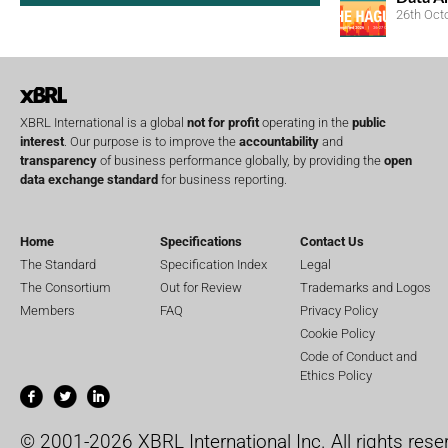
26th Oct
XBRL International is a global
not for profit
operating in the
public
interest
. Our purpose is to improve the
accountability
and
transparency
of business performance globally, by providing the
open
data exchange standard
for business reporting.
Home
Specifications
Contact Us
The Standard
Specification Index
Legal
The Consortium
Out for Review
Trademarks and Logos
Members
FAQ
Privacy Policy
Cookie Policy
Code of Conduct and
Ethics Policy
© 2001-2026 XBRL International Inc. All rights rese