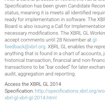
Specification has been given Candidate Rec
status, meaning it is meets all identified requ
ready for implementation in software. The X
Board is also issuing a Call for Implementation
necessary modifications. The XBRL GL Workin
accept comments until 28 November at
gl-
feedback@xbrl.org
. XBRL GL enables the repr
anything that is found in a chart of accounts, j
historical transaction, financial and non-financi
transactions to be “bar coded” for later exchan
audit, aggregation and reporting.
Access the XBRL GL 2014
Specification:
http://specifications.xbrl.org/w
xbrl-gl-xbrl-gl-2014.html