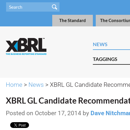
The Standard
The Consortiu
NEWS
TAGGINGS
Home
>
News
> XBRL GL Candidate Recomme
XBRL GL Candidate Recommendat
Posted on October 17, 2014 by
Dave Nitchma