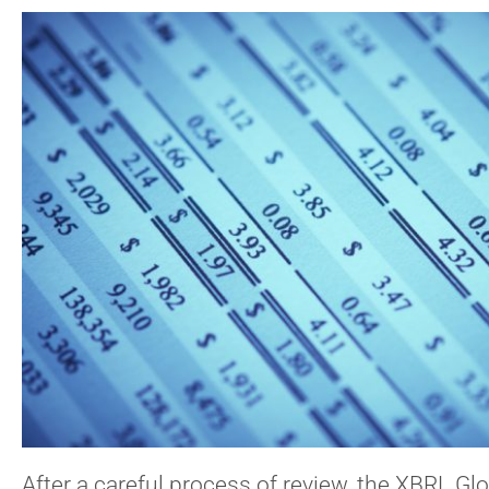
After a careful process of review, the XBRL G