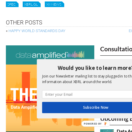
SPEC
XBRL GL
XII NEWS
OTHER POSTS
«
HAPPY WORLD STANDARDS DAY
E
Consultati
View a full list 
Would you like to learn more
We encourage yo
Join our Newsletter mailing list to stay plugged in to th
due dates.
information about XBRL around the world.
Open Consu
Subscribe Now
No entries matc
Upcoming 
POWERED BY
Data A