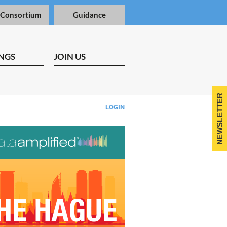
 Consortium
Guidance
NGS
JOIN US
NEWSLETTER
LOGIN