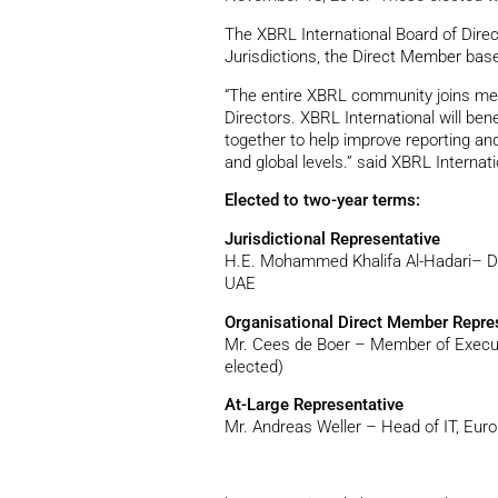
The XBRL International Board of Direc
Jurisdictions, the Direct Member base,
“The entire XBRL community joins me 
Directors. XBRL International will ben
together to help improve reporting and
and global levels.” said XBRL Interna
Elected to two-year terms:
Jurisdictional Representative
H.E. Mohammed Khalifa Al-Hadari– De
UAE
Organisational Direct Member Repre
Mr. Cees de Boer – Member of Executi
elected)
At-Large Representative
Mr. Andreas Weller – Head of IT, Eur