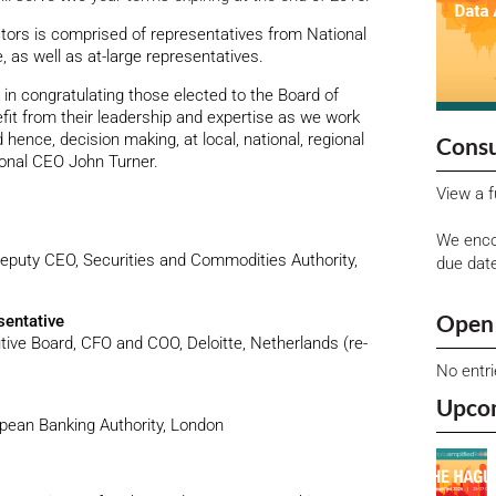
tors is comprised of representatives from National
 as well as at-large representatives.
in congratulating those elected to the Board of
efit from their leadership and expertise as we work
 hence, decision making, at local, national, regional
Consu
tional CEO John Turner.
View a f
We enco
puty CEO, Securities and Commodities Authority,
due dat
Open 
sentative
ve Board, CFO and COO, Deloitte, Netherlands (re-
No entr
Upco
opean Banking Authority, London