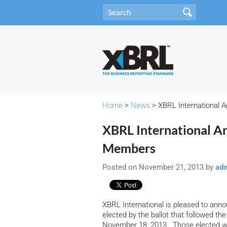
Home
>
News
> XBRL International 
XBRL International A
Members
Posted on November 21, 2013 by
ad
XBRL International is pleased to ann
elected by the ballot that followed t
November 18, 2013. Those elected wil