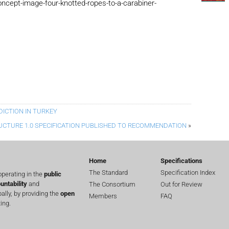
cept-image-four-knotted-ropes-to-a-carabiner-
DICTION IN TURKEY
UCTURE 1.0 SPECIFICATION PUBLISHED TO RECOMMENDATION
»
Home
Specifications
The Standard
Specification Index
perating in the
public
untability
and
The Consortium
Out for Review
lly, by providing the
open
Members
FAQ
ing.