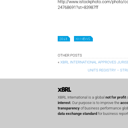
http://www.istockphoto.com/photo/con
24768691?st=83987ff
2013
XII NEWS
OTHER POSTS
«
XBRL INTERNATIONAL APPROVES JURIS
UNITS REGISTRY – STR
XBRL International is a global
not for profit
o
interest
. Our purpose is to improve the
acco
transparency
of business performance globa
data exchange standard
for business report