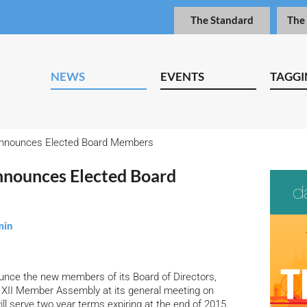
The Standard
The
NEWS
EVENTS
TAGGI
Announces Elected Board Members
nnounces Elected Board
min
ounce the new members of its Board of Directors,
he XII Member Assembly at its general meeting on
l serve two year terms expiring at the end of 2015.