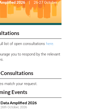
ltations
ull list of open consultations
here.
urage you to respond by the relevant
es.
Consultations
ies match your request.
ming Events
Data Amplified 2026
26th October, 2026