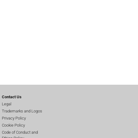
Contact Us
Legal
Trademarks and Logos
Privacy Policy
Cookie Policy
Code of Conduct and