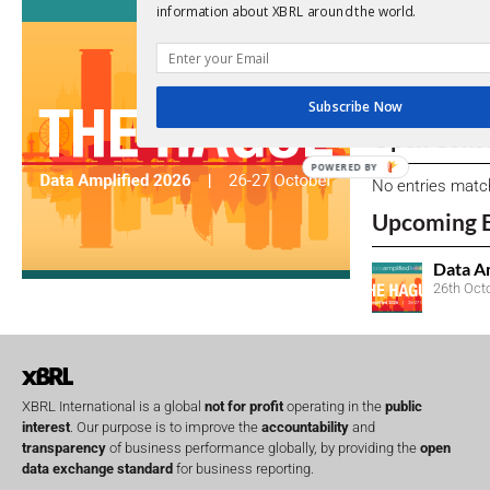
View a full list 
information about XBRL around the world.
We encourage yo
due dates.
Subscribe Now
Open Consu
POWERED BY
No entries matc
Upcoming 
Data A
26th Oct
XBRL International is a global
not for profit
operating in the
public
interest
. Our purpose is to improve the
accountability
and
transparency
of business performance globally, by providing the
open
data exchange standard
for business reporting.