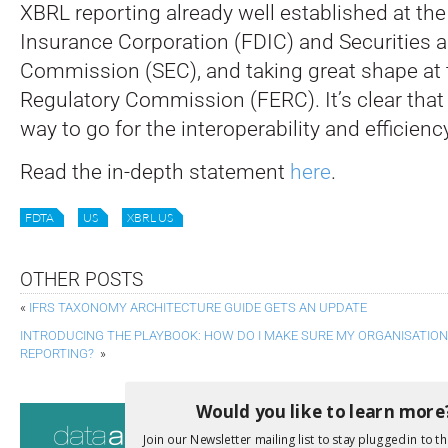
XBRL reporting already well established at th
Insurance Corporation (FDIC) and Securities
Commission (SEC), and taking great shape at 
Regulatory Commission (FERC). It’s clear that 
way to go for the interoperability and efficien
Read the in-depth statement
here
.
FDTA
US
XBRL US
OTHER POSTS
«
IFRS TAXONOMY ARCHITECTURE GUIDE GETS AN UPDATE
INTRODUCING THE PLAYBOOK: HOW DO I MAKE SURE MY ORGANISATION 
REPORTING?
»
Would you like to learn more
Consultati
Join our Newsletter mailing list to stay plugged in to th