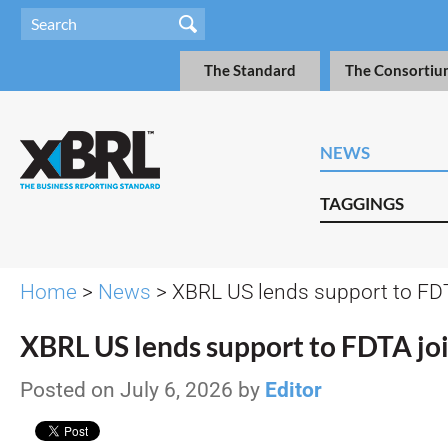
The Standard
The Consortiu
NEWS
TAGGINGS
Home
>
News
> XBRL US lends support to FDT
XBRL US lends support to FDTA joi
Posted on July 6, 2026 by
Editor