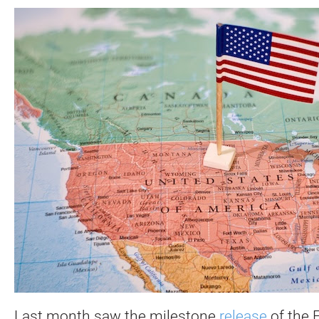
Last month saw the milestone
release
of the 