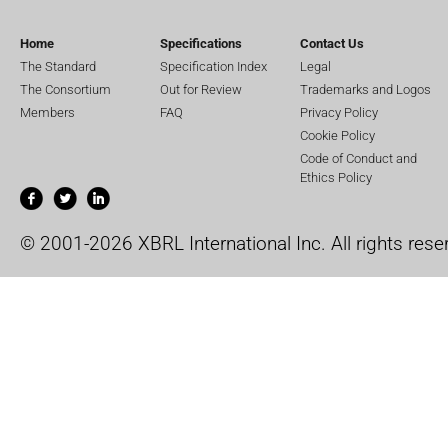
Home
Specifications
Contact Us
The Standard
Specification Index
Legal
The Consortium
Out for Review
Trademarks and Logos
Members
FAQ
Privacy Policy
Cookie Policy
Code of Conduct and
Ethics Policy
© 2001-2026 XBRL International Inc. All rights rese