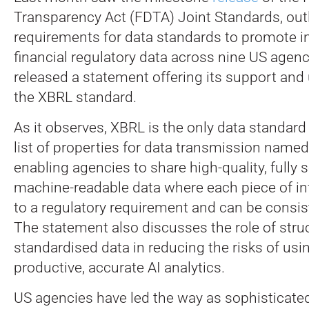
Transparency Act (FDTA) Joint Standards, outl
requirements for data standards to promote in
financial regulatory data across nine US agen
released a statement offering its support and 
the XBRL standard.
As it observes, XBRL is the only data standard 
list of properties for data transmission named
enabling agencies to share high-quality, fully 
machine-readable data where each piece of inf
to a regulatory requirement and can be consist
The statement also discusses the role of stru
standardised data in reducing the risks of usi
productive, accurate AI analytics.
US agencies have led the way as sophisticate