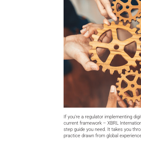
If you’re a regulator implementing digi
current framework – XBRL Internationa
step guide you need.
It takes you thr
practice drawn from global experience,