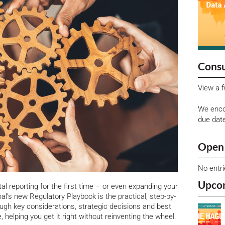
Consu
View a f
We enco
due dat
Open 
No entr
Upco
tal reporting for the first time – or even expanding your
l’s new Regulatory Playbook is the practical, step-by-
ough key considerations, strategic decisions and best
 helping you get it right without reinventing the wheel.