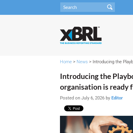
Home
>
News
> Introducing the Playb
Introducing the Playb
organisation is ready 
Posted on July 6, 2026 by
Editor