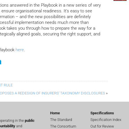
stions answered in the Playbook in a new series of very
 ensure organisational readiness. It’s easy to see
ormation – and the new possibilities are definitely
uccessful implementation needs much more than
ook takes you through how to prepare the way for a
tegically aligned goals, securing the right support, and
Playbook
here
.
NT RULE
ROPOSES A REDESIGN OF INSURERS’ TAXONOMY DISCLOSURES
»
Home
Specifications
The Standard
Specification Index
perating in the
public
untability
and
The Consortium
Out for Review