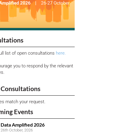
ltations
ull list of open consultations
here.
urage you to respond by the relevant
es.
Consultations
ies match your request.
ming Events
Data Amplified 2026
26th October, 2026