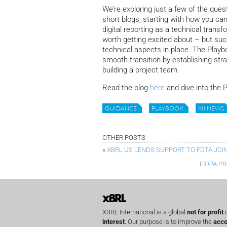
We’re exploring just a few of the que
short blogs, starting with how you can
digital reporting as a technical transf
worth getting excited about – but s
technical aspects in place. The Playb
smooth transition by establishing stra
building a project team.
Read the blog
here
and dive into the 
GUIDANCE
PLAYBOOK
XII NEWS
OTHER POSTS
«
XBRL US LENDS SUPPORT TO FDTA JOI
EIOPA P
XBRL International is a global
not for profit
o
interest
. Our purpose is to improve the
acco