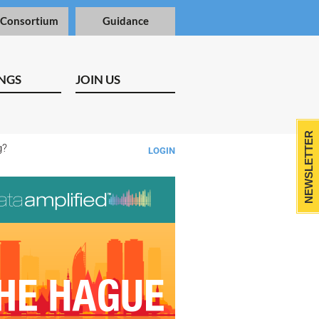
 Consortium
Guidance
NGS
JOIN US
NEWSLETTER
ng?
LOGIN