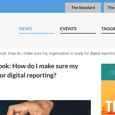
The Standard
The
NEWS
EVENTS
TAGGI
ook: How do I make sure my organisation is ready for digital reporti
ook: How do I make sure my
for digital reporting?