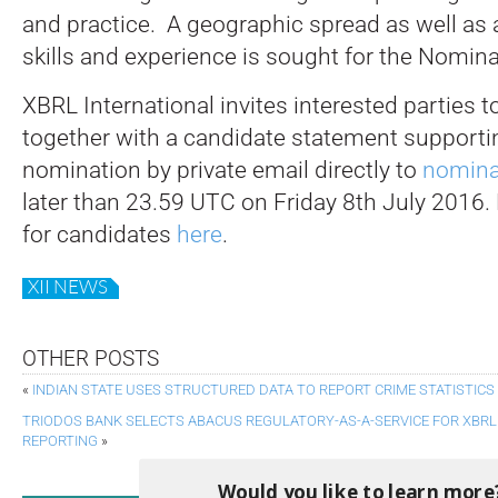
and practice. A geographic spread as well as a
skills and experience is sought for the Nomi
XBRL International invites interested parties t
together with a candidate statement supportin
nomination by private email directly to
nomina
later than 23.59 UTC on Friday 8th July 2016.
for candidates
here
.
XII NEWS
OTHER POSTS
«
INDIAN STATE USES STRUCTURED DATA TO REPORT CRIME STATISTICS
TRIODOS BANK SELECTS ABACUS REGULATORY-AS-A-SERVICE FOR XBR
REPORTING
»
Would you like to learn more