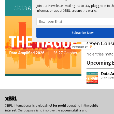
Consultati
Join our Newsletter mailing list to stay plugged in to th
information about XBRL around the world.
View a full list 
We encourage yo
due dates.
Subscribe Now
Open Consu
POWERED BY
No entries matc
Upcoming 
Data A
26th Oct
XBRL International is a global
not for profit
operating in the
public
interest
. Our purpose is to improve the
accountability
and