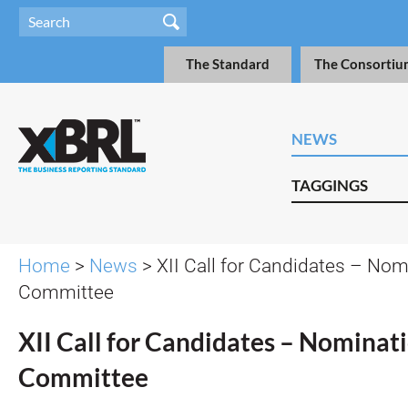
The Standard
The Consortiu
NEWS
TAGGINGS
Home
>
News
> XII Call for Candidates – Nom
Committee
XII Call for Candidates – Nominat
Committee