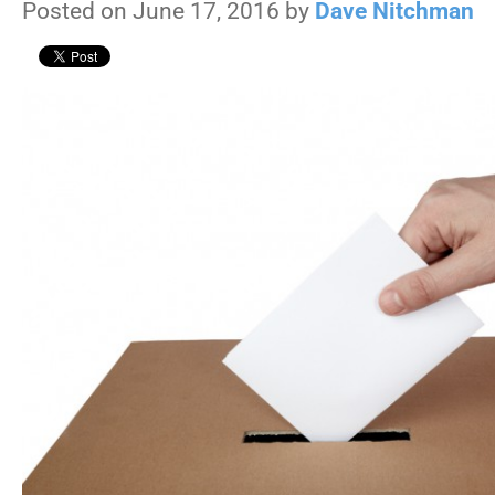
Posted on June 17, 2016 by
Dave Nitchman