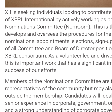
XII is seeking individuals looking to contribut
of XBRL International by actively working as pa
Nominations Committee (NomCom). This is th
develops and oversees the procedures for the el
nominations, appointments, elections, sign-u
of all Committee and Board of Director positio
XBRL consortium. As a volunteer led and drive
this is important work that has a significant i
success of our efforts.
Members of the Nominations Committee are ty
representatives of the community but may a
outside the membership. Candidates will ideal
senior experience in corporate, government, or
and a strong understanding of corporate gove