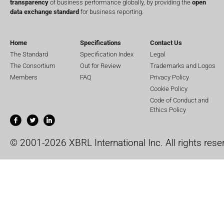
transparency
of business performance globally, by providing the
open
data exchange standard
for business reporting.
Home
Specifications
Contact Us
The Standard
Specification Index
Legal
The Consortium
Out for Review
Trademarks and Logos
Members
FAQ
Privacy Policy
Cookie Policy
Code of Conduct and
Ethics Policy
© 2001-2026 XBRL International Inc. All rights rese