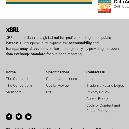
Data A
26th Oct
XBRL International is a global
not for profit
operating in the
public
interest
. Our purpose is to improve the
accountability
and
transparency
of business performance globally, by providing the
open
data exchange standard
for business reporting.
Home
Specifications
Contact Us
The Standard
Specification Index
Legal
The Consortium
Out for Review
Trademarks and Logos
Members
FAQ
Privacy Policy
Cookie Policy
Code of Conduct and
Ethics Policy