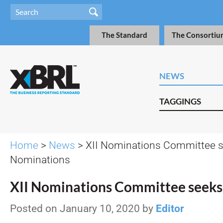
The Standard
The Consortiu
NEWS
TAGGINGS
Home
>
News
> XII Nominations Committee 
Nominations
XII Nominations Committee seek
Posted on January 10, 2020 by
Editor