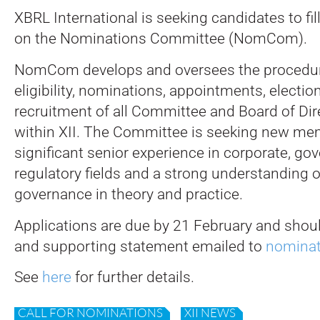
XBRL International is seeking candidates to fil
on the Nominations Committee (NomCom).
NomCom develops and oversees the procedur
eligibility, nominations, appointments, electio
recruitment of all Committee and Board of Dir
within XII. The Committee is seeking new me
significant senior experience in corporate, go
regulatory fields and a strong understanding 
governance in theory and practice.
Applications are due by 21 February and shoul
and supporting statement emailed to
nominat
See
here
for further details.
CALL FOR NOMINATIONS
XII NEWS