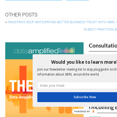
OTHER POSTS
«
PAKISTAN’S SECP ANTICIPATING BETTER BUSINESS TRUST WITH XBRL
XII BEST PRACTICES
Consultati
View a full list 
Would you like to learn more
We encourage yo
Join our Newsletter mailing list to stay plugged in to th
due dates.
information about XBRL around the world.
Open Consu
Subscribe Now
No entries matc
Upcoming 
POWERED BY