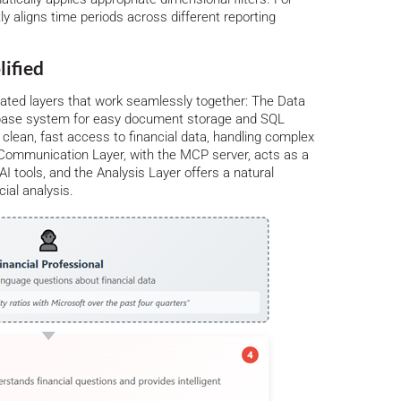
ly aligns time periods across different reporting
lified
ated layers that work seamlessly together: The Data
abase system for easy document storage and SQL
es clean, fast access to financial data, handling complex
he Communication Layer, with the MCP server, acts as a
I tools, and the Analysis Layer offers a natural
cial analysis.