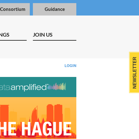
 Consortium
Guidance
NGS
JOIN US
NEWSLETTER
LOGIN