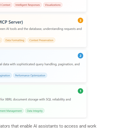
lators that enable AI assistants to access and work