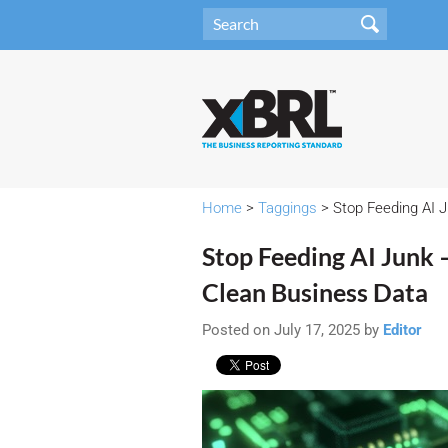
Home
>
Taggings
> Stop Feeding AI 
Stop Feeding AI Junk
Clean Business Data
Posted on July 17, 2025 by
Editor