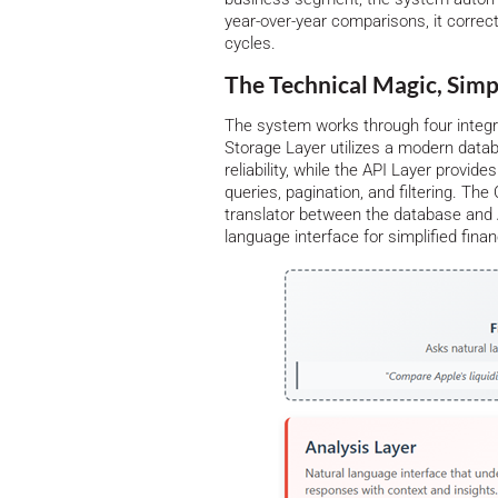
year-over-year comparisons, it correct
cycles.
The Technical Magic, Simp
The system works through four integr
Storage Layer utilizes a modern dat
reliability, while the API Layer provid
queries, pagination, and filtering. T
translator between the database and A
language interface for simplified finan