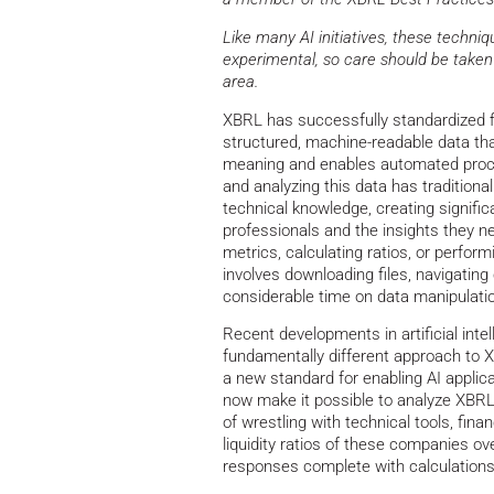
Like many AI initiatives, these techn
experimental, so care should be taken 
area.
XBRL has successfully standardized fi
structured, machine-readable data th
meaning and enables automated proc
and analyzing this data has traditional
technical knowledge, creating signific
professionals and the insights they n
metrics, calculating ratios, or perform
involves downloading files, navigatin
considerable time on data manipulati
Recent developments in artificial int
fundamentally different approach to 
a new standard for enabling AI applic
now make it possible to analyze XBRL
of wrestling with technical tools, fin
liquidity ratios of these companies o
responses complete with calculations 