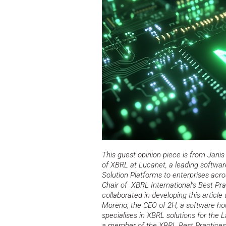
This guest opinion piece is from Janis
of XBRL at Lucanet, a leading softwa
Solution Platforms to enterprises acro
Chair of XBRL International’s Best Pr
collaborated
in developing this article
Moreno, the CEO of 2H, a software hou
specialises in XBRL solutions for the 
a member of the XBRL Best Practices