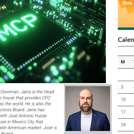
Calen
M
3
 Steinman. Janis is the Head
re house that provides CFO
10
ss the world. He is also the
actices Board.
Janis has
17
with
José Antonio Huizar
se in Mexico City that
24
Latin American market. José is
 Board.