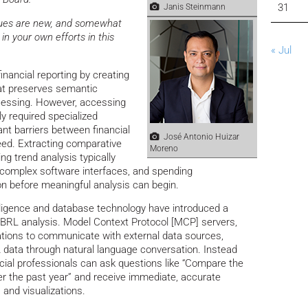
31
Janis Steinmann
iques are new, and somewhat
in your own efforts in this
« Jul
nancial reporting by creating
at preserves semantic
essing. However, accessing
ly required specialized
ant barriers between financial
José Antonio Huizar
eed. Extracting comparative
Moreno
ing trend analysis typically
g complex software interfaces, and spending
on before meaningful analysis can begin.
elligence and database technology have introduced a
XBRL analysis. Model Context Protocol [MCP] servers,
ations to communicate with external data sources,
 data through natural language conversation. Instead
ancial professionals can ask questions like “Compare the
ver the past year” and receive immediate, accurate
and visualizations.