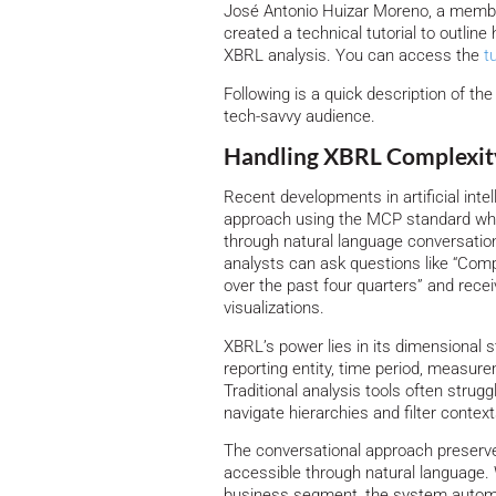
José Antonio Huizar Moreno, a member
created a technical tutorial to outlin
XBRL analysis. You can access the
t
Following is a quick description of t
tech-savvy audience.
Handling XBRL Complexity
Recent developments in artificial int
approach using the MCP standard whe
through natural language conversation
analysts can ask questions like “Com
over the past four quarters” and rec
visualizations.
XBRL’s power lies in its dimensional s
reporting entity, time period, measure
Traditional analysis tools often strugg
navigate hierarchies and filter context
The conversational approach preserve
accessible through natural language.
business segment, the system automati