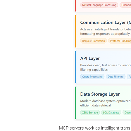
MCP servers work as intelligent trans