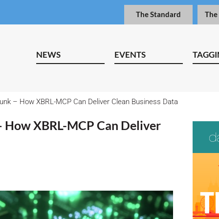
The Standard
The
NEWS
EVENTS
TAGGI
Junk – How XBRL-MCP Can Deliver Clean Business Data
 – How XBRL-MCP Can Deliver