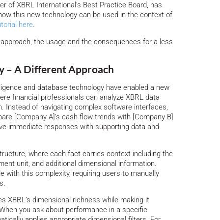
 of XBRL International’s Best Practice Board, has
e how this new technology can be used in the context of
utorial here
.
he approach, the usage and the consequences for a less
 – A Different Approach
elligence and database technology have enabled a new
re financial professionals can analyze XBRL data
. Instead of navigating complex software interfaces,
pare [Company A]’s cash flow trends with [Company B]
eive immediate responses with supporting data and
tructure, where each fact carries context including the
ment unit, and additional dimensional information.
le with this complexity, requiring users to manually
s.
s XBRL’s dimensional richness while making it
 When you ask about performance in a specific
cally applies appropriate dimensional filters. For