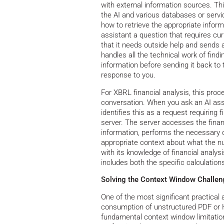
with external information sources. Th
the AI and various databases or serv
how to retrieve the appropriate info
assistant a question that requires cur
that it needs outside help and sends 
handles all the technical work of find
information before sending it back to 
response to you.
For XBRL financial analysis, this pro
conversation. When you ask an AI assi
identifies this as a request requirin
server. The server accesses the fina
information, performs the necessary c
appropriate context about what the 
with its knowledge of financial analy
includes both the specific calculatio
Solving the Context Window Challen
One of the most significant practica
consumption of unstructured PDF or H
fundamental context window limitatio