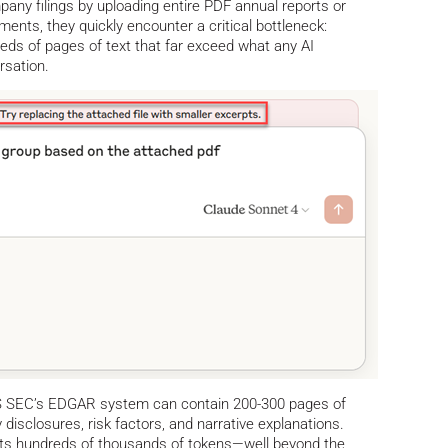
any filings by uploading entire PDF annual reports or
ts, they quickly encounter a critical bottleneck:
ds of pages of text that far exceed what any AI
rsation.
e US SEC’s EDGAR system can contain 200-300 pages of
 disclosures, risk factors, and narrative explanations.
nts hundreds of thousands of tokens—well beyond the