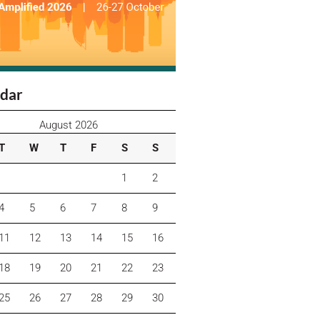
dar
August 2026
T
W
T
F
S
S
1
2
4
5
6
7
8
9
11
12
13
14
15
16
18
19
20
21
22
23
25
26
27
28
29
30