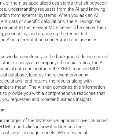
ink of them as specialized assistants that sit between
ices, understanding requests from the AI and knowing
rmation from external systems. When you ask an AI
rent data or specific calculations, the AI recognizes
a request to the relevant MCP server. The server then
ing, processing, and organizing the requested
the AI in a format it can understand and use in its
cess works seamlessly in the background during normal
stant to analyze a company’s financial ratios, the AI
g financial data and contacts the XBRL-focused MCP
ncial database, locates the relevant company
alculations, and returns the results along with
numbers mean. The AI then combines this information
sis to provide you with a comprehensive response that
ns you requested and broader business insights.
ge
l advantages of the MCP server approach over AI-based
TML reports lies in how it addresses the
ns of large language models. When financial