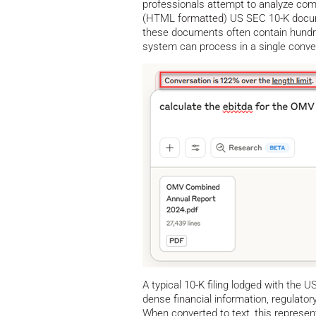
professionals attempt to analyze comp
(HTML formatted) US SEC 10-K documen
these documents often contain hundre
system can process in a single conve
A typical 10-K filing lodged with th
dense financial information, regulatory
When converted to text, this represe