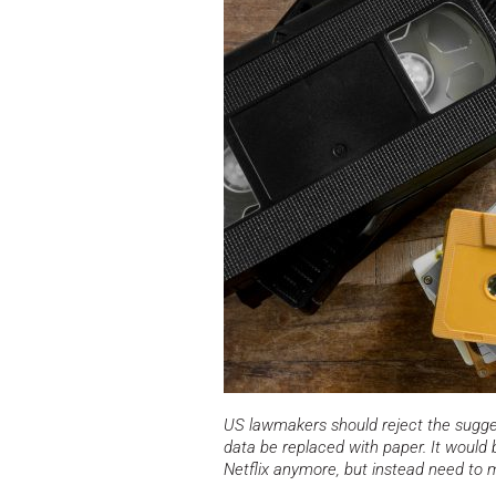
US lawmakers should reject the sugges
data be replaced with paper. It would b
Netflix anymore, but instead need to 