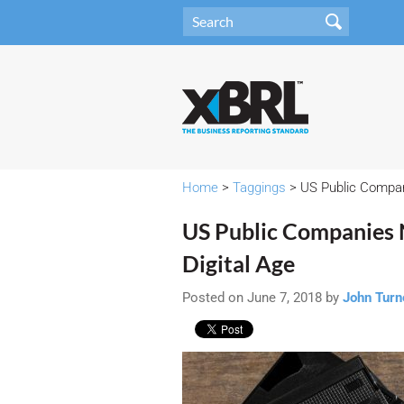
Home
>
Taggings
> US Public Compani
US Public Companies N
Digital Age
Posted on June 7, 2018 by
John Turn