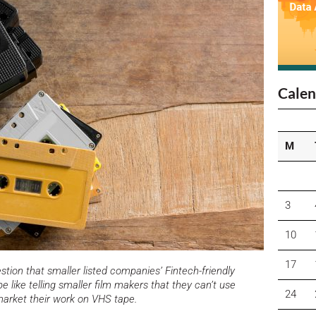
Calen
M
3
10
17
tion that smaller listed companies’ Fintech-friendly
e like telling smaller film makers that they can’t use
24
market their work on VHS tape.