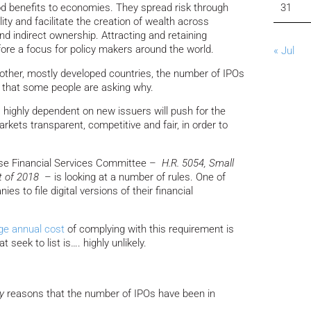
od benefits to economies. They spread risk through
31
lity and facilitate the creation of wealth across
nd indirect ownership. Attracting and retaining
ore a focus for policy makers around the world.
« Jul
other, mostly developed countries, the number of IPOs
ng that some people are asking why.
s highly dependent on new issuers will push for the
rkets transparent, competitive and fair, in order to
ouse Financial Services Committee –
H.R. 5054, Small
t of 2018
– is looking at a number of rules. One of
es to file digital versions of their financial
ge annual cost
of complying with this requirement is
seek to list is…. highly unlikely.
y
reasons that the number of IPOs have been in