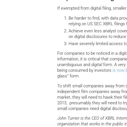
If exempted from digital filing, small
Be harder to find, with data pr
relying on US SEC XBRL filings 
Achieve even less analyst cove
on digital disclosures to reduce
Have severely limited access t
For companies to be noticed in a digi
information, it is critical that compan
unambiguous and
digital
form. A very 
being consumed by investors
is now 
glass” form.
To shift small companies away from str
independent film companies away from N
market, they will need to hawk their 
2013, presumably they will need to try
small companies need digital disclos
John Turner is the CEO of XBRL Intern
organization that works in the public i