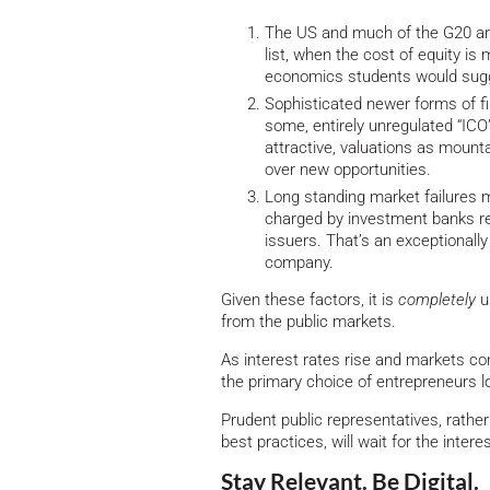
The US and much of the G20 are
list, when the cost of equity is
economics students would sugge
Sophisticated newer forms of fin
some, entirely unregulated “ICO” 
attractive, valuations as mounta
over new opportunities.
Long standing market failures m
charged by investment banks rem
issuers. That’s an exceptionall
company.
Given these factors, it is
completely
u
from the public markets.
As interest rates rise and markets co
the primary choice of entrepreneurs l
Prudent public representatives, rathe
best practices, will wait for the inter
Stay Relevant. Be Digital.