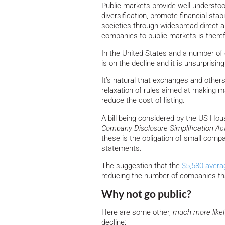
Public markets provide well understo
diversification, promote financial stabi
societies through widespread direct a
companies to public markets is theref
In the United States and a number of 
is on the decline and it is unsurprisi
It’s natural that exchanges and other
relaxation of rules aimed at making ma
reduce the cost of listing.
A bill being considered by the US H
Company Disclosure Simplification Ac
these is the obligation of small compani
statements.
The suggestion that the
$5,580 avera
reducing the number of companies that 
Why not go public?
Here are some other,
much more likel
decline: