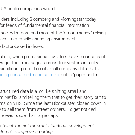
er US public companies would:
oviders including Bloomberg and Morningstar today
for feeds of fundamental financial information.
rage, with more and more of the “smart money” relying
 cost in a rapidly changing environment.
o factor-based indexes.
tal era, when professional investors have mountains of
ies get their messages across to investors in a clear,
significant proportion of small company data that is
being consumed in digital form
, not in “paper under
uctured data is a lot like shifting small and
etflix, and telling them that to get their story out to
films on VHS. Since the last Blockbuster closed down in
 to sell them from street corners. To get noticed,
ure
even more
than large caps.
ational, the not-for-profit standards development
nterest to improve reporting.