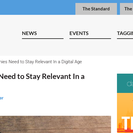
The Standard
The
NEWS
EVENTS
TAGGI
es Need to Stay Relevant In a Digital Age
eed to Stay Relevant In a
er