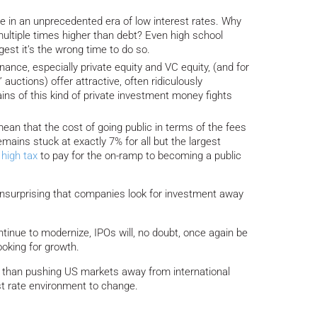
 in an unprecedented era of low interest rates. Why
 multiple times higher than debt? Even high school
st it’s the wrong time to do so.
ance, especially private equity and VC equity, (and for
auctions) offer attractive, often ridiculously
ins of this kind of private investment money fights
ean that the cost of going public in terms of the fees
ains stuck at exactly 7% for all but the largest
y
high tax
to pay for the on-ramp to becoming a public
nsurprising that companies look for investment away
ntinue to modernize, IPOs will, no doubt, once again be
ooking for growth.
r than pushing US markets away from international
est rate environment to change.