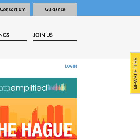
 Consortium
Guidance
NGS
JOIN US
NEWSLETTER
LOGIN