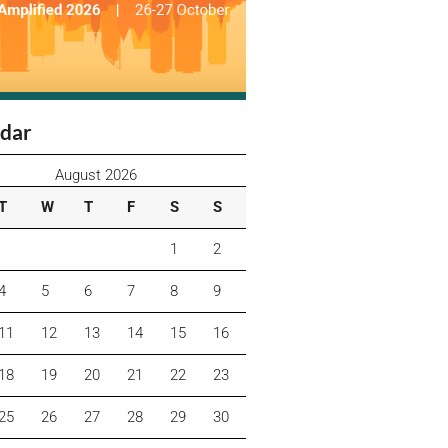
dar
August 2026
T
W
T
F
S
S
1
2
4
5
6
7
8
9
11
12
13
14
15
16
18
19
20
21
22
23
25
26
27
28
29
30