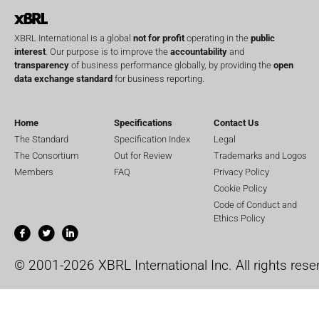
XBRL International is a global
not for profit
operating in the
public
interest
. Our purpose is to improve the
accountability
and
transparency
of business performance globally, by providing the
open
data exchange standard
for business reporting.
Home
Specifications
Contact Us
The Standard
Specification Index
Legal
The Consortium
Out for Review
Trademarks and Logos
Members
FAQ
Privacy Policy
Cookie Policy
Code of Conduct and
Ethics Policy
© 2001-2026 XBRL International Inc. All rights rese