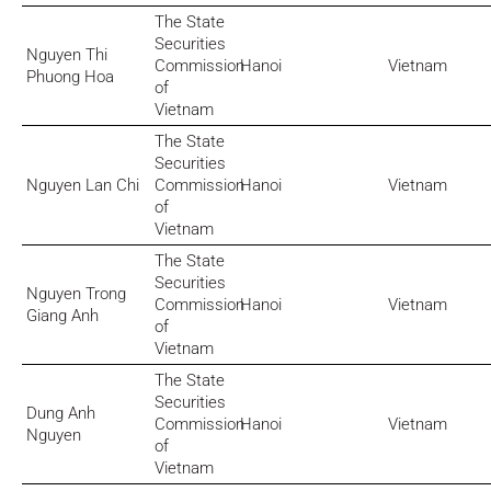
The State
Securities
Nguyen Thi
Commission
Hanoi
Vietnam
Phuong Hoa
of
Vietnam
The State
Securities
Nguyen Lan Chi
Commission
Hanoi
Vietnam
of
Vietnam
The State
Securities
Nguyen Trong
Commission
Hanoi
Vietnam
Giang Anh
of
Vietnam
The State
Securities
Dung Anh
Commission
Hanoi
Vietnam
Nguyen
of
Vietnam