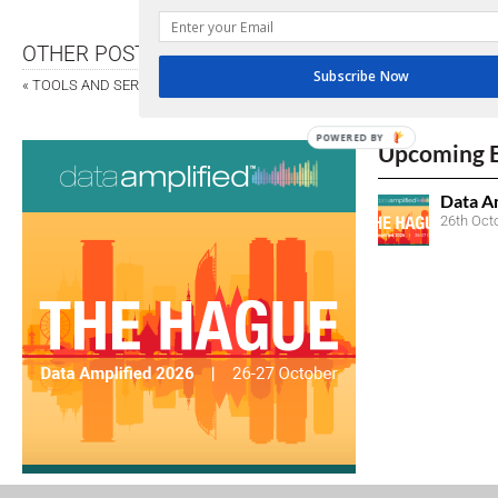
OTHER POSTS
Subscribe Now
«
TOOLS AND SERVICES
POWERED BY
Upcoming 
Data A
26th Oct