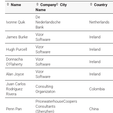
Name
Company
City
Country
Name
De
Ivonne Quik
Nederlandsche
Netherlands
Bank
Vizor
James Burke
Ireland
Software
Vizor
Hugh Purcell
Ireland
Software
Donnacha
Vizor
Ireland
O'Flaherty
Software
Vizor
Alan Joyce
Ireland
Software
Juan Carlos
Consulting
Rodríguez
Colombia
Organizaton
Rivera
PricewaterhouseCoopers
Consultants
Penn Pan
China
(Shenzhen)