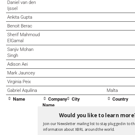
Daniel van den
Ijssel
Ankita Gupta
Benoit Berac
Sherif Mahmoud
ElGamal
Sanjiv Mohan
Singh
Adison Aei
Mark Jauncey
Virginia Peix
Gabriel Aquilina
Malta
Name
Company
City
Country
Name
Would you like to learn more
Join our Newsletter mailing list to stay plugged in to th
information about XBRL around the world.