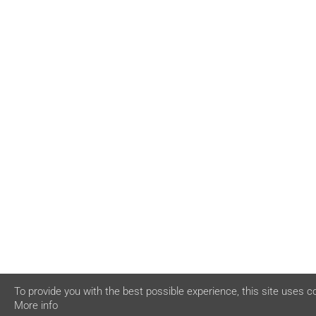
To provide you with the best possible experience, this site uses c
More info