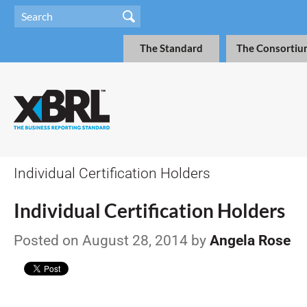
The Standard
The Consortiu
Individual Certification Holders
Individual Certification Holders
Posted on August 28, 2014 by
Angela Rose