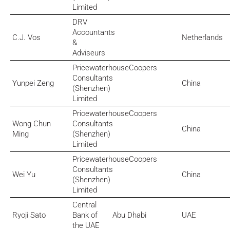
Limited
DRV
Accountants
C.J. Vos
Netherlands
&
Adviseurs
PricewaterhouseCoopers
Consultants
Yunpei Zeng
China
(Shenzhen)
Limited
PricewaterhouseCoopers
Wong Chun
Consultants
China
Ming
(Shenzhen)
Limited
PricewaterhouseCoopers
Consultants
Wei Yu
China
(Shenzhen)
Limited
Central
Ryoji Sato
Bank of
Abu Dhabi
UAE
the UAE