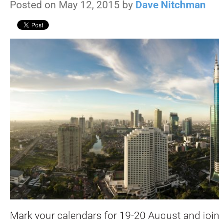
Posted on May 12, 2015 by
Dave Nitchman
Mark your calendars for 19-20 August and join