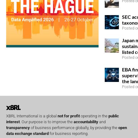
Posted o
SEC ac
taxono
Posted o
Japan 
sustain
listed 
Posted o
EBA fin
superv
the la
Posted o
XBRL International is a global
not for profit
operating in the
public
interest
. Our purpose is to improve the
accountability
and
transparency
of business performance globally, by providing the
open
data exchange standard
for business reporting.