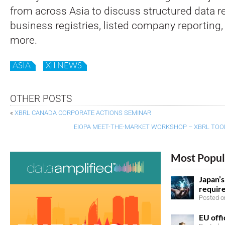
from across Asia to discuss structured data re
business registries, listed company reporting,
more.
ASIA
XII NEWS
OTHER POSTS
«
XBRL CANADA CORPORATE ACTIONS SEMINAR
EIOPA MEET-THE-MARKET WORKSHOP – XBRL TOOL
Most Popul
Japan’
requir
Posted on
EU offi