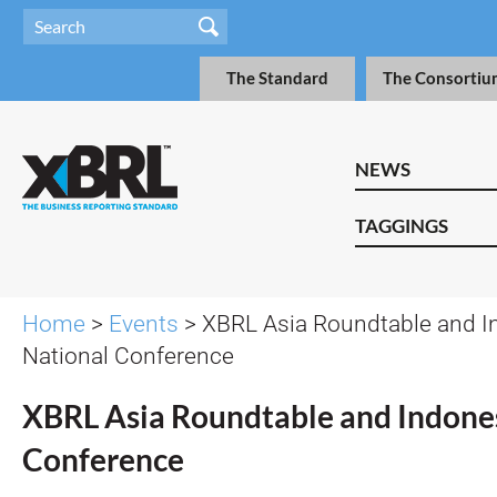
The Standard
The Consortiu
NEWS
TAGGINGS
Home
>
Events
> XBRL Asia Roundtable and I
National Conference
XBRL Asia Roundtable and Indone
Conference