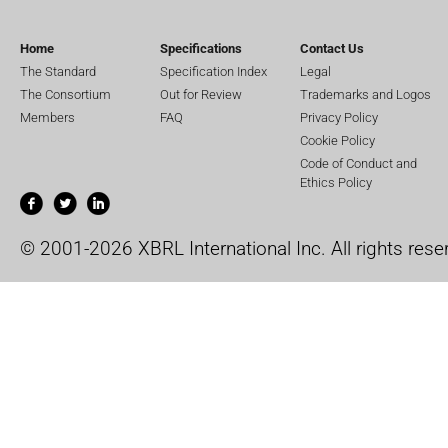
Home
Specifications
Contact Us
The Standard
Specification Index
Legal
The Consortium
Out for Review
Trademarks and Logos
Members
FAQ
Privacy Policy
Cookie Policy
Code of Conduct and
Ethics Policy
© 2001-2026 XBRL International Inc. All rights rese