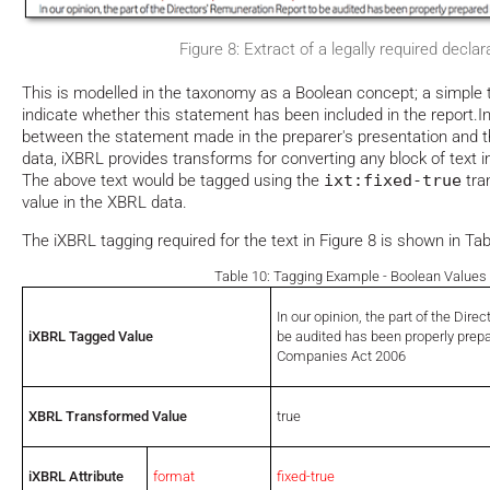
Figure 8: Extract of a legally required declar
This is modelled in the taxonomy as a Boolean concept; a simple t
indicate whether this statement has been included in the report.In 
between the statement made in the preparer's presentation and 
data, iXBRL provides transforms for converting any block of text int
The above text would be tagged using the
ixt:fixed-true
tran
value in the XBRL data.
The iXBRL tagging required for the text in Figure 8 is shown in Tab
Table 10: Tagging Example - Boolean Values
In our opinion, the part of the Dir
iXBRL Tagged Value
be audited has been properly prep
Companies Act 2006
XBRL Transformed Value
true
iXBRL Attribute
format
fixed-true