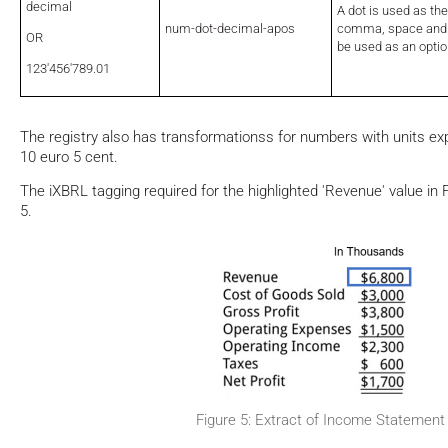
decimal
A dot is used as th
num-dot-decimal-apos
comma, space and 
OR
be used as an optio
123'456'789.01
The registry also has transformationss for numbers with units e
10 euro 5 cent.
The iXBRL tagging required for the highlighted 'Revenue' value in 
5.
Figure 5: Extract of Income Statement