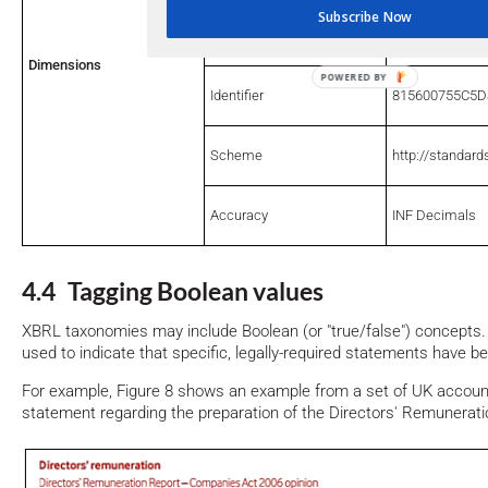
Subscribe Now
Period
31-Dec-17
Dimensions
Identifier
815600755C5
Scheme
http://standard
Accuracy
INF Decimals
4.4 Tagging Boolean values
XBRL taxonomies may include Boolean (or "true/false") concept
used to indicate that specific, legally-required statements have be
For example, Figure 8 shows an example from a set of UK accounts
statement regarding the preparation of the Directors' Remunerati