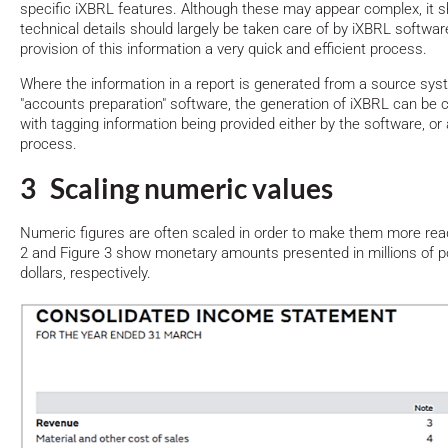
specific iXBRL features. Although these may appear complex, it s
technical details should largely be taken care of by iXBRL softw
provision of this information a very quick and efficient process.
Where the information in a report is generated from a source sys
"accounts preparation" software, the generation of iXBRL can be
with tagging information being provided either by the software, or 
process.
3 Scaling numeric values
Numeric figures are often scaled in order to make them more rea
2 and Figure 3 show monetary amounts presented in millions of 
dollars, respectively.