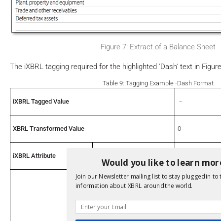
Figure 7: Extract of a Balance Sheet
The iXBRL tagging required for the highlighted 'Dash' text in Figur
Table 9: Tagging Example -Dash Format
iXBRL Tagged Value
﹣
XBRL Transformed Value
0
iXBRL Attribute
format
fixed-zero
Would you like to learn mor
Join our Newsletter mailing list to stay plugged in to 
Concept
eg:Goodwill
information about XBRL around the world.
Unit
USD