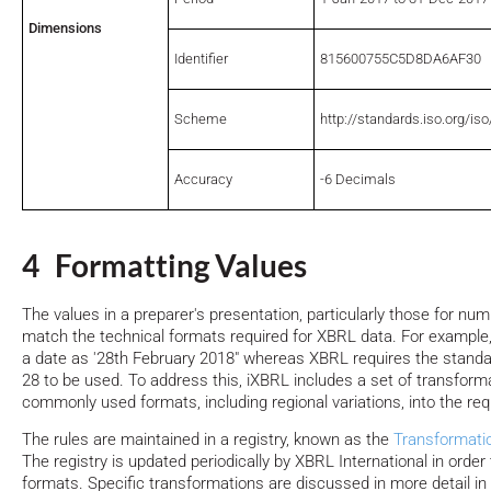
Dimensions
Identifier
815600755C5D8DA6AF30
Scheme
http://standards.iso.org/is
Accuracy
-6 Decimals
4 Formatting Values
The values in a preparer's presentation, particularly those for n
match the technical formats required for XBRL data. For example,
a date as '28th February 2018" whereas XBRL requires the standa
28 to be used. To address this, iXBRL includes a set of transform
commonly used formats, including regional variations, into the req
The rules are maintained in a registry, known as the
Transformati
The registry is updated periodically by XBRL International in order 
formats. Specific transformations are discussed in more detail in 