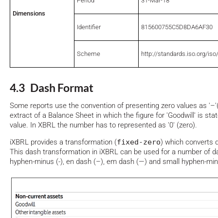
Period
31-Mar-18
Dimensions
Identifier
815600755C5D8DA6AF30
Scheme
http://standards.iso.org/is
4.3 Dash Format
Some reports use the convention of presenting zero values as '–'(
extract of a Balance Sheet in which the figure for 'Goodwill' is stat
value. In XBRL the number has to represented as '0' (zero).
iXBRL provides a transformation (
fixed-zero
) which converts d
This dash transformation in iXBRL can be used for a number of d
hyphen-minus (-), en dash (–), em dash (—) and small hyphen-mi