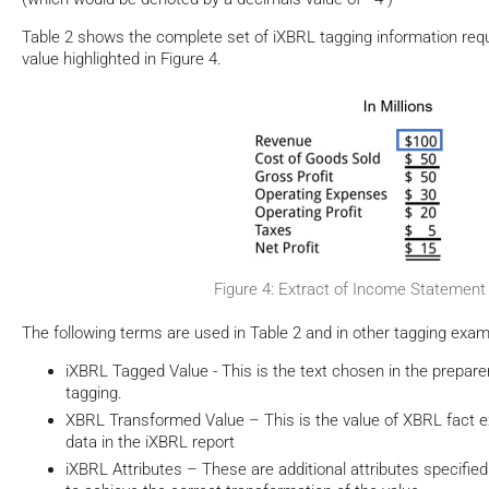
Table 2 shows the complete set of iXBRL tagging information requ
value highlighted in Figure 4.
Figure 4: Extract of Income Statement
The following terms are used in Table 2 and in other tagging exam
iXBRL Tagged Value - This is the text chosen in the preparer
tagging.
XBRL Transformed Value – This is the value of XBRL fact e
data in the iXBRL report
iXBRL Attributes – These are additional attributes specified 