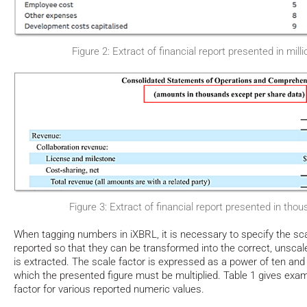
Figure 2: Extract of financial report presented in mil
Figure 3: Extract of financial report presented in thou
When tagging numbers in iXBRL, it is necessary to specify the sca
reported so that they can be transformed into the correct, unsc
is extracted. The scale factor is expressed as a power of ten an
which the presented figure must be multiplied. Table 1 gives exam
factor for various reported numeric values.