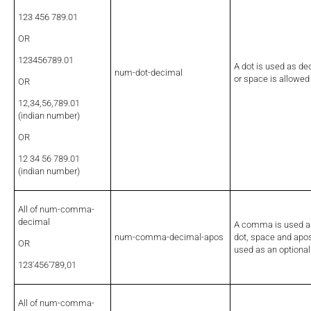
123 456 789.01
OR
123456789.01
A dot is used as d
num-dot-decimal
or space is allowed
OR
12,34,56,789.01
(indian number)
OR
12 34 56 789.01
(indian number)
All of num-comma-
decimal
A comma is used as
num-comma-decimal-apos
dot, space and apo
OR
used as an optional
123'456'789,01
All of num-comma-