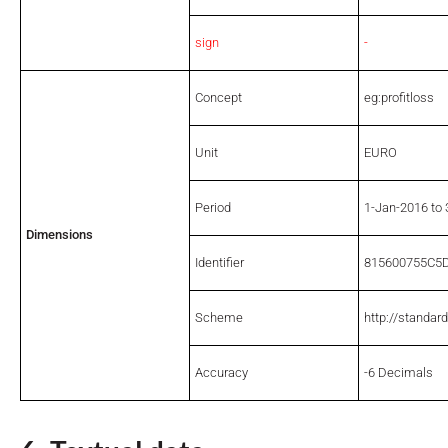
sign
-
Concept
eg:profitloss
Unit
EURO
Period
1-Jan-2016 to
Dimensions
Identifier
815600755C5
Scheme
http://standar
Accuracy
-6 Decimals