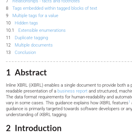
7
Relationships - facts and footnotes
8
Tags embedded within tagged blocks of text
9
Multiple tags for a value
10
Hidden tags
10.1
Extensible enumerations
11
Duplicate tagging
12
Multiple documents
13
Conclusion
1 Abstract
Inline XBRL (iXBRL) enables a single document to provide both a 
readable presentation of a
business report
and structured, machi
The data format requirements for human-readability and autom
1
vary in some cases. This guidance explains how iXBRL features
guidance is primarily targeted towards software developers or an
understanding of iXBRL tagging.
2 Introduction