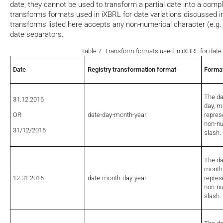
date; they cannot be used to transform a partial date into a comple
transforms formats used in iXBRL for date variations discussed i
transforms listed here accepts any non-numerical character (e.g.
date separators.
Table 7: Transform formats used in iXBRL for date 
Date
Registry transformation format
Format
The da
31.12.2016
day, m
OR
date-day-month-year
repres
non-nu
31/12/2016
slash
The da
month,
12.31.2016
date-month-day-year
repres
non-nu
slash.