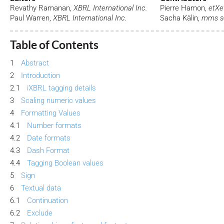
Revathy Ramanan,
XBRL International Inc.
Pierre Hamon,
etXe
Paul Warren,
XBRL International Inc.
Sacha Kälin,
mms so
Table of Contents
1
Abstract
2
Introduction
2.1
iXBRL tagging details
3
Scaling numeric values
4
Formatting Values
4.1
Number formats
4.2
Date formats
4.3
Dash Format
4.4
Tagging Boolean values
5
Sign
6
Textual data
6.1
Continuation
6.2
Exclude