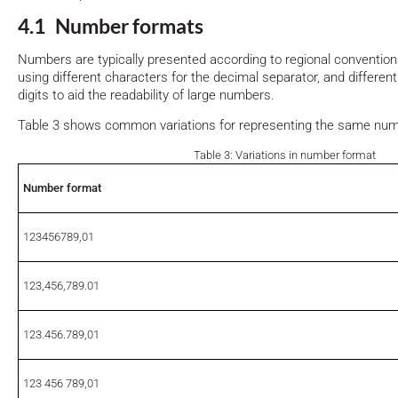
4.1 Number formats
Numbers are typically presented according to regional conventio
using different characters for the decimal separator, and differen
digits to aid the readability of large numbers.
Table 3 shows common variations for representing the same num
Table 3: Variations in number format
Number format
123456789,01
123,456,789.01
123.456.789,01
123 456 789,01