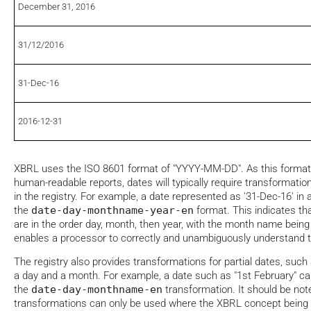
December 31, 2016
31/12/2016
31-Dec-16
2016-12-31
XBRL uses the ISO 8601 format of "YYYY-MM-DD". As this format
human-readable reports, dates will typically require transformatio
in the registry. For example, a date represented as '31-Dec-16' in
the
date-day-monthname-year-en
format. This indicates t
are in the order day, month, then year, with the month name being 
enables a processor to correctly and unambiguously understand t
The registry also provides transformations for partial dates, such
a day and a month. For example, a date such as "1st February" c
the
date-day-monthname-en
transformation. It should be not
transformations can only be used where the XBRL concept being t