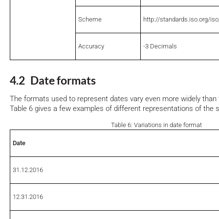
Scheme
http://standards.iso.org/is
Accuracy
-3 Decimals
4.2 Date formats
The formats used to represent dates vary even more widely than
Table 6 gives a few examples of different representations of the
Table 6: Variations in date format
Date
31.12.2016
12.31.2016