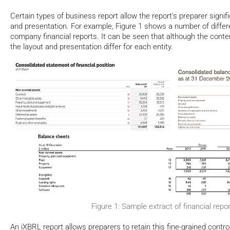
Certain types of business report allow the report's preparer signifi
and presentation. For example, Figure 1 shows a number of differ
company financial reports. It can be seen that although the content
the layout and presentation differ for each entity.
Figure 1: Sample extract of financial repo
An iXBRL report allows preparers to retain this fine-grained contro