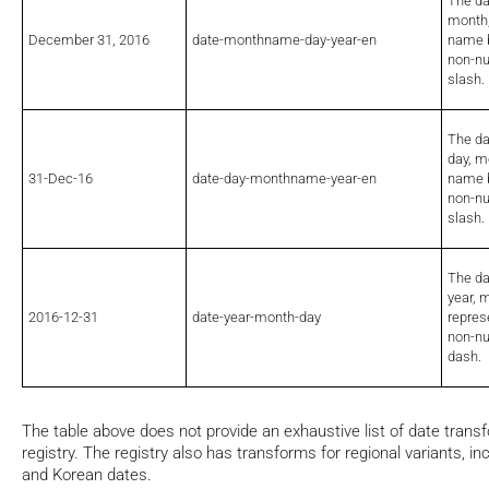
The da
month,
December 31, 2016
date-monthname-day-year-en
name b
non-nu
slash.
The da
day, m
31-Dec-16
date-day-monthname-year-en
name b
non-nu
slash.
The da
year, 
2016-12-31
date-year-month-day
repres
non-nu
dash.
The table above does not provide an exhaustive list of date transf
registry. The registry also has transforms for regional variants, 
and Korean dates.