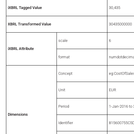
iXBRL Tagged Value
30,435
XBRL Transformed Value
30435000000
scale
6
iXBRL Attribute
format
numdotdecima
Concept
eg:CostOfSale
Unit
EUR
Period
1-Jan-2016 to
Dimensions
Identifier
815600755C5