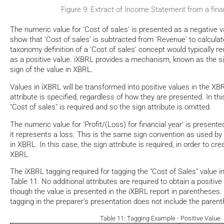
Figure 9: Extract of Income Statement from a finan
The numeric value for 'Cost of sales' is presented as a negative val
show that 'Cost of sales' is subtracted from 'Revenue' to calculate
taxonomy definition of a 'Cost of sales' concept would typically re
as a positive value. iXBRL provides a mechanism, known as the sig
sign of the value in XBRL.
Values in iXBRL will be transformed into positive values in the XB
attribute is specified, regardless of how they are presented. In thi
"Cost of sales" is required and so the sign attribute is omitted.
The numeric value for 'Profit/(Loss) for financial year' is presen
it represents a loss. This is the same sign convention as used by 
in XBRL. In this case, the sign attribute is required, in order to cre
XBRL.
The iXBRL tagging required for tagging the "Cost of Sales" value in
Table 11. No additional attributes are required to obtain a positiv
though the value is presented in the iXBRL report in parentheses.
tagging in the preparer's presentation does not include the paren
Table 11: Tagging Example - Positive Value