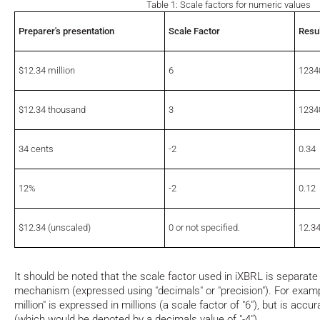
Table 1: Scale factors for numeric values
Preparer's presentation
Scale Factor
Resul
$12.34 million
6
1234
$12.34 thousand
3
1234
34 cents
-2
0.34
12%
-2
0.12
$12.34 (unscaled)
0 or not specified.
12.3
It should be noted that the scale factor used in iXBRL is separat
mechanism (expressed using "decimals" or "precision"). For examp
million" is expressed in millions (a scale factor of "6"), but is acc
(which would be denoted by a decimals value of "-4")