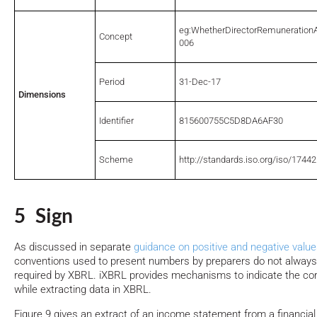
eg:WhetherDirectorRemuneratio
Concept
006
Period
31-Dec-17
Dimensions
Identifier
815600755C5D8DA6AF30
Scheme
http://standards.iso.org/iso/17442
5 Sign
As discussed in separate
guidance on positive and negative valu
conventions used to present numbers by preparers do not alway
required by XBRL. iXBRL provides mechanisms to indicate the cor
while extracting data in XBRL.
Figure 9 gives an extract of an income statement from a financial 