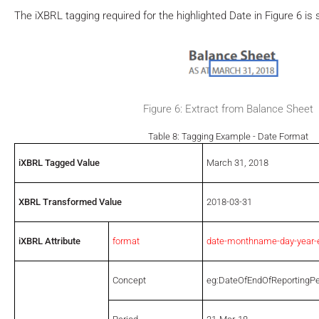
The iXBRL tagging required for the highlighted Date in Figure 6 is 
Figure 6: Extract from Balance Sheet
Table 8: Tagging Example - Date Format
iXBRL Tagged Value
March 31, 2018
XBRL Transformed Value
2018-03-31
iXBRL Attribute
format
date-monthname-day-year-
Concept
eg:DateOfEndOfReportingPe