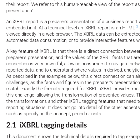
their report. We refer to this human-readable view of the report as
presentation".
An iXBRL report is a preparer's presentation of a business repor
2
embedded in it. At a technical level an iXBRL report is an HTML
viewed directly in a web browser. The XBRL data can be extracte
automated data consumption, or to provide interactive features w
A key feature of iXBRL is that there is a direct connection between
preparer's presentation, and the values of the XBRL facts that are
connection is very powerful, allowing consumers to navigate betw
reported data, and to understand where values in derived, analyti
As described in the examples below, this direct connection can a
challenges, as the facts and figures in the preparer's presentatio
match exactly the formats required for XBRL. iXBRL provides me
this challenge, allowing the transformation of presented values.
the transformations and other iXBRL tagging features that need to 
reporting situations. It does not go into detail of the other aspects
such as specifying the concept, period or units.
2.1 iXBRL tagging details
This document shows the technical details required to tag exam