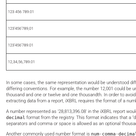
123 456 789.01
123'456'789,01
123'456'789.01
12,34,56,789.01
In some cases, the same representation would be understood diff
differing conventions. For example, the number 12,001 could be u
thousand and one or twelve and one thousandth. In order to avoid
extracting data from a report, iXBRL requires the format of a numbe
A number represented as ‘28,813,396.08' in the iXBRL report wou
decimal
format from the registry. This format indicates that a "
separators and comma or space is allowed as an optional thousa
Another commonly used number format is
num-comma-decima