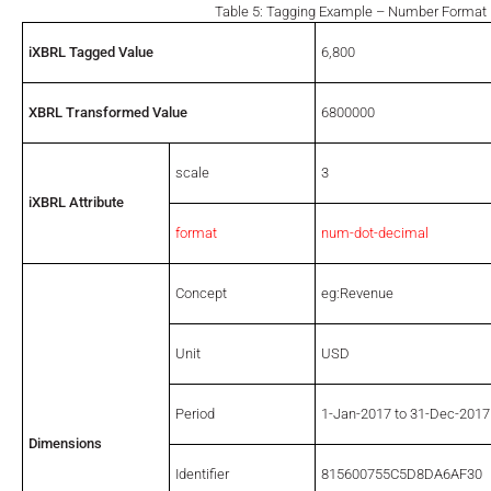
Table 5: Tagging Example – Number Format
iXBRL Tagged Value
6,800
XBRL Transformed Value
6800000
scale
3
iXBRL Attribute
format
num-dot-decimal
Concept
eg:Revenue
Unit
USD
Period
1-Jan-2017 to 31-Dec-2017
Dimensions
Identifier
815600755C5D8DA6AF30