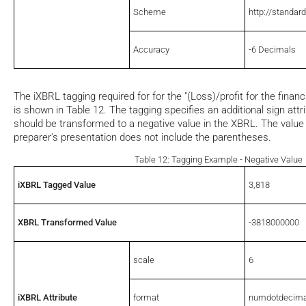
Scheme
http://standar
Accuracy
-6 Decimals
The iXBRL tagging required for for the "(Loss)/profit for the financi
is shown in Table 12. The tagging specifies an additional sign attri
should be transformed to a negative value in the XBRL. The value 
preparer's presentation does not include the parentheses.
Table 12: Tagging Example - Negative Value
iXBRL Tagged Value
3,818
XBRL Transformed Value
-3818000000
scale
6
iXBRL Attribute
format
numdotdecima