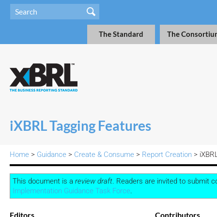
The Standard
The Consortiu
iXBRL Tagging Features
Home
>
Guidance
>
Create & Consume
>
Report Creation
>
iXBRL
This document is a
review draft
. Readers are invited to submit 
Implementation Guidance Task Force
.
Editors
Contributors