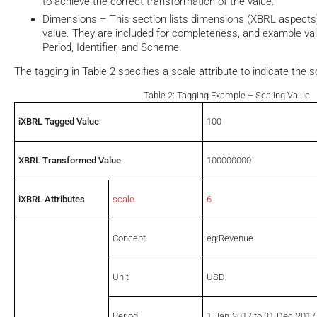
to achieve the correct transformation of the value.
Dimensions – This section lists dimensions (XBRL aspects)
value. They are included for completeness, and example va
Period, Identifier, and Scheme.
The tagging in Table 2 specifies a scale attribute to indicate the 
Table 2: Tagging Example – Scaling Value
iXBRL Tagged Value
100
XBRL Transformed Value
100000000
iXBRL Attributes
scale
6
Concept
eg:Revenue
Unit
USD
Period
1-Jan-2017 to 31-Dec-2017