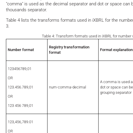
"comma" is used as the decimal separator and dot or space can b
thousands separator.
Table 4 lists the transforms formats used in iXBRL for the number
3.
Table 4: Transform formats used in iXBRL for number v
Registry transformation
Number format
Format explanation
format
123456789,01
OR
A comma is used as
123.456.789,01
num-comma-decimal
dot or space can be
grouping separator
OR
123 456 789,01
123,456,789.01
OR