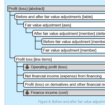
Figure 8: Before and after fair value adjust