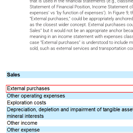
that is used in the financial statements (e.g., classifi
Statement of Financial Position, Income Statement cla
expenses’ vs ‘by function of expenses’). In Figure 9, 
“External purchases,” could be appropriately anchore
as the closest wider concept. External purchases coul
Sales” but it would not be an appropriate anchor bec
meaning in an income statement with expenses classif
case “External purchases” is understood to include 
sold, such as external services and transportation co