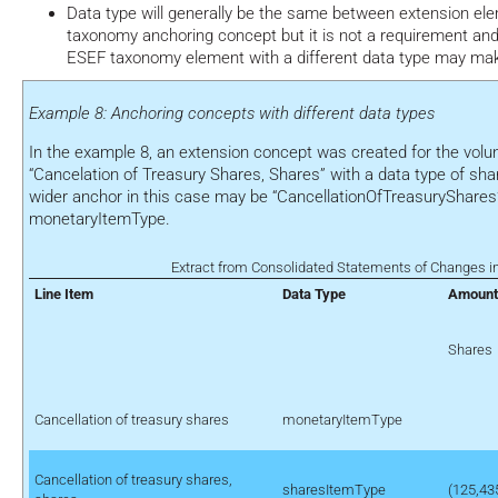
Data type will generally be the same between extension e
taxonomy anchoring concept but it is not a requirement an
ESEF taxonomy element with a different data type may make 
Example 8: Anchoring concepts with different data types
In the example 8, an extension concept was created for the volu
“Cancelation of Treasury Shares, Shares” with a data type of sh
wider anchor in this case may be “CancellationOfTreasuryShares”
monetaryItemType.
Extract from Consolidated Statements of Changes in
Line Item
Data Type
Amount
Shares
Cancellation of treasury shares
monetaryItemType
Cancellation of treasury shares,
sharesItemType
(125,43