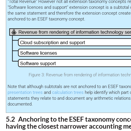
"Total Revenue" However not all extension taxonomy concepts re
"Software licences and support" extension concept is a subtotal o
the same statement and therefore the extension concept created
anchored to an ESEF taxonomy concept.
Figure 3: Revenue from rendering of information tech
Note that although subtotals are not anchored to an ESEF taxo
presentation trees
and
calculation trees
help identify which part o
statements they relate to and document any arithmetic relation
documented.
5.2 Anchoring to the ESEF taxonomy conce
having the closest narrower accounting m