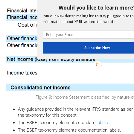
Would you like to learn more
Join our Newsletter mailing list to stay plugged in to th
information about XBRL around the world.
Subscribe Now
Figure 9: Income Statement classified ‘by nature 
Any guidance provided in the relevant IFRS standard as per
the taxonomy for this concept.
The ESEF taxonomy elements standard
labels
.
The ESEF taxonomy elements documentation labels.