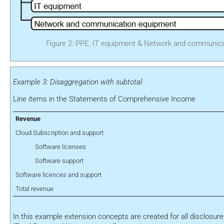
Figure 2: PPE, IT equipment & Network and communic
Example 3: Disaggregation with subtotal
Line items in the Statements of Comprehensive Income
Revenue
Cloud Subscription and support
Software licenses
Software support
Software licences and support
Total revenue
In this example extension concepts are created for all disclosures