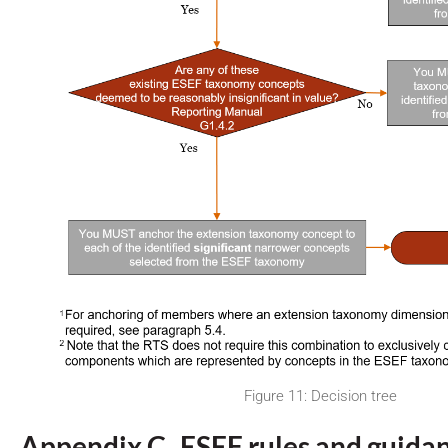
Figure 11: Decision tree
Appendix C ESEF rules and guida