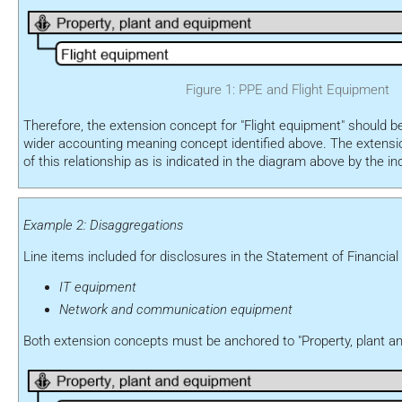
Figure 1: PPE and Flight Equipment
Therefore, the extension concept for "Flight equipment" should b
wider accounting meaning concept identified above. The extension
of this relationship as is indicated in the diagram above by the i
Example 2: Disaggregations
Line items included for disclosures in the Statement of Financial 
IT equipment
Network and communication equipment
Both extension concepts must be anchored to "Property, plant a