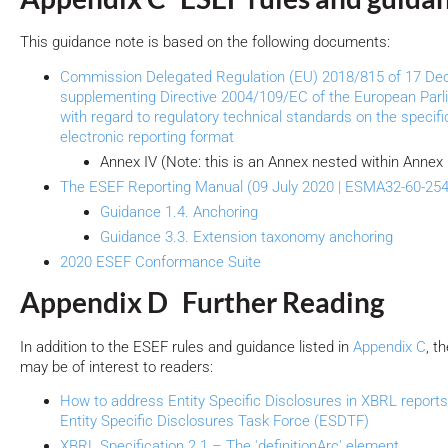
This guidance note is based on the following documents:
Commission Delegated Regulation (EU) 2018/815 of 17 D
supplementing Directive 2004/109/EC of the European Parl
with regard to regulatory technical standards on the specific
electronic reporting format
Annex IV (Note: this is an Annex nested within Annex I
The ESEF Reporting Manual (09 July 2020 | ESMA32-60-254
Guidance 1.4. Anchoring
Guidance 3.3. Extension taxonomy anchoring
2020 ESEF Conformance Suite
Appendix D Further Reading
In addition to the ESEF rules and guidance listed in
Appendix C
, t
may be of interest to readers:
How to address Entity Specific Disclosures in XBRL reports
Entity Specific Disclosures Task Force (ESDTF)
XBRL Specification 2.1 – The 'definitionArc' element