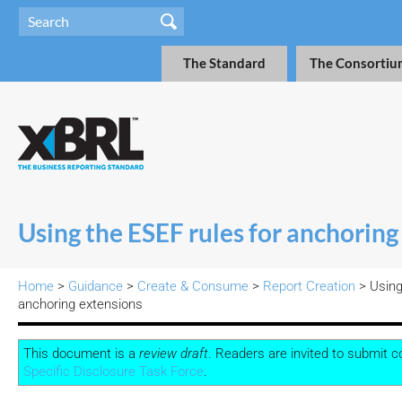
The Standard
The Consortiu
Using the ESEF rules for anchoring
Home
>
Guidance
>
Create & Consume
>
Report Creation
>
Using
anchoring extensions
This document is a
review draft
. Readers are invited to submit
Specific Disclosure Task Force
.