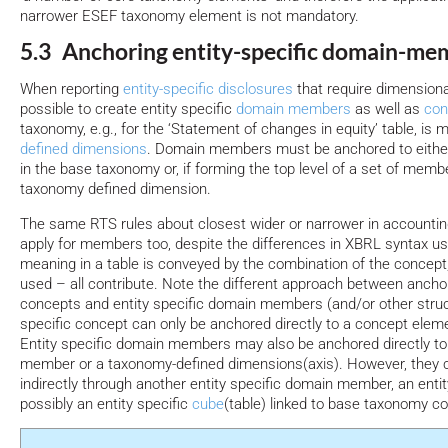
narrower ESEF taxonomy element is not mandatory.
5.3 Anchoring entity-specific domain-me
When reporting
entity-specific disclosures
that require dimensional 
possible to create entity specific
domain members
as well as
con
taxonomy, e.g., for the ‘Statement of changes in equity’ table, is
defined dimensions
. Domain members must be anchored to eith
in the base taxonomy or, if forming the top level of a set of memb
taxonomy defined dimension.
The same RTS rules about closest wider or narrower in accounti
apply for members too, despite the differences in XBRL syntax u
meaning in a table is conveyed by the combination of the concep
used – all contribute. Note the different approach between anchor
concepts and entity specific domain members (and/or other struct
specific concept can only be anchored directly to a concept elem
Entity specific domain members may also be anchored directly 
member or a taxonomy-defined dimensions(axis). However, they 
indirectly through another entity specific domain member, an enti
possibly an entity specific
cube
(table) linked to base taxonomy c