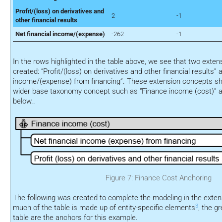
Profit/(loss) on derivatives and
2
-1
other financial results
Net financial income/(expense)
-262
-1
In the rows highlighted in the table above, we see that two exte
created: “Profit/(loss) on derivatives and other financial results” 
income/(expense) from financing”. These extension concepts sh
wider base taxonomy concept such as “Finance income (cost)” a
below..
Figure 7: Finance Cost Anchoring
The following was created to complete the modeling in the exte
3
much of the table is made up of entity-specific elements
, the g
table are the anchors for this example.