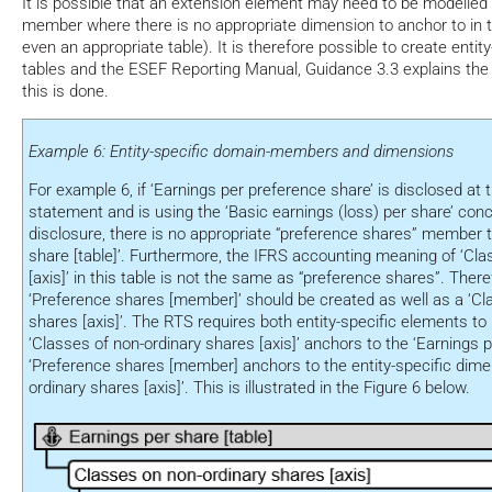
It is possible that an extension element may need to be modelled 
member where there is no appropriate dimension to anchor to in
even an appropriate table). It is therefore possible to create enti
tables and the ESEF Reporting Manual, Guidance 3.3 explains the
this is done.
Example 6: Entity-specific domain-members and dimensions
For example 6, if ‘Earnings per preference share’ is disclosed at
statement and is using the ‘Basic earnings (loss) per share’ con
disclosure, there is no appropriate “preference shares” member t
share [table]’. Furthermore, the IFRS accounting meaning of ‘Cla
[axis]’ in this table is not the same as “preference shares”. There
‘Preference shares [member]’ should be created as well as a ‘Cl
shares [axis]’. The RTS requires both entity-specific elements t
‘Classes of non-ordinary shares [axis]’ anchors to the ‘Earnings p
‘Preference shares [member] anchors to the entity-specific dime
ordinary shares [axis]’. This is illustrated in the Figure 6 below.