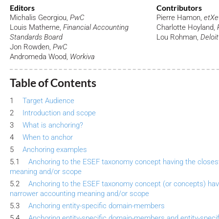
Editors
Contributors
Michalis Georgiou,
PwC
Pierre Hamon,
etXe
Louis Matherne,
Financial Accounting
Charlotte Hoyland,
Standards Board
Lou Rohman,
Deloit
Jon Rowden,
PwC
Andromeda Wood,
Workiva
Table of Contents
1
Target Audience
2
Introduction and scope
3
What is anchoring?
4
When to anchor
5
Anchoring examples
5.1
Anchoring to the ESEF taxonomy concept having the closes
meaning and/or scope
5.2
Anchoring to the ESEF taxonomy concept (or concepts) hav
narrower accounting meaning and/or scope
5.3
Anchoring entity-specific domain-members
5.4
Anchoring entity-specific domain-members and entity-speci