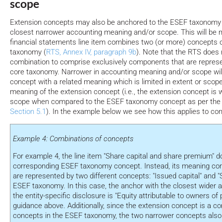
scope
Extension concepts may also be anchored to the ESEF taxonomy
closest narrower accounting meaning and/or scope. This will be
financial statements line item combines two (or more) concepts 
taxonomy (
RTS, Annex IV, paragraph 9b
). Note that the RTS does n
combination to comprise exclusively components that are represe
core taxonomy. Narrower in accounting meaning and/or scope wi
concept with a related meaning which is limited in extent or scop
meaning of the extension concept (i.e., the extension concept is 
scope when compared to the ESEF taxonomy concept as per the de
Section 5.1
). In the example below we see how this applies to co
Example 4: Combinations of concepts
For example 4, the line item "Share capital and share premium" d
corresponding ESEF taxonomy concept. Instead, its meaning c
are represented by two different concepts: "Issued capital" and 
ESEF taxonomy. In this case, the anchor with the closest wider 
the entity-specific disclosure is "Equity attributable to owners of 
guidance above. Additionally, since the extension concept is a co
concepts in the ESEF taxonomy, the two narrower concepts also