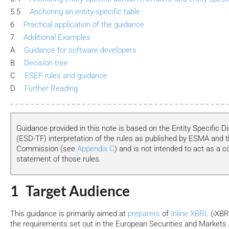
5.5
Anchoring an entity-specific table
6
Practical application of the guidance
7
Additional Examples
A
Guidance for software developers
B
Decision tree
C
ESEF rules and guidance
D
Further Reading
Guidance provided in this note is based on the Entity Specific D
(ESD-TF) interpretation of the rules as published by ESMA and 
Commission (see
Appendix C
) and is not intended to act as a c
statement of those rules.
1 Target Audience
This guidance is primarily aimed at
preparers
of
Inline XBRL
(iXBR
the requirements set out in the European Securities and Markets