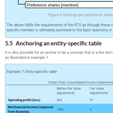
Figure 6: Earnings per preference shar
The above fulfils the requirements of the RTS as through these re
specific member is ultimately anchored to the base taxonomy in
5.5 Anchoring an entity-specific table
It is also possible for an anchor to be a concept that is a line item 
as illustrated in example 7.
Example 7: Entity-specific table
Extract from Consolidated Income Statement
Before Fair Value
Fair Value
adjustments
Adjustments
Operating profit/(loss)
365
37
Net financial income/(expense)
-264
0
from financing