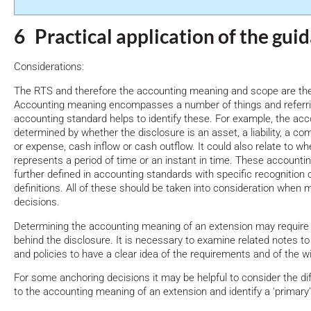
6 Practical application of the gui
Considerations:
The RTS and therefore the accounting meaning and scope are the
Accounting meaning encompasses a number of things and referrin
accounting standard helps to identify these. For example, the ac
determined by whether the disclosure is an asset, a liability, a c
or expense, cash inflow or cash outflow. It could also relate to w
represents a period of time or an instant in time. These account
further defined in accounting standards with specific recognition
definitions. All of these should be taken into consideration when
decisions.
Determining the accounting meaning of an extension may require 
behind the disclosure. It is necessary to examine related notes to
and policies to have a clear idea of the requirements and of the 
For some anchoring decisions it may be helpful to consider the dif
to the accounting meaning of an extension and identify a ‘primar