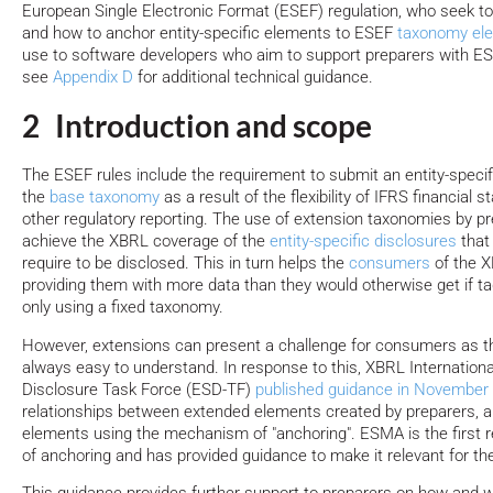
European Single Electronic Format (ESEF) regulation, who seek t
and how to anchor entity-specific elements to ESEF
taxonomy el
use to software developers who aim to support preparers with ES
see
Appendix D
for additional technical guidance.
2 Introduction and scope
The ESEF rules include the requirement to submit an entity-speci
the
base taxonomy
as a result of the flexibility of IFRS financia
other regulatory reporting. The use of extension taxonomies by p
achieve the XBRL coverage of the
entity-specific disclosures
that
require to be disclosed. This in turn helps the
consumers
of the 
providing them with more data than they would otherwise get if t
only using a fixed taxonomy.
However, extensions can present a challenge for consumers as t
always easy to understand. In response to this, XBRL International
Disclosure Task Force (ESD-TF)
published guidance in November
relationships between extended elements created by preparers, 
elements using the mechanism of "anchoring". ESMA is the first re
of anchoring and has provided guidance to make it relevant for th