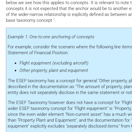
below we see how this applies to concepts. It is relevant to note 
concepts it is not expected that the anchor would be to another 
of the wider-narrow relationship is explicitly defined as between 
2
base taxonomy concept
.
Example 1: One-to-one anchoring of concepts
For example, consider the scenario where the following line items
Statement of Financial Position:
Flight equipment (excluding aircraft)
Other property, plant and equipment
The ESEF taxonomy has a concept for general "Other property, p
described in the documentation as "The amount of property, plan
entity does not separately disclose in the same statement or not
The ESEF Taxonomy however does not have a concept for "Flight
wider ESEF taxonomy concept for "Flight equipment" is "Property
since the even wider element "Non-current asset" has a much w
than "Property Plant and Equipment", and the documentation for "
equipment" explicitly excludes "separately disclosed items" from 