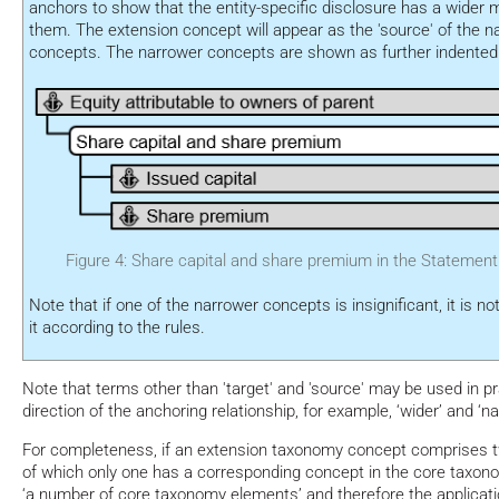
anchors to show that the entity-specific disclosure has a wider 
them. The extension concept will appear as the 'source' of the
concepts. The narrower concepts are shown as further indented i
Figure 4: Share capital and share premium in the Statement 
Note that if one of the narrower concepts is insignificant, it is n
it according to the rules.
Note that terms other than 'target' and 'source' may be used in pr
direction of the anchoring relationship, for example, ‘wider’ and ‘na
For completeness, if an extension taxonomy concept comprises
of which only one has a corresponding concept in the core taxon
‘a number of core taxonomy elements’ and therefore the applicati