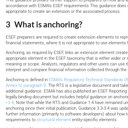
This guidance provides further support to preparers on how and w
accordance with ESMA’s ESEF requirements This guidance does n
appropriate to create an extension or the associated process.
3 What is anchoring?
ESEF preparers are required to create extension elements to repre
financial statements, where it is not appropriate to use element
Anchoring, as required by ESEF, links an extension element created
appropriate element in the ESEF taxonomy that is either wider or
meaning or scope. Analysts, regulators and other users can use th
interpret and compare financial information collected through the
Anchoring is defined in
ESMA’s Regulatory Technical Standards (RT
Annex IV, paragraph 9
. The RTS is a legislative document and ta
additional guidance. ESMA has also published an ESEF Reporting 
legally binding document but includes helpful guidance on anchor
-
3.4
. Note that while the RTS and Guidance 1.4 have remained u
anchoring since their initial publication, Guidance 3.3-3.4 was upd
further information (primarily to software developers) about how 
requirements to
structural element
entity-specific elements.