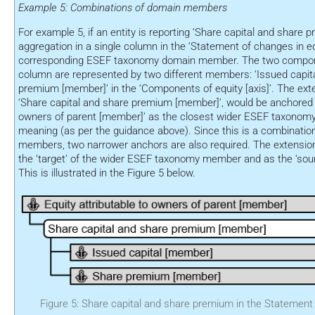
Example 5: Combinations of domain members
For example 5, if an entity is reporting ‘Share capital and share 
aggregation in a single column in the ‘Statement of changes in eq
corresponding ESEF taxonomy domain member. The two compone
column are represented by two different members: ‘Issued capit
premium [member]’ in the ‘Components of equity [axis]’. The ex
‘Share capital and share premium [member]’, would be anchored to
owners of parent [member]’ as the closest wider ESEF taxonom
meaning (as per the guidance above). Since this is a combinati
members, two narrower anchors are also required. The extensio
the ‘target’ of the wider ESEF taxonomy member and as the ‘sour
This is illustrated in the Figure 5 below.
Figure 5: Share capital and share premium in the Statement