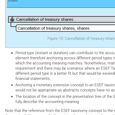
shares
Figure 10: Cancellation of treasury shar
Period type (instant or duration) can contribute to the acc
element therefore anchoring across different period types 
which the accounting meaning matches. Nonetheless, match
requirement and there may be scenarios where an ESEF T
different period type is a better fit but that would be exceed
financial statements.
Anchoring a monetary extension concept to an ESEF taxon
would not be appropriate as abstracts concepts have no a
The location of the concept in the presentation tree of th
fully describe the accounting meaning.
Note that the reference from the ESEF taxonomy concept to the r