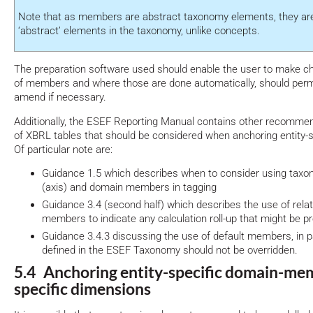
Note that as members are abstract taxonomy elements, they are
‘abstract’ elements in the taxonomy, unlike concepts.
The preparation software used should enable the user to make ch
of members and where those are done automatically, should permi
amend if necessary.
Additionally, the ESEF Reporting Manual contains other recommen
of XBRL tables that should be considered when anchoring entity
Of particular note are:
Guidance 1.5 which describes when to consider using tax
(axis) and domain members in tagging
Guidance 3.4 (second half) which describes the use of rel
members to indicate any calculation roll-up that might be p
Guidance 3.4.3 discussing the use of default members, in pa
defined in the ESEF Taxonomy should not be overridden.
5.4 Anchoring entity-specific domain-mem
specific dimensions