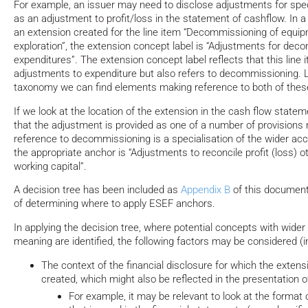
For example, an issuer may need to disclose adjustments for spec
as an adjustment to profit/loss in the statement of cashflow. In 
an extension created for the line item “Decommissioning of equipm
exploration”, the extension concept label is “Adjustments for dec
expenditures”. The extension concept label reflects that this line
adjustments to expenditure but also refers to decommissioning. 
taxonomy we can find elements making reference to both of thes
If we look at the location of the extension in the cash flow state
that the adjustment is provided as one of a number of provisions
reference to decommissioning is a specialisation of the wider ac
the appropriate anchor is “Adjustments to reconcile profit (loss) 
working capital”.
A decision tree has been included as
Appendix B
of this document
of determining where to apply ESEF anchors.
In applying the decision tree, where potential concepts with wide
meaning are identified, the following factors may be considered (in
The context of the financial disclosure for which the exten
created, which might also be reflected in the presentation
For example, it may be relevant to look at the format