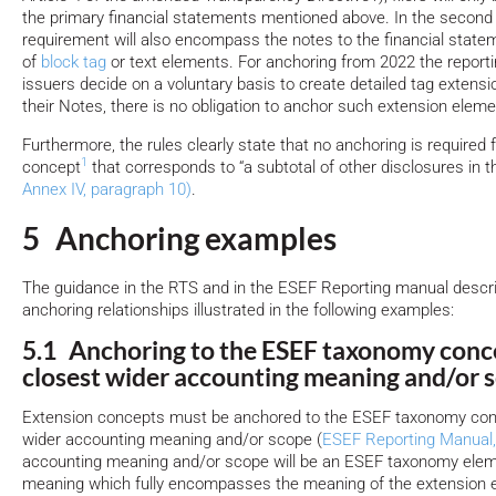
the primary financial statements mentioned above. In the second 
requirement will also encompass the notes to the financial statem
of
block tag
or text elements. For anchoring from 2022 the reportin
issuers decide on a voluntary basis to create detailed tag extens
their Notes, there is no obligation to anchor such extension eleme
Furthermore, the rules clearly state that no anchoring is required
1
concept
that corresponds to “a subtotal of other disclosures in
Annex IV, paragraph 10)
.
5 Anchoring examples
The guidance in the RTS and in the ESEF Reporting manual descri
anchoring relationships illustrated in the following examples:
5.1 Anchoring to the ESEF taxonomy conc
closest wider accounting meaning and/or 
Extension concepts must be anchored to the ESEF taxonomy conc
wider accounting meaning and/or scope (
ESEF Reporting Manual,
accounting meaning and/or scope will be an ESEF taxonomy eleme
meaning which fully encompasses the meaning of the extension 