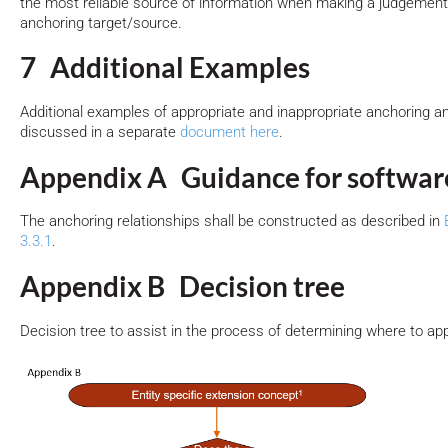
the most reliable source of information when making a judgement 
anchoring target/source.
7 Additional Examples
Additional examples of appropriate and inappropriate anchoring a
discussed in a separate
document here
.
Appendix A Guidance for softwar
The anchoring relationships shall be constructed as described in
3.3.1
.
Appendix B Decision tree
Decision tree to assist in the process of determining where to a