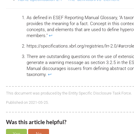
As defined in ESEF Reporting Manual Glossary, "A tax
provides the meaning for a fact. Concept in this conte
concepts, and elements that are used to define hyper
members."
↩
https://specifications.xbrl.org/registries/lrr-2.0/#arcro
There are outstanding questions on the use of extensi
generate a warning message as section 3.2.5 in the 
Manual discourages issuers from defining abstract con
taxonomy.
↩
This document was produced by the Entity Specific Disclosure Task Force.
Published on 2021-05-25.
Was this article helpful?