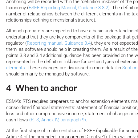
Anchoring will be recorded within the "definition linkbase" of the p
taxonomy (
ESEF Reporting Manual, Guidance 3.3.2)
. The definiti
number of relationships between the different elements in the ta
relationships defining dimensional structure).
Although preparers are expected to have a basic understanding 
understand that they are key components of the package that get
regulator (
Reporting manual, Guidance 3.4
), they are not expecte
them, as software should help in creating them. As a result of th
points 3.3 and 3.4 additional guidance has been provided on the w
represented in the definition linkbase for certain types of extensi
elements
. These changes are discussed in more detail in
Section
should primarily be managed by software.
4 When to anchor
ESMA’s RTS requires preparers to anchor extension elements mar
consolidated financial statements: statement of financial position,
loss and other comprehensive income, statement of changes in e
cash flows
(RTS, Annex IV, paragraph 9)
.
At the first stage of implementation of ESEF (applicable for annual
Article 4 of the amended Transparency Directive1), filers will only