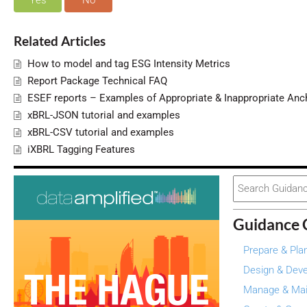
Yes
No
Related Articles
How to model and tag ESG Intensity Metrics
Report Package Technical FAQ
ESEF reports – Examples of Appropriate & Inappropriate Anc
xBRL-JSON tutorial and examples
xBRL-CSV tutorial and examples
iXBRL Tagging Features
Search
For
Guidance 
Prepare & Pla
Design & Deve
Manage & Mai