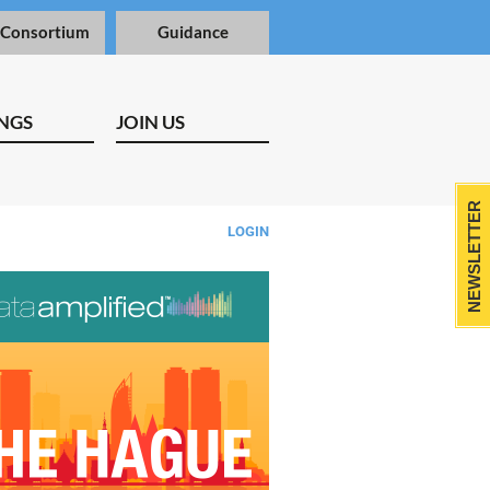
 Consortium
Guidance
NGS
JOIN US
NEWSLETTER
LOGIN