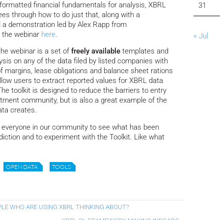
-formatted financial fundamentals for analysis, XBRL
31
es through how to do just that, along with a
 a demonstration led by Alex Rapp from
f the webinar
here
.
« Jul
the webinar is a set of
freely available
templates and
ysis on any of the data filed by listed companies with
 margins, lease obligations and balance sheet rations
 allow users to extract reported values for XBRL data
e toolkit is designed to reduce the barriers to entry
estment community, but is also a great example of the
ata creates.
e everyone in our community to see what has been
diction and to experiment with the Toolkit. Like what
OPEN DATA
TOOLS
PLE WHO ARE USING XBRL THINKING ABOUT?