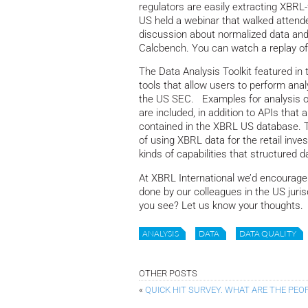
regulators are easily extracting XBRL
US held a webinar that walked attende
discussion about normalized data and
Calcbench. You can watch a replay o
The Data Analysis Toolkit featured in 
tools that allow users to perform anal
the US SEC. Examples for analysis of
are included, in addition to APIs that
contained in the XBRL US database. Th
of using XBRL data for the retail inv
kinds of capabilities that structured d
At XBRL International we’d encourag
done by our colleagues in the US juris
you see? Let us know your thoughts.
ANALYSIS
DATA
DATA QUALITY
OTHER POSTS
«
QUICK HIT SURVEY. WHAT ARE THE PEO