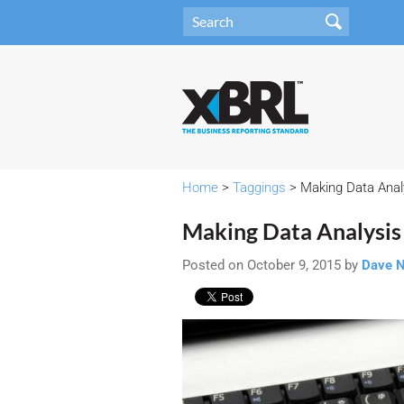
Home
>
Taggings
> Making Data Anal
Making Data Analysis
Posted on October 9, 2015 by
Dave 