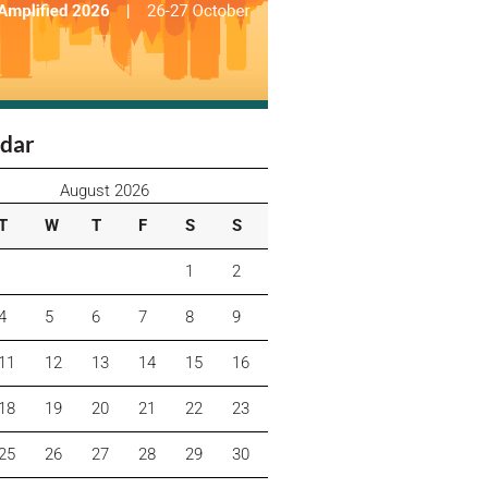
dar
August 2026
T
W
T
F
S
S
1
2
4
5
6
7
8
9
11
12
13
14
15
16
18
19
20
21
22
23
25
26
27
28
29
30