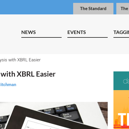
The Standard
The
NEWS
EVENTS
TAGGI
ysis with XBRL Easier
 with XBRL Easier
Nitchman