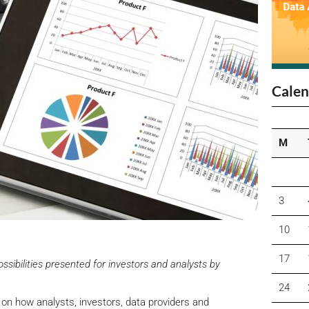
Calen
M
3
10
17
ibilities presented for investors and analysts by
24
 on how analysts, investors, data providers and