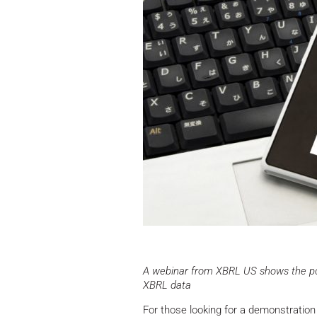
A webinar from XBRL US shows the poss
XBRL data
For those looking for a demonstration