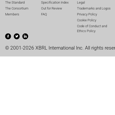
The Standard
Specification Index
Legal
The Consortium
Out for Review
Trademarks and Logos
Members
FAQ
Privacy Policy
Cookie Policy
Code of Conduct and
Ethics Policy
© 2001-2026 XBRL International Inc. All rights rese