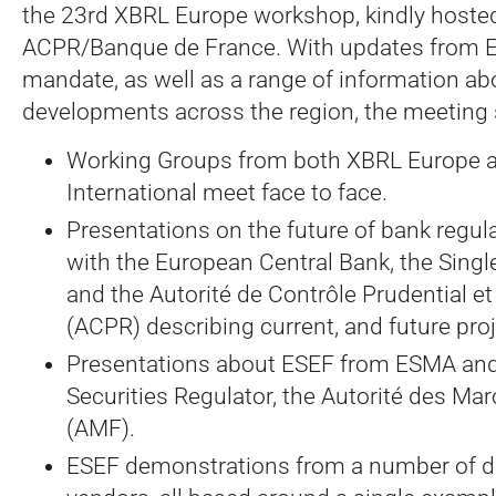
the 23rd XBRL Europe workshop, kindly hosted
ACPR/Banque de France. With updates from 
mandate, as well as a range of information a
developments across the region, the meeting
Working Groups from both XBRL Europe 
International meet face to face.
Presentations on the future of bank regul
with the European Central Bank, the Singl
and the Autorité de Contrôle Prudential e
(ACPR) describing current, and future pro
Presentations about ESEF from ESMA and
Securities Regulator, the Autorité des Mar
(AMF).
ESEF demonstrations from a number of di