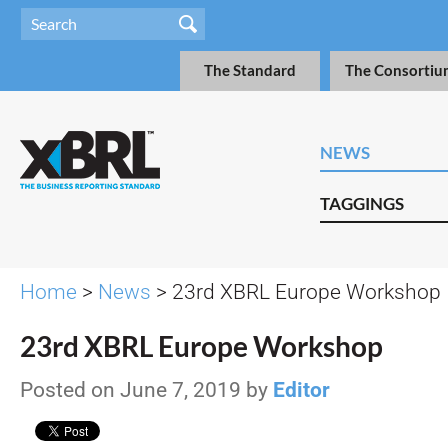
The Standard
The Consortiu
NEWS
TAGGINGS
Home
>
News
> 23rd XBRL Europe Workshop
23rd XBRL Europe Workshop
Posted on June 7, 2019 by
Editor