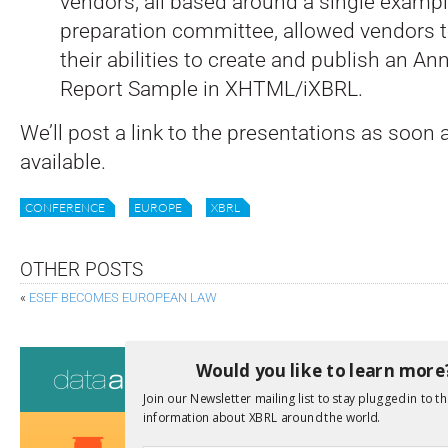
vendors, all based around a single exampl
preparation committee, allowed vendors 
their abilities to create and publish an An
Report Sample in XHTML/iXBRL.
We’ll post a link to the presentations as soon 
available.
CONFERENCE
EUROPE
XBRL
OTHER POSTS
«
ESEF BECOMES EUROPEAN LAW
Consultati
Would you like to learn more
Join our Newsletter mailing list to stay plugged in to th
View a full list 
information about XBRL around the world.
We encourage yo