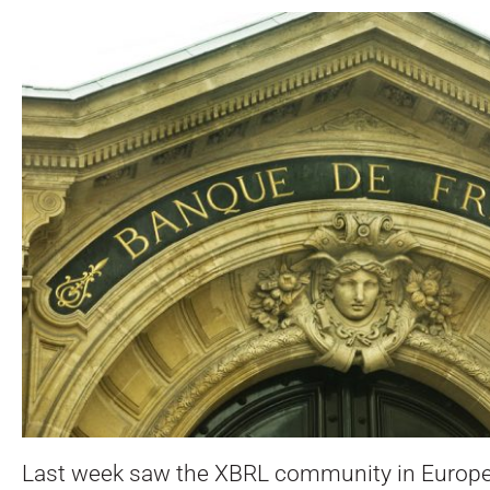
Last week saw the XBRL community in Europe g