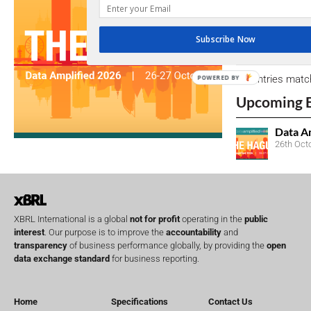
due dates.
Subscribe Now
Open Consu
No entries matc
POWERED BY
Upcoming 
Data A
26th Oct
XBRL International is a global
not for profit
operating in the
public
interest
. Our purpose is to improve the
accountability
and
transparency
of business performance globally, by providing the
open
data exchange standard
for business reporting.
Home
Specifications
Contact Us