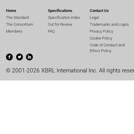
Home
Specifications
Contact Us
The Standard
Specification Index
Legal
The Consortium
Out for Review
Trademarks and Logos
Members
FAQ
Privacy Policy
Cookie Policy
Code of Conduct and
Ethics Policy
© 2001-2026 XBRL International Inc. All rights rese