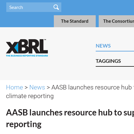
The Standard
The Consortiu
NEWS
TAGGINGS
Home
>
News
> AASB launches resource hub 
climate reporting
AASB launches resource hub to su
reporting