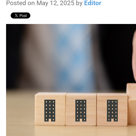
Posted on May 12, 2025 by
Editor