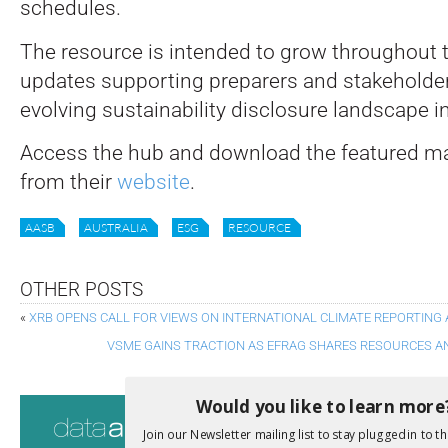
schedules.
The resource is intended to grow throughout t
updates supporting preparers and stakeholder
evolving sustainability disclosure landscape in
Access the hub and download the featured mat
from their
website
.
AASB
AUSTRALIA
ESG
RESOURCE
OTHER POSTS
«
XRB OPENS CALL FOR VIEWS ON INTERNATIONAL CLIMATE REPORTING
VSME GAINS TRACTION AS EFRAG SHARES RESOURCES A
Would you like to learn more
Consultati
Join our Newsletter mailing list to stay plugged in to th