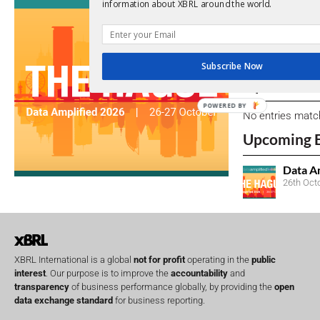
View a full list 
information about XBRL around the world.
We encourage yo
due dates.
Subscribe Now
Open Consu
POWERED BY
No entries matc
Upcoming 
Data A
26th Oct
XBRL International is a global
not for profit
operating in the
public
interest
. Our purpose is to improve the
accountability
and
transparency
of business performance globally, by providing the
open
data exchange standard
for business reporting.