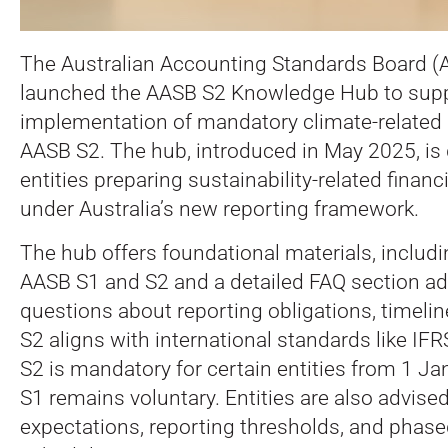
The Australian Accounting Standards Board (
launched the AASB S2 Knowledge Hub to supp
implementation of mandatory climate-related
AASB S2. The hub, introduced in May 2025, is
entities preparing sustainability-related financ
under Australia’s new reporting framework.
The hub offers foundational materials, includi
AASB S1 and S2 and a detailed FAQ section a
questions about reporting obligations, timel
S2 aligns with international standards like IF
S2 is mandatory for certain entities from 1 J
S1 remains voluntary. Entities are also advis
expectations, reporting thresholds, and phas