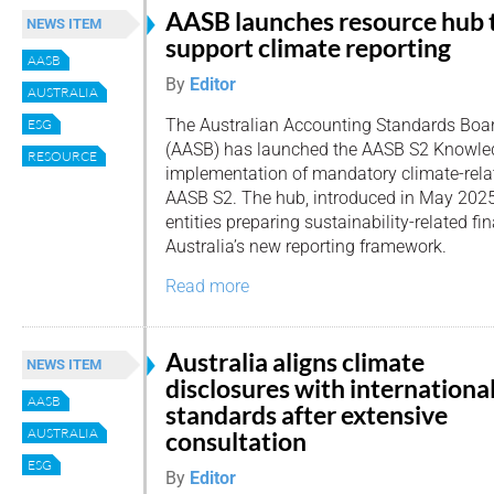
AASB launches resource hub 
NEWS ITEM
support climate reporting
AASB
By
Editor
AUSTRALIA
The Australian Accounting Standards Boa
ESG
(AASB) has launched the AASB S2 Knowled
RESOURCE
implementation of mandatory climate-rela
AASB S2. The hub, introduced in May 2025,
entities preparing sustainability-related fi
Australia’s new reporting framework.
Read more
Australia aligns climate
NEWS ITEM
disclosures with internationa
AASB
standards after extensive
AUSTRALIA
consultation
ESG
By
Editor