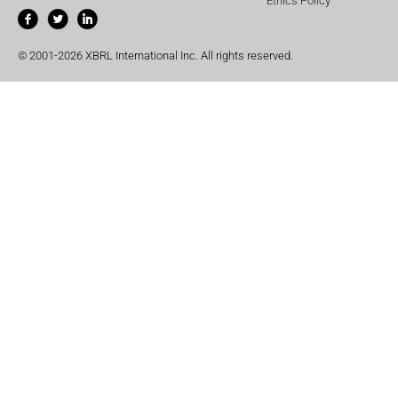
Ethics Policy
© 2001-2026 XBRL International Inc. All rights reserved.