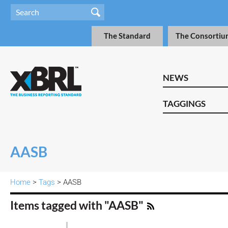
The Standard
The Consortiu
NEWS
TAGGINGS
AASB
Home
>
Tags
> AASB
Items tagged with "AASB"