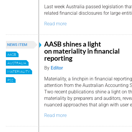
Last week Australia passed legislation th
related financial disclosures for large entit
Read more
AASB shines a light
NEWS ITEM
on materiality in financial
AASB
reporting
AUSTRALIA
By
Editor
MATERIALITY
Materiality, a linchpin in financial report
PS2
attention from the Australian Accounting 
Two recent publications shine a light on th
materiality by preparers and auditors, rev
nuanced approaches that align with user e
Read more