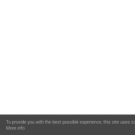
To provide you with the best possible experience, this site uses c
More info