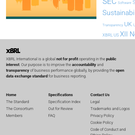
SEC
Software
Sustainabil
UK
U
Transparency
XII 
XBRL US
XBRL International is a global
not for profit
operating in the
public
interest
. Our purpose is to improve the
accountability
and
transparency
of business performance globally, by providing the
open
data exchange standard
for business reporting.
Home
Specifications
Contact Us
The Standard
Specification Index
Legal
The Consortium
Out for Review
Trademarks and Logos
Members
FAQ
Privacy Policy
Cookie Policy
Code of Conduct and