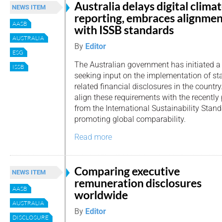
Australia delays digital clima
NEWS ITEM
reporting, embraces alignme
AASB
with ISSB standards
AUSTRALIA
By
Editor
ESG
The Australian government has initiated a
ISSB
seeking input on the implementation of st
related financial disclosures in the country
align these requirements with the recentl
from the International Sustainability Stan
promoting global comparability.
Read more
Comparing executive
NEWS ITEM
remuneration disclosures
AASB
worldwide
AUSTRALIA
By
Editor
DISCLOSURE