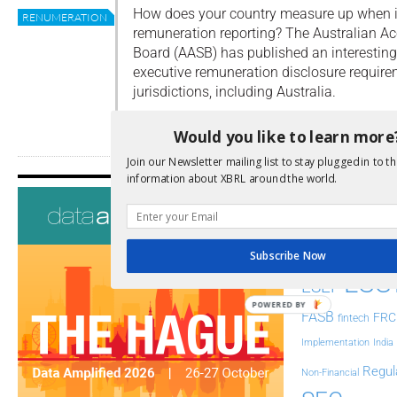
How does your country measure up when i
RENUMERATION
remuneration reporting? The Australian A
Board (AASB) has published an interesting
executive remuneration disclosure require
jurisdictions, including Australia.
Read more
Would you like to learn more
Join our Newsletter mailing list to stay plugged in to th
information about XBRL around the world.
Tags
AI
Audit
Analysis
Di
Digitisation
Subscribe Now
ESG
ESEF
POWERED BY
FASB
FRC
fintech
Implementation
India
Regul
Non-Financial