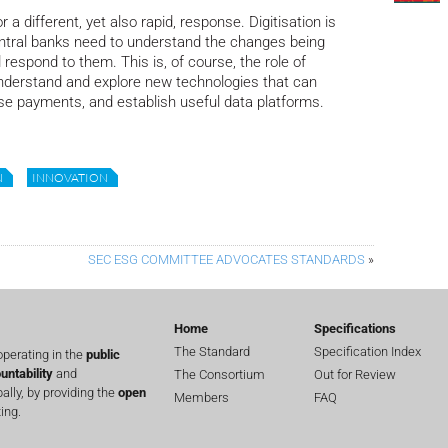
 a different, yet also rapid, response. Digitisation is
central banks need to understand the changes being
respond to them. This is, of course, the role of
nderstand and explore new technologies that can
ise payments, and establish useful data platforms.
N
INNOVATION
SEC ESG COMMITTEE ADVOCATES STANDARDS
»
Home
Specifications
The Standard
Specification Index
perating in the
public
untability
and
The Consortium
Out for Review
lly, by providing the
open
Members
FAQ
ing.