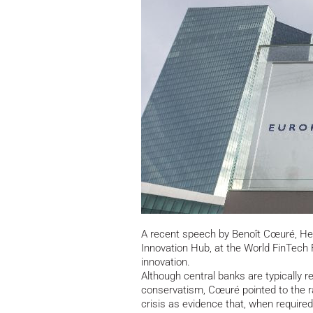
A recent speech by Benoît Cœuré, Hea
Innovation Hub, at the World FinTech F
innovation.
Although central banks are typically re
conservatism, Cœuré pointed to the ra
crisis as evidence that, when required