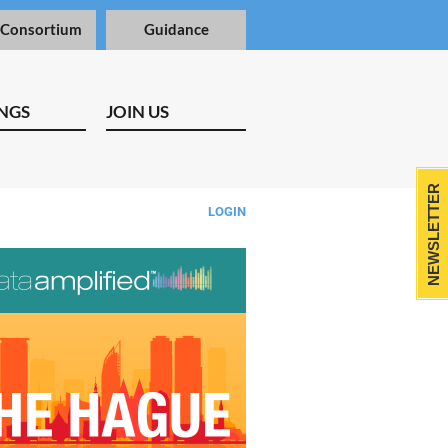
 Consortium
Guidance
NGS
JOIN US
NEWSLETTER
LOGIN