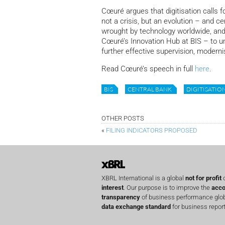
Cœuré argues that digitisation calls for
not a crisis, but an evolution – and 
wrought by technology worldwide, and 
Cœuré’s Innovation Hub at BIS – to u
further effective supervision, modern
Read Cœuré’s speech in full
here
.
BIS
CENTRAL BANK
DIGITISATIO
OTHER POSTS
«
FILING INDICATORS PROPOSED
XBRL International is a global
not for profit
o
interest
. Our purpose is to improve the
acco
transparency
of business performance globa
data exchange standard
for business report