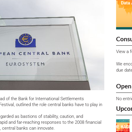
Consu
View a f
We enco
due dat
Open 
No entr
d of the Bank for International Settlements
estival, outlined the role central banks have to play in
Upco
garded as bastions of stability, caution, and
pid and far-reaching responses to the 2008 financial
, central banks can innovate.