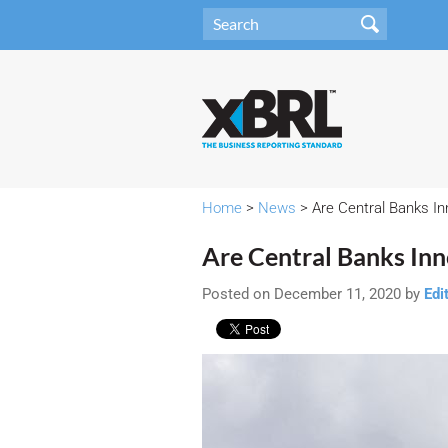
Home
>
News
> Are Central Banks I
Are Central Banks In
Posted on December 11, 2020 by
Edi