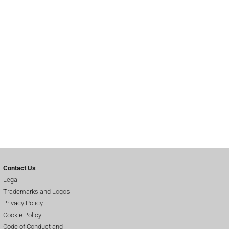
Contact Us
Legal
Trademarks and Logos
Privacy Policy
Cookie Policy
Code of Conduct and