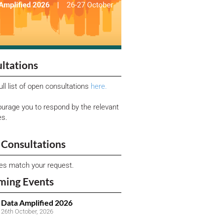
ltations
ull list of open consultations
here.
urage you to respond by the relevant
es.
Consultations
ies match your request.
ming Events
Data Amplified 2026
26th October, 2026