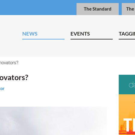
The Standard
The
NEWS
EVENTS
TAGGI
nnovators?
novators?
tor