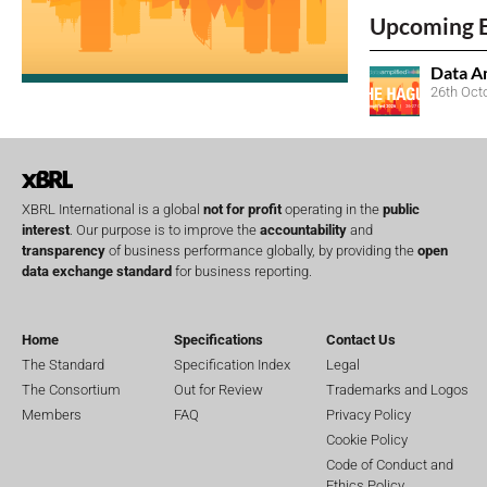
Upcoming 
Data A
26th Oct
XBRL International is a global
not for profit
operating in the
public
interest
. Our purpose is to improve the
accountability
and
transparency
of business performance globally, by providing the
open
data exchange standard
for business reporting.
Home
Specifications
Contact Us
The Standard
Specification Index
Legal
The Consortium
Out for Review
Trademarks and Logos
Members
FAQ
Privacy Policy
Cookie Policy
Code of Conduct and
Ethics Policy