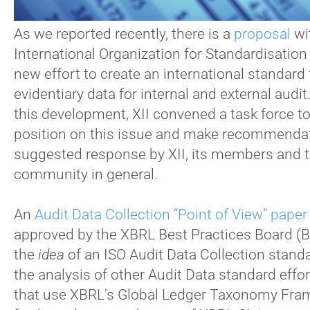
As we reported recently, there is a
proposal
wi
International Organization for Standardisation 
new effort to create an international standard 
evidentiary data for internal and external audit
this development, XII convened a task force to
position on this issue and make recommendat
suggested response by XII, its members and 
community in general.
An
Audit Data Collection “Point of View” paper
approved by the XBRL Best Practices Board (B
the
idea
of an ISO Audit Data Collection stand
the analysis of other Audit Data standard effor
that use XBRL’s Global Ledger Taxonomy Fra