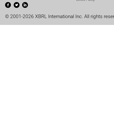
© 2001-2026 XBRL International Inc. All rights rese