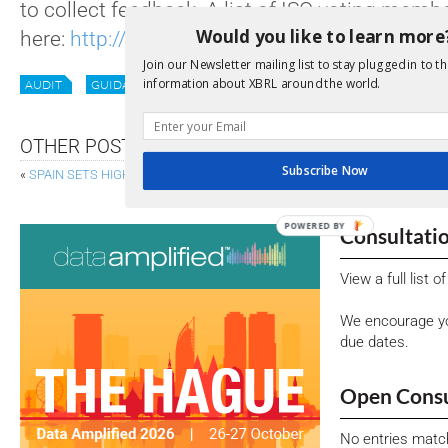
to collect feedback. A list of ISO voting mem
Would you like to learn more
here:
http://www.iso.org/iso/home/about/is
Join our Newsletter mailing list to stay plugged in to th
information about XBRL around the world.
AUDIT
GUIDANCE
XII NEWS
OTHER POSTS
Subscribe Now
«
SPAIN SETS HIGH BAR FOR GOVERNMENT TRANSPARENCY
LESS RED 
POWERED BY
Consultati
View a full list 
We encourage yo
due dates.
Open Consu
No entries matc