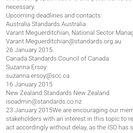
necessary.
Upcoming deadlines and contacts:
Australia Standards Australia
Varant Meguerditchian, National Sector Mana
Varant.Meguerditchian@standards.org.au
26 January 2015.
Canada Standards Council of Canada
Suzanna Ersoy
suzanna.ersoy@scc.ca.
16 January 2015
New Zealand Standards New Zealand
isoadmin@standards.co.nz
23 January 2015
We are encouraging our mem
stakeholders with an interest in this topic to 
act accordingly without delay, as the ISO has 