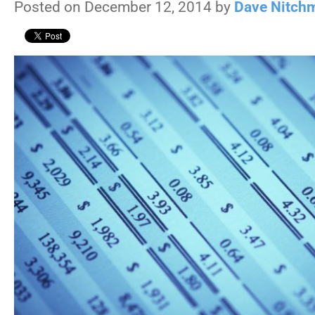
Posted on December 12, 2014 by
Dave Nitch