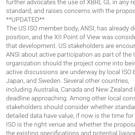
further advocates the use of XBRL GL in any r
standard; and raises concerns with the propos
**UPDATED**
The US ISO member body, ANSI, has already de
position, and the XII Point of View was consid
that development. US stakeholders are encou
ANSI about active participation as part of the
organization should the project come into bei
active discussions are underway by local ISO 
Japan, and Sweden. Several other countries,
including Australia, Canada and New Zealan
deadline approaching. Among other local cons
stakeholders should consider whether standar
detailed data have value, if now is the time for
ISO is the right venue and whether the proposa
the existing specifications and potential liais