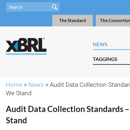
The Standard
The Consortiu
NEWS
TAGGINGS
Home
>
News
> Audit Data Collection Standa
We Stand
Audit Data Collection Standards
Stand