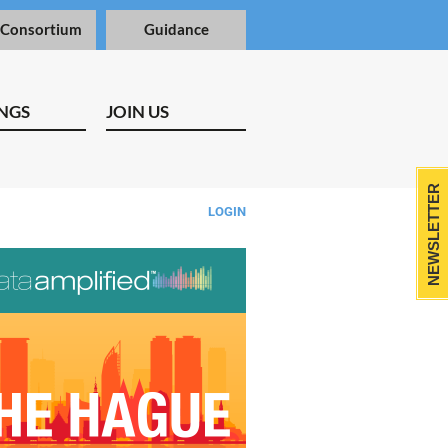
 Consortium
Guidance
NGS
JOIN US
NEWSLETTER
LOGIN