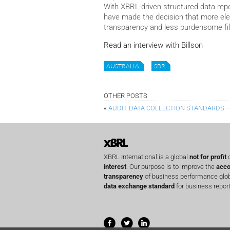
With XBRL-driven structured data repor
have made the decision that more elec
transparency and less burdensome fi
Read an interview with Billson
AUSTRALIA
SBR
OTHER POSTS
«
AUDIT DATA COLLECTION STANDARDS 
XBRL International is a global
not for profit
o
interest
. Our purpose is to improve the
acco
transparency
of business performance globa
data exchange standard
for business report