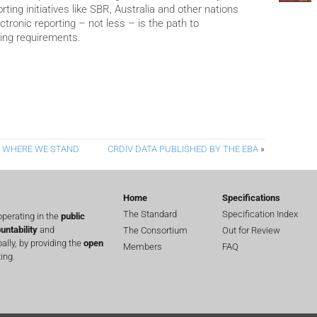
ting initiatives like SBR, Australia and other nations
tronic reporting – not less – is the path to
ling requirements.
– WHERE WE STAND
CRDIV DATA PUBLISHED BY THE EBA
»
Home
Specifications
The Standard
Specification Index
perating in the
public
untability
and
The Consortium
Out for Review
lly, by providing the
open
Members
FAQ
ing.