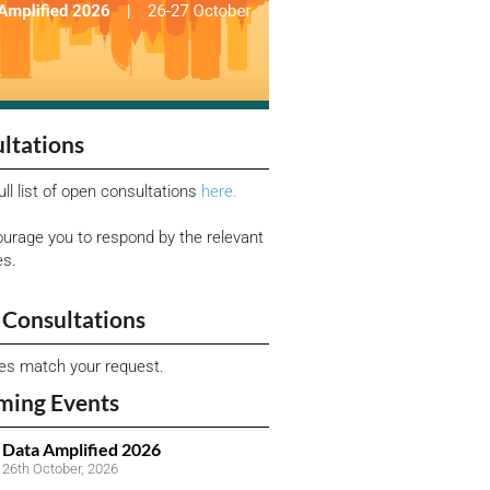
ltations
ull list of open consultations
here.
urage you to respond by the relevant
es.
Consultations
ies match your request.
ming Events
Data Amplified 2026
26th October, 2026