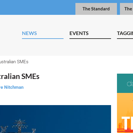
The Standard
The
NEWS
EVENTS
TAGGI
ustralian SMEs
tralian SMEs
e Nitchman