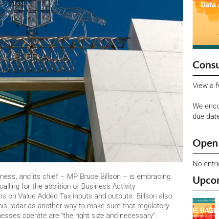
Consu
View a f
We enco
due dat
Open 
No entr
iness, and its chief – MP Bruce Billson – is embracing
Upco
calling for the abolition of Business Activity
ns on Value Added Tax inputs and outputs. Billson also
is radar as another way to make sure that regulatory
esses operate are “the right size and necessary”.