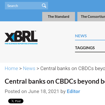
The Standard
The Consortiu
NEWS
TAGGINGS
Home
>
News
> Central banks on CBDCs bey
Central banks on CBDCs beyond b
Posted on June 18, 2021 by
Editor