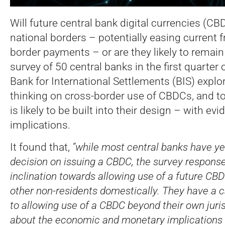
Will future central bank digital currencies (C
national borders – potentially easing current fr
border payments – or are they likely to remain 
survey of 50 central banks in the first quarter
Bank for International Settlements (BIS) explo
thinking on cross-border use of CBDCs, and to
is likely to be built into their design – with ev
implications.
It found that,
“while most central banks have yet
decision on issuing a CBDC, the survey respons
inclination towards allowing use of a future CBD
other non-residents domestically. They have a 
to allowing use of a CBDC beyond their own juri
about the economic and monetary implications 