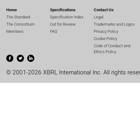
Home
Specifications
Contact Us
The Standard
Specification Index
Legal
The Consortium
Out for Review
Trademarks and Logos
Members
FAQ
Privacy Policy
Cookie Policy
Code of Conduct and
Ethics Policy
© 2001-2026 XBRL International Inc. All rights rese