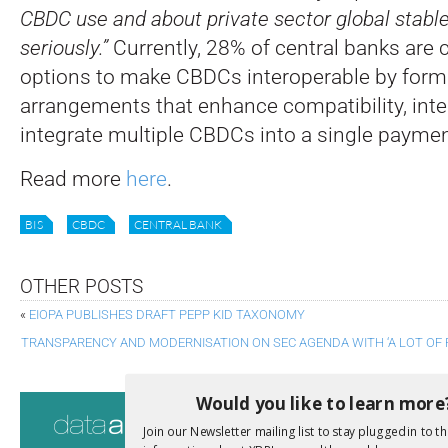
CBDC use and about private sector global stabl
seriously.”
Currently, 28% of central banks are 
options to make CBDCs interoperable by for
arrangements that enhance compatibility, inter
integrate multiple CBDCs into a single payme
Read more
here
.
BIS
CBDC
CENTRAL BANK
OTHER POSTS
«
EIOPA PUBLISHES DRAFT PEPP KID TAXONOMY
TRANSPARENCY AND MODERNISATION ON SEC AGENDA WITH ‘A LOT OF
Would you like to learn more
Consultati
Join our Newsletter mailing list to stay plugged in to th
View a full list 