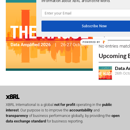
information about XBRL around the world.
We encourage yo
due dates.
Subscribe Now
Open Consu
POWERED BY
No entries matc
Upcoming 
Data A
26th Oct
XBRL International is a global
not for profit
operating in the
public
interest
. Our purpose is to improve the
accountability
and
transparency
of business performance globally, by providing the
open
data exchange standard
for business reporting.