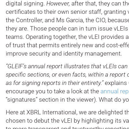
digital signing.
However,
after that, they can 
certificates to their own senior staff, grantin
the Controller, and Ms Garcia, the CIO, becau
they are. Those people can in turn issue vLEIs
teams. Operating together, the vLEI provides 
of trust that permits entirely new and cost-eff
improve security and identity management.
“GLEIF’s annual report illustrates that vLEIs can
specific sections, or even facts, within a report 
as for signing reports in their entirety.”
explains 
encourage you to take a look at the
annual rep
“signatures” section in the viewer). What do y
Here at XBRL International, we are delighted t
chosen to debut the vLEI by highlighting its va
to more transparent and trustworthy reportin