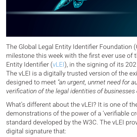
The Global Legal Entity Identifier Foundation
milestone this week with the first ever use of t
Entity Identifier (
vLEI
), in the signing of its 20
The vLEI is a digitally trusted version of the ex
designed to meet
“an urgent, unmet need for a
verification of the legal identities of businesses
What’s different about the vLEI? It is one of the
demonstrations of the power of a ‘verifiable cr
standard developed by the W3C. The vLEI prov
digital signature that: