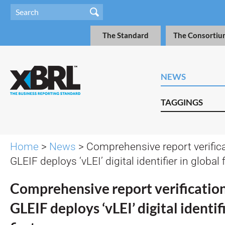
The Standard
The Consortiu
NEWS
TAGGINGS
Home
>
News
> Comprehensive report verifica
GLEIF deploys ‘vLEI’ digital identifier in global f
Comprehensive report verification 
GLEIF deploys ‘vLEI’ digital identif