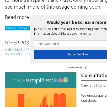
see much more of this usage coming soon.
Read more
here
,
here
and
here
.
Would you like to learn more
DIGITAL SIGNATURE
GLEIF
LEI
TRUST
VLEI
Join our Newsletter mailing list to stay plugged in to th
information about XBRL around the world.
OTHER POSTS
«
GRANULAR NARRATIVE TAGS GIVE BETTER, FASTER INSIGHTS – AND O
ON DIGITAL AUDIT DATA
Subscribe Now
SUPPORT AND SUGGESTIONS FOR DIGITAL CLIM
POWERED BY
Consultati
View a full list 
We encourage yo
due dates.