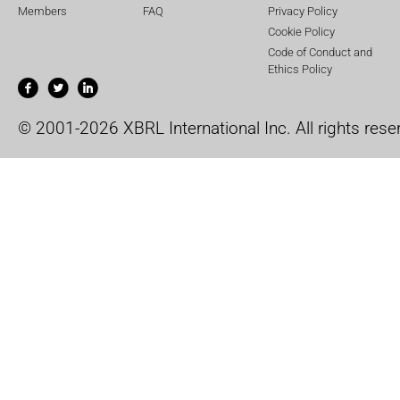
Members
FAQ
Privacy Policy
Cookie Policy
Code of Conduct and
Ethics Policy
© 2001-2026 XBRL International Inc. All rights rese