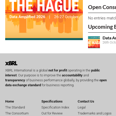
Open Consu
No entries matc
Upcoming 
Data A
26th Oct
XBRL International is a global
not for profit
operating in the
public
interest
. Our purpose is to improve the
accountability
and
transparency
of business performance globally, by providing the
open
data exchange standard
for business reporting.
Home
Specifications
Contact Us
The Standard
Specification Index
Legal
The Consortium
Out for Review
Trademarks and Logos