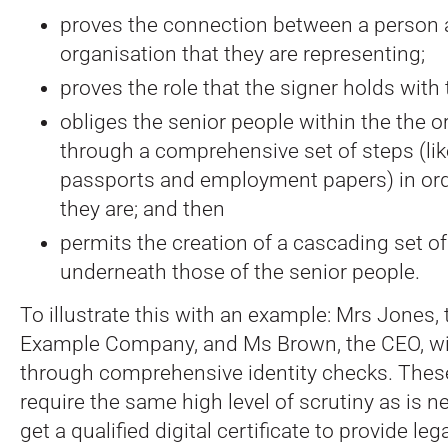
proves the connection between a person 
organisation that they are representing;
proves the role that the signer holds with 
obliges the senior people within the the o
through a comprehensive set of steps (lik
passports and employment papers) in ord
they are; and then
permits the creation of a cascading set of 
underneath those of the senior people.
To illustrate this with an example: Mrs Jones, 
Example Company, and Ms Brown, the CEO, wil
through comprehensive identity checks. These
require the same high level of scrutiny as is 
get a qualified digital certificate to provide leg