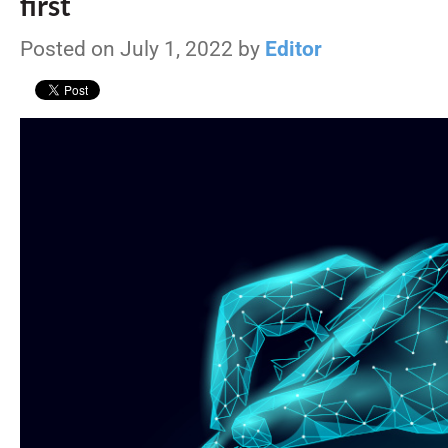
first
Posted on July 1, 2022 by
Editor