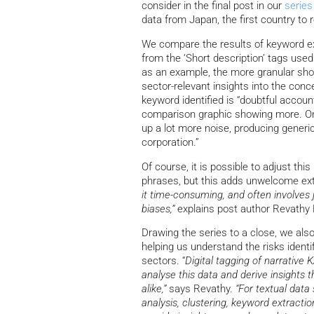
consider in the final post in our
series
data from Japan, the first country to 
We compare the results of keyword ex
from the ‘Short description’ tags us
as an example, the more granular sho
sector-relevant insights into the conc
keyword identified is “doubtful accoun
comparison graphic showing more. On t
up a lot more noise, producing generic
corporation.”
Of course, it is possible to adjust t
phrases, but this adds unwelcome ex
it time-consuming, and often involves
biases,”
explains post author Revathy
Drawing the series to a close, we al
helping us understand the risks identi
sectors. “
Digital tagging of narrative
analyse this data and derive insights 
alike,”
says Revathy.
“For textual data
analysis, clustering, keyword extracti