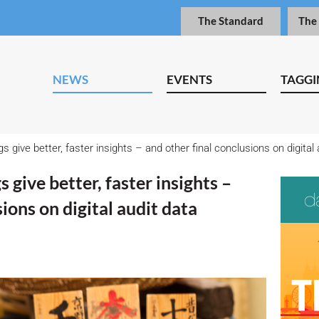
The Standard
The
NEWS
EVENTS
TAGGI
s give better, faster insights – and other final conclusions on digital 
 give better, faster insights –
ions on digital audit data