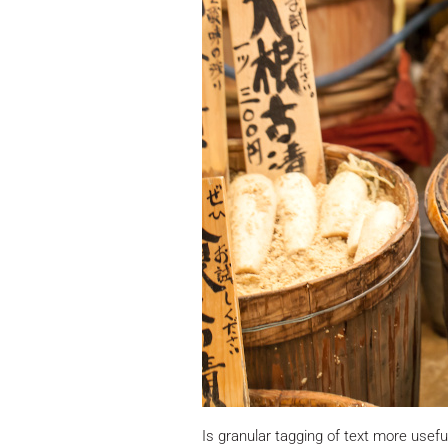
Is granular tagging of text more usefu