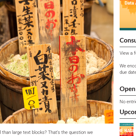
Consu
View a f
We enco
due dat
Open 
No entr
Upco
l than large text blocks? That’s the question we