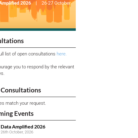
ltations
ull list of open consultations
here.
urage you to respond by the relevant
es.
Consultations
ies match your request.
ming Events
Data Amplified 2026
26th October, 2026