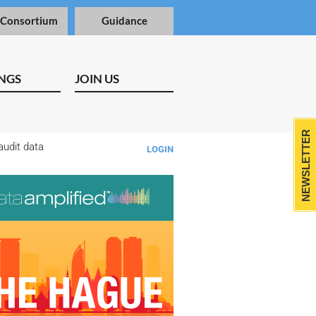
 Consortium
Guidance
NGS
JOIN US
NEWSLETTER
audit data
LOGIN