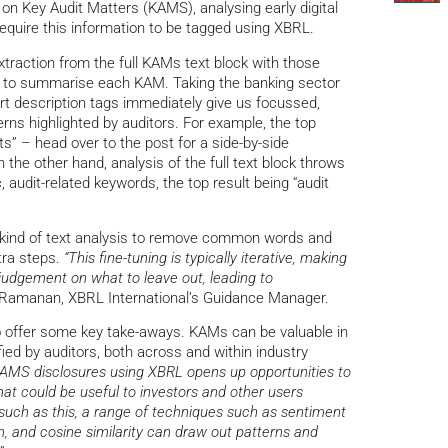
on Key Audit Matters (KAMS), analysing early digital
require this information to be tagged using XBRL.
traction from the full KAMs text block with those
ed to summarise each KAM. Taking the banking sector
rt description tags immediately give us focussed,
erns highlighted by auditors. For example, the top
ts” – head over to the post for a side-by-side
he other hand, analysis of the full text block throws
, audit-related keywords, the top result being “audit
his kind of text analysis to remove common words and
tra steps.
“This fine-tuning is typically iterative, making
 judgement on what to leave out, leading to
 Ramanan, XBRL International’s Guidance Manager.
so offer some key take-aways. KAMs can be valuable in
fied by auditors, both across and within industry
 KAMS disclosures using XBRL opens up opportunities to
that could be useful to investors and other users
 such as this, a range of techniques such as sentiment
on, and cosine similarity can draw out patterns and