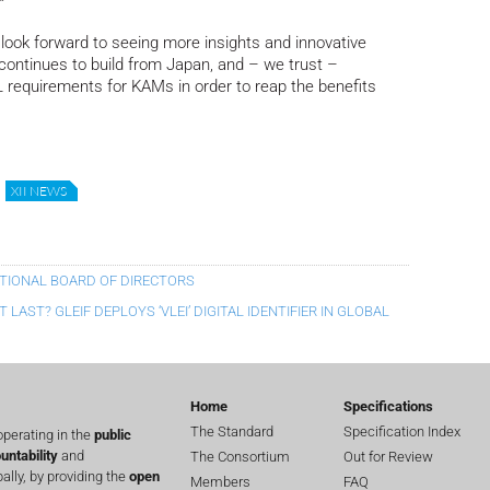
”
 look forward to seeing more insights and innovative
 continues to build from Japan, and – we trust –
RL requirements for KAMs in order to reap the benefits
XII NEWS
ATIONAL BOARD OF DIRECTORS
LAST? GLEIF DEPLOYS ‘VLEI’ DIGITAL IDENTIFIER IN GLOBAL
Home
Specifications
The Standard
Specification Index
perating in the
public
untability
and
The Consortium
Out for Review
lly, by providing the
open
Members
FAQ