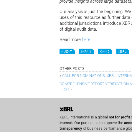
provide insights across large datasets.
Our analysis is just the beginning. We
uses of this resource as further data
additional jurisdictions introduce XB
of digital audit data.
Read more
here
.
AUDIT
JAPAN
KAMS
XBRL
OTHER POSTS
«
CALL FOR NOMINATIONS: XBRL INTERN
COMPREHENSIVE REPORT VERIFICATION AT 
FIRST
»
XBRL International is a global
not for profit
o
interest
. Our purpose is to improve the
acco
transparency
of business performance globa