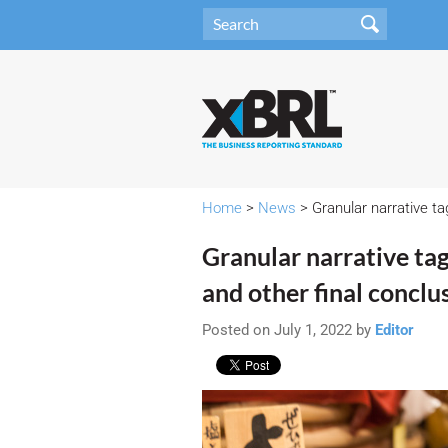
Home
>
News
> Granular narrative tag
Granular narrative tags
and other final conclus
Posted on July 1, 2022 by
Editor