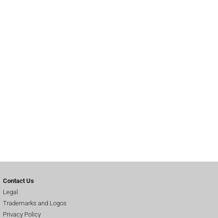
Contact Us
Legal
Trademarks and Logos
Privacy Policy