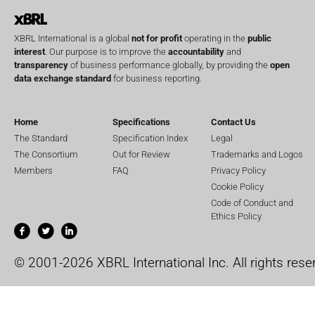
XBRL International is a global
not for profit
operating in the
public
interest
. Our purpose is to improve the
accountability
and
transparency
of business performance globally, by providing the
open
data exchange standard
for business reporting.
Home
Specifications
Contact Us
The Standard
Specification Index
Legal
The Consortium
Out for Review
Trademarks and Logos
Members
FAQ
Privacy Policy
Cookie Policy
Code of Conduct and
Ethics Policy
© 2001-2026 XBRL International Inc. All rights rese