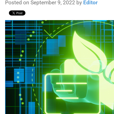
Posted on September 9, 2022 by
Editor