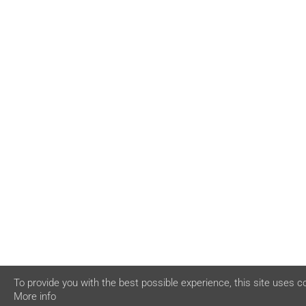
To provide you with the best possible experience, this site uses c
More info