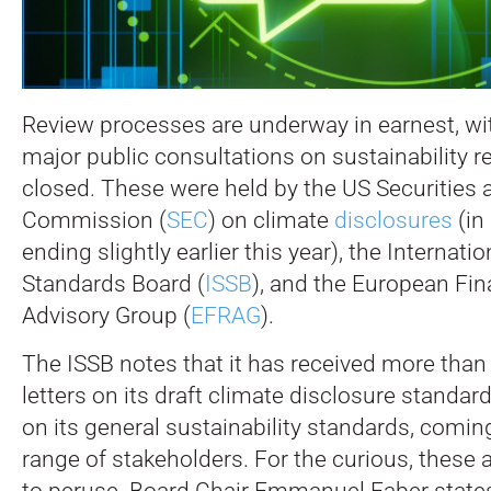
Review processes are underway in earnest, with
major public consultations on sustainability 
closed.
These were held by the US Securities
Commission (
SEC
) on climate
disclosures
(in
ending slightly earlier this year), the Internatio
Standards Board (
ISSB
), and the European Fin
Advisory Group (
EFRAG
).
The ISSB notes that it has received more th
letters on its draft climate disclosure standa
on its general sustainability standards, comi
range of stakeholders. For the curious, these 
to peruse. Board Chair Emmanuel Faber states