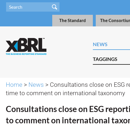
The Standard
The Consortiu
NEWS
TAGGINGS
Home
>
News
> Consultations close on ESG rep
time to comment on international taxonomy
Consultations close on ESG reportin
to comment on international tax