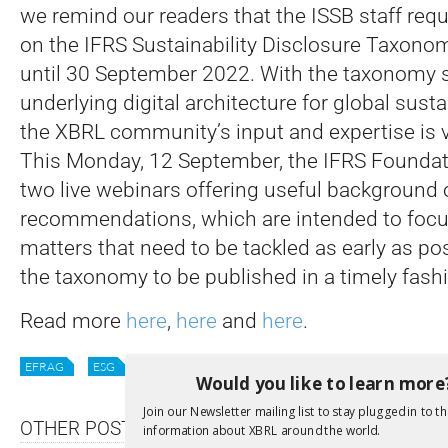
we remind our readers that the ISSB staff req
on the IFRS Sustainability Disclosure Taxon
until 30 September 2022. With the taxonomy s
underlying digital architecture for global susta
the XBRL community’s input and expertise is v
This Monday, 12 September, the IFRS Foundati
two live webinars offering useful background o
recommendations, which are intended to foc
matters that need to be tackled as early as po
the taxonomy to be published in a timely fash
Read more
here
,
here
and
here
.
EFRAG
ESG
ISSB
STANDARDS
SUSTAINABILITY
Would you like to learn more
Join our Newsletter mailing list to stay plugged in to th
OTHER POSTS
information about XBRL around the world.