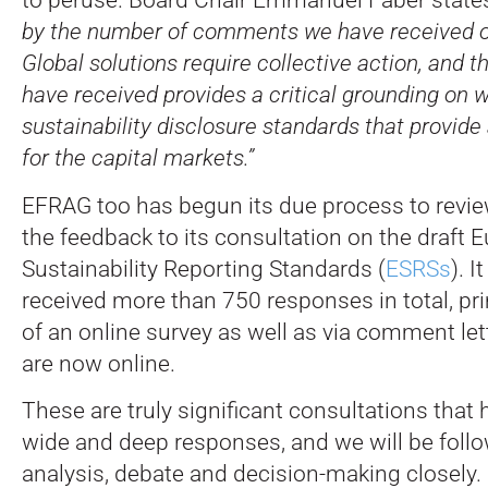
by the number of comments we have received o
Global solutions require collective action, and 
have received provides a critical grounding on w
sustainability disclosure standards that provide
for the capital markets.”
EFRAG too has begun its due process to revi
the feedback to its consultation on the draft 
Sustainability Reporting Standards (
ESRSs
). I
received more than 750 responses in total, pri
of an online survey as well as via comment lett
are now online.
These are truly significant consultations that
wide and deep responses, and we will be follo
analysis, debate and decision-making closely.