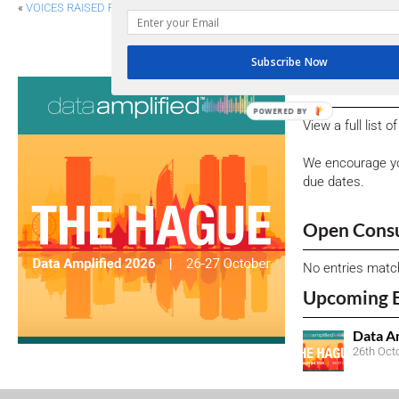
«
VOICES RAISED FOR ALIGNMENT ON ESG
SEC ADOPTS INLINE XBRL FOR PAY VERSUS 
Subscribe Now
Consultati
POWERED BY
View a full list 
We encourage yo
due dates.
Open Consu
No entries matc
Upcoming 
Data A
26th Oct