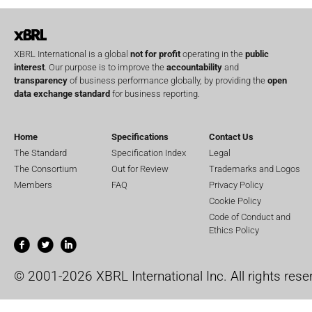
XBRL International is a global
not for profit
operating in the
public
interest
. Our purpose is to improve the
accountability
and
transparency
of business performance globally, by providing the
open
data exchange standard
for business reporting.
Home
Specifications
Contact Us
The Standard
Specification Index
Legal
The Consortium
Out for Review
Trademarks and Logos
Members
FAQ
Privacy Policy
Cookie Policy
Code of Conduct and
Ethics Policy
© 2001-2026 XBRL International Inc. All rights rese