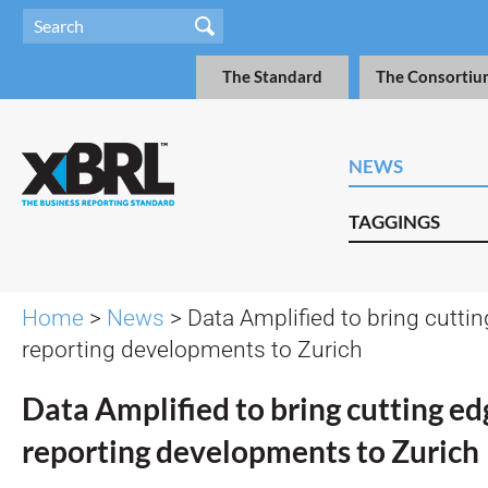
The Standard
The Consortiu
NEWS
TAGGINGS
Home
>
News
> Data Amplified to bring cuttin
reporting developments to Zurich
Data Amplified to bring cutting edg
reporting developments to Zurich