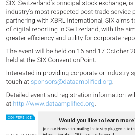
SIX, Switzerland’s principal stock exchange, is
industry’s most respected post-trade service p
partnering with XBRL International, SIX aims 
of digital reporting in Switzerland, with the ai
greater efficiency and utility for corporate rep
The event will be held on 16 and 17 October 2
held at the SIX ConventionPoint.
Interested in providing corporate or industry 
touch at
sponsors@dataamplified.org
.
Detailed event and registration information wi
at
http://www.dataamplified.org
.
CONFERENCE
DATA AMPLIFIED
XII NEWS
Would you like to learn more
Join our Newsletter mailing list to stay plugged in to th
information about XBRL around the world.