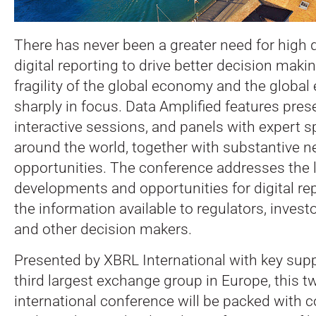
There has never been a greater need for high qua
digital reporting to drive better decision maki
fragility of the global economy and the global
sharply in focus. Data Amplified features pres
interactive sessions, and panels with expert 
around the world, together with substantive 
opportunities.
The conference addresses the l
developments and opportunities for digital re
the information available to regulators, inves
and other decision makers.
Presented by XBRL International with key supp
third largest exchange group in Europe, this t
international conference will be packed with c