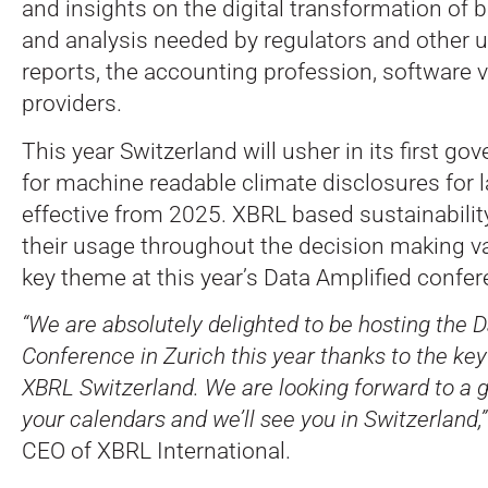
and insights on the digital transformation of 
and analysis needed by regulators and other us
reports, the accounting profession, software 
providers.
This year Switzerland will usher in its first 
for machine readable climate disclosures for 
effective from 2025. XBRL based sustainabilit
their usage throughout the decision making va
key theme at this year’s Data Amplified confer
“We are absolutely delighted to be hosting the 
Conference in Zurich this year thanks to the key
XBRL Switzerland. We are looking forward to a 
your calendars and we’ll see you in Switzerland,”
CEO of XBRL International.