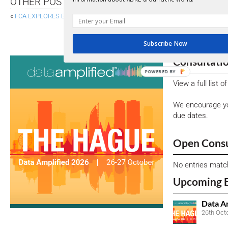
OTHER POSTS
«
FCA EXPLORES ESG STRATEGY IN PAPER ON FINANCE FOR POSITIVE C
EBA CONSULTS ON AMENDMENTS TO ITS FOR 
Subscribe Now
Consultati
POWERED BY
View a full list 
We encourage yo
due dates.
Open Consu
No entries matc
Upcoming 
Data A
26th Oct