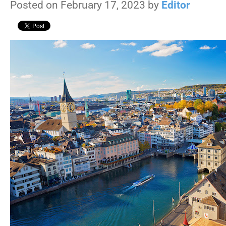
Posted on February 17, 2023 by
Editor