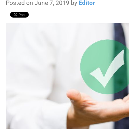
Posted on June 7, 2019 by
Editor