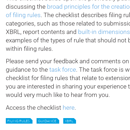
discussing the
broad principles for the creati
of filing rules
. The checklist describes filing ru
categories, such as those related to submissio
XBRL, report contents and
built-in dimensions
examples of the types of rule that should not 
within filing rules.
Please send your feedback and comments on t
guidance to the
task force
. The task force is 
checklist for filing rules that relate to extensi
you are interested in sharing your experience 
would very much like to hear from you.
Access the checklist
here
.
FILING RULES
GUIDANCE
XBRL