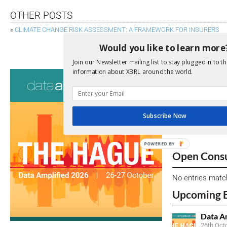
OTHER POSTS
«
CLIMATE CHANGE RISK ASSESSMENT: A FRAMEWORK FOR INSURERS
FSB REVIEW OF LEI FINDS SUBSTANTIAL BENE
Would you like to learn more
Join our Newsletter mailing list to stay plugged in to th
information about XBRL around the world.
Consultati
View a full list 
Subscribe Now
We encourage yo
due dates.
POWERED BY
Open Consu
No entries matc
Upcoming 
Data A
26th Oct