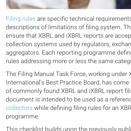
Filing rules
are specific technical requirements
descriptions of limitations of filing system. T
ensure that XBRL and iXBRL reports are accep
collection systems used by regulators, excha
aggregators. Each reporting programme defines 
rules addressing more or less the same catego
The Filing Manual Task Force, working under
International’s Best Practice Board, has come 
of commonly found XBRL and iXBRL report fili
document is intended to be used as a referen
collectors
while defining filing rules for an XB
programme.
This checklist builds upon the previously pub