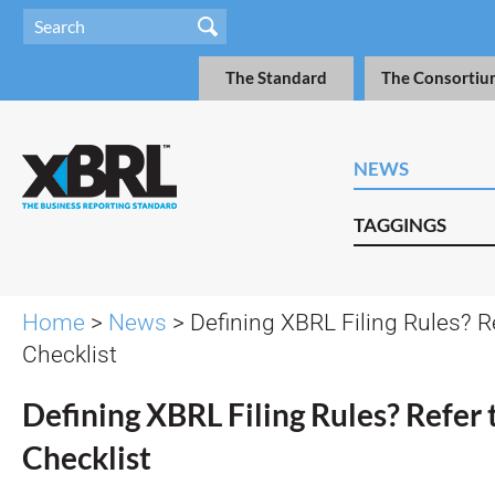
The Standard
The Consortiu
NEWS
TAGGINGS
Home
>
News
> Defining XBRL Filing Rules? R
Checklist
Defining XBRL Filing Rules? Refer 
Checklist