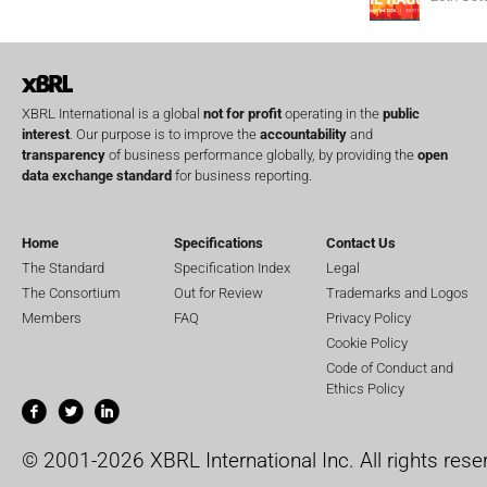
XBRL International is a global
not for profit
operating in the
public
interest
. Our purpose is to improve the
accountability
and
transparency
of business performance globally, by providing the
open
data exchange standard
for business reporting.
Home
Specifications
Contact Us
The Standard
Specification Index
Legal
The Consortium
Out for Review
Trademarks and Logos
Members
FAQ
Privacy Policy
Cookie Policy
Code of Conduct and
Ethics Policy
© 2001-2026 XBRL International Inc. All rights rese