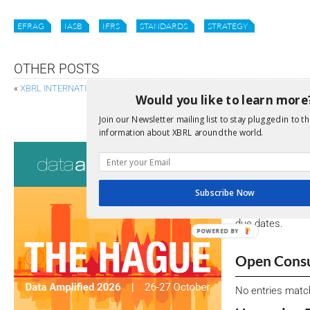
EFRAG
IASB
IFRS
STANDARDS
STRATEGY
OTHER POSTS
«
XBRL INTERNATIONAL BOARD OF DIRECTORS WELCOMES NEW MEMBE
Would you like to learn more
BLACKROCK ON ESG, BIG DATA AN
Join our Newsletter mailing list to stay plugged in to th
information about XBRL around the world.
Consultati
View a full list 
Subscribe Now
We encourage yo
due dates.
POWERED BY
Open Consu
No entries matc