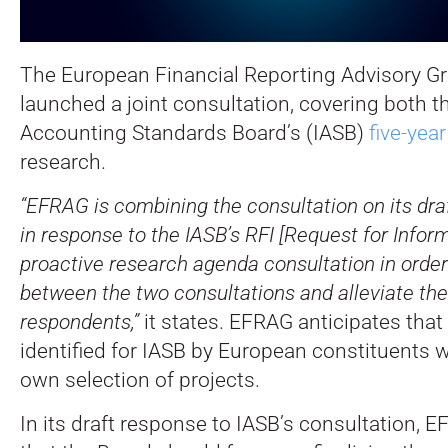
The European Financial Reporting Advisory G
launched a joint consultation, covering both t
Accounting Standards Board’s (IASB)
five-year
research.
“EFRAG is combining the consultation on its dr
in response to the IASB’s RFI [Request for Infor
proactive research agenda consultation in order
between the two consultations and alleviate the
respondents,”
it states. EFRAG anticipates that 
identified for IASB by European constituents wi
own selection of projects.
In its draft response to IASB’s consultation, 