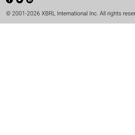
© 2001-2026 XBRL International Inc. All rights rese