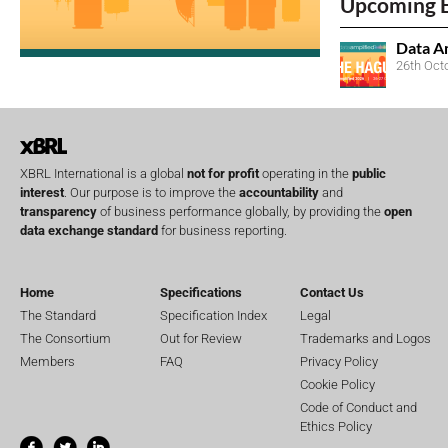
Upcoming 
Data A
26th Oct
XBRL International is a global
not for profit
operating in the
public
interest
. Our purpose is to improve the
accountability
and
transparency
of business performance globally, by providing the
open
data exchange standard
for business reporting.
Home
Specifications
Contact Us
The Standard
Specification Index
Legal
The Consortium
Out for Review
Trademarks and Logos
Members
FAQ
Privacy Policy
Cookie Policy
Code of Conduct and
Ethics Policy