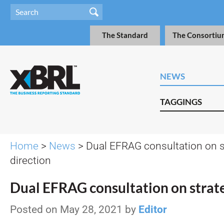
The Standard
The Consortiu
NEWS
TAGGINGS
Home
>
News
> Dual EFRAG consultation on s
direction
Dual EFRAG consultation on strate
Posted on May 28, 2021 by
Editor