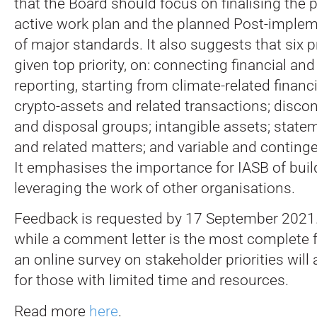
that the Board should focus on finalising the p
active work plan and the planned Post-imple
of major standards. It also suggests that six 
given top priority, on: connecting financial and
reporting, starting from climate-related financi
crypto-assets and related transactions; disco
and disposal groups; intangible assets; state
and related matters; and variable and conting
It emphasises the importance for IASB of bui
leveraging the work of other organisations.
Feedback is requested by 17 September 2021
while a comment letter is the most complete 
an online survey on stakeholder priorities will 
for those with limited time and resources.
Read more
here
.