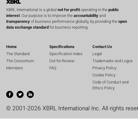
XBRL International is a global
not for profit
operating in the
public
interest
. Our purpose is to improve the
accountability
and
transparency
of business performance globally, by providing the
open
data exchange standard
for business reporting.
Home
Specifications
Contact Us
The Standard
Specification Index
Legal
The Consortium
Out for Review
Trademarks and Logos
Members
FAQ
Privacy Policy
Cookie Policy
Code of Conduct and
Ethics Policy
© 2001-2026 XBRL International Inc. All rights rese