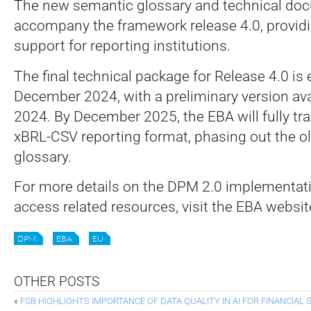
The new semantic glossary and technical doc
accompany the framework release 4.0, provi
support for reporting institutions.
The final technical package for Release 4.0 is
December 2024, with a preliminary version ava
2024. By December 2025, the EBA will fully tra
xBRL-CSV reporting format, phasing out the 
glossary.
For more details on the DPM 2.0 implementati
access related resources, visit the EBA websi
DPM
EBA
EU
OTHER POSTS
«
FSB HIGHLIGHTS IMPORTANCE OF DATA QUALITY IN AI FOR FINANCIAL S