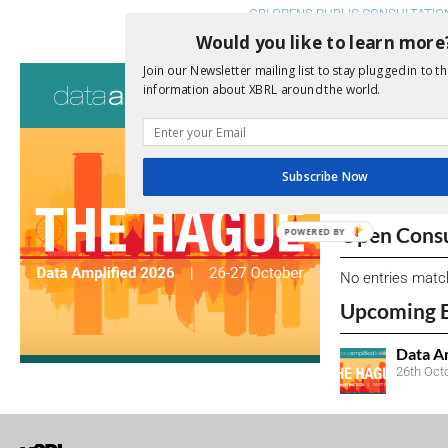
GRI OPENS PUBLIC CONSULTATI
Would you like to learn more
Join our Newsletter mailing list to stay plugged in to th
Consultati
information about XBRL around the world.
View a full list 
We encourage yo
Subscribe Now
due dates.
Open Consu
POWERED BY
No entries matc
Upcoming 
Data A
26th Oct