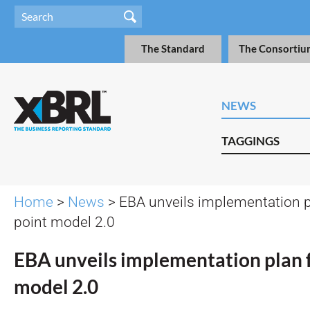
The Standard
The Consortiu
NEWS
TAGGINGS
Home
>
News
> EBA unveils implementation p
point model 2.0
EBA unveils implementation plan f
model 2.0