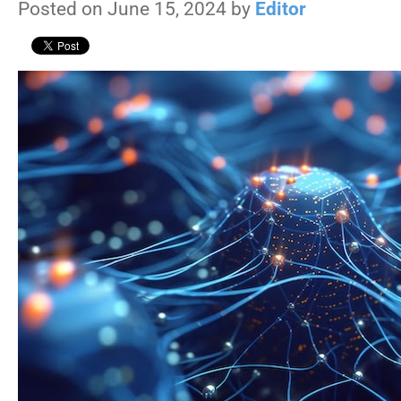
Posted on June 15, 2024 by
Editor