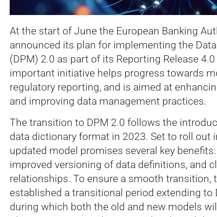
At the start of June the European Banking Aut
announced its plan for implementing the Data
(DPM) 2.0 as part of its Reporting Release 4.
important initiative helps progress towards m
regulatory reporting, and is aimed at enhancin
and improving data management practices.
The transition to DPM 2.0 follows the introdu
data dictionary format in 2023. Set to roll out 
updated model promises several key benefits: b
improved versioning of data definitions, and c
relationships. To ensure a smooth transition,
established a transitional period extending t
during which both the old and new models will