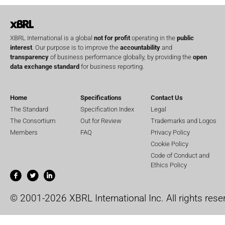
XBRL International is a global
not for profit
operating in the
public
interest
. Our purpose is to improve the
accountability
and
transparency
of business performance globally, by providing the
open
data exchange standard
for business reporting.
Home
Specifications
Contact Us
The Standard
Specification Index
Legal
The Consortium
Out for Review
Trademarks and Logos
Members
FAQ
Privacy Policy
Cookie Policy
Code of Conduct and
Ethics Policy
© 2001-2026 XBRL International Inc. All rights rese