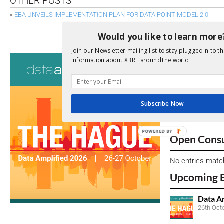
OTHER POSTS
«
EBA UNVEILS IMPLEMENTATION PLAN FOR DATA POINT MODEL 2.0
BLOCK TAGGING
Would you like to learn more
Join our Newsletter mailing list to stay plugged in to th
Consultati
information about XBRL around the world.
View a full list 
We encourage yo
Subscribe Now
due dates.
POWERED BY
Open Consu
No entries matc
Upcoming 
Data A
26th Oct