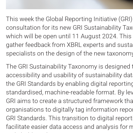
This week the Global Reporting Initiative (GRI
consultation for its new GRI Sustainability Ta
which will be open until 11 August 2024. This i
gather feedback from XBRL experts and sustai
specialists on the design of the new taxonomy
The GRI Sustainability Taxonomy is designed 
accessibility and usability of sustainability da
the GRI Standards by enabling digital reporting
standardised, machine-readable format. By le
GRI aims to create a structured framework that
organisations to digitally tag information rep
GRI Standards. This transition to digital repor
facilitate easier data access and analysis for 