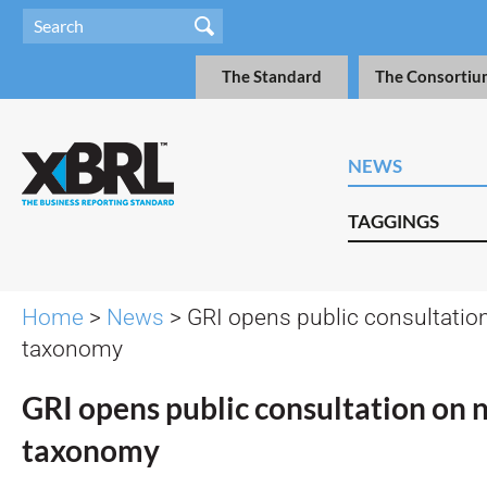
The Standard
The Consortiu
NEWS
TAGGINGS
Home
>
News
> GRI opens public consultati
taxonomy
GRI opens public consultation on
taxonomy