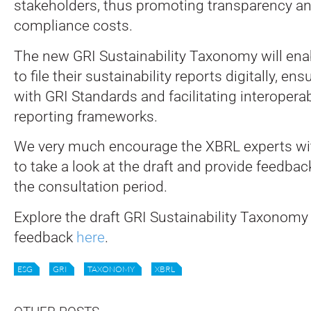
stakeholders, thus promoting transparency a
compliance costs.
The new GRI Sustainability Taxonomy will ena
to file their sustainability reports digitally, e
with GRI Standards and facilitating interoperab
reporting frameworks.
We very much encourage the XBRL experts wi
to take a look at the draft and provide feedbac
the consultation period.
Explore the draft GRI Sustainability Taxonomy
feedback
here
.
ESG
GRI
TAXONOMY
XBRL