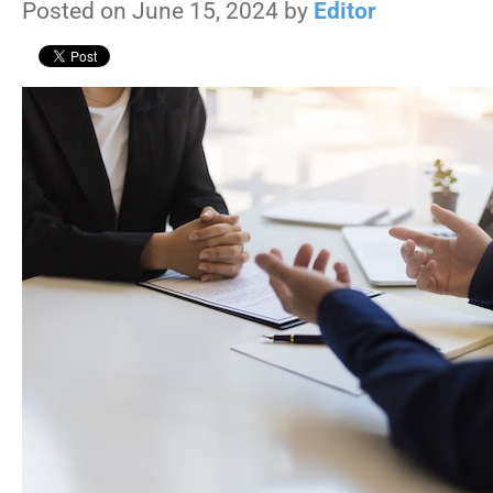
Posted on June 15, 2024 by
Editor