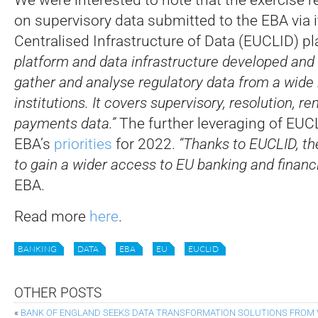
on supervisory data submitted to the EBA via 
Centralised Infrastructure of Data (EUCLID) pl
platform and data infrastructure developed and
gather and analyse regulatory data from a wide 
institutions. It covers supervisory, resolution, 
payments data.”
The further leveraging of EUCL
EBA’s
priorities
for 2022.
“Thanks to EUCLID, the
to gain a wider access to EU banking and financi
EBA.
Read more
here
.
BANKING
DATA
EBA
EU
EUCLID
OTHER POSTS
«
BANK OF ENGLAND SEEKS DATA TRANSFORMATION SOLUTIONS FROM 