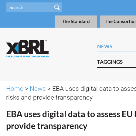
The Standard
The Consortiu
NEWS
TAGGINGS
Home
>
News
> EBA uses digital data to ass
risks and provide transparency
EBA uses digital data to assess EU 
provide transparency