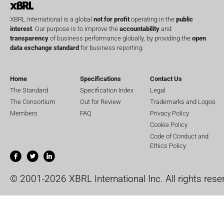
XBRL International is a global
not for profit
operating in the
public
interest
. Our purpose is to improve the
accountability
and
transparency
of business performance globally, by providing the
open
data exchange standard
for business reporting.
Home
Specifications
Contact Us
The Standard
Specification Index
Legal
The Consortium
Out for Review
Trademarks and Logos
Members
FAQ
Privacy Policy
Cookie Policy
Code of Conduct and
Ethics Policy
© 2001-2026 XBRL International Inc. All rights rese