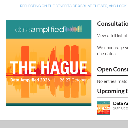
REFLECTING ON THE BENEFITS OF XBRL AT THE SEC, AND LOOK
Consultati
View a full list 
We encourage yo
due dates.
Open Consu
No entries matc
Upcoming 
Data A
26th Oct