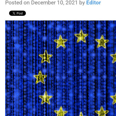
Posted on December 10, 2021 by
Editor