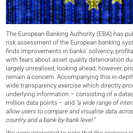
The European Banking Authority (EBA) has pub
risk assessment of the European banking sys
finds improvements in banks’ solvency, profitabi
with fears about asset quality deterioration d
largely unrealised; looking ahead, however, pri
remain a concern. Accompanying this in-depth 
wide transparency exercise which directly prov
underlying information – consisting of a datas
million data points – and
“a wide range of inter
allow users to compare and visualise data acros
country and a bank-by-bank level.”
We were interested to note that the exercise r