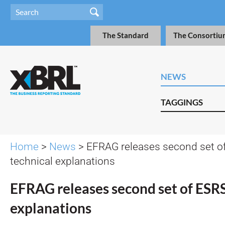
The Standard
The Consortiu
NEWS
TAGGINGS
Home
>
News
> EFRAG releases second set o
technical explanations
EFRAG releases second set of ESRS
explanations