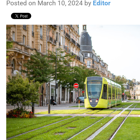
Posted on March 10, 2024 by
Editor