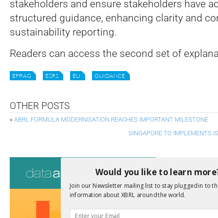
stakeholders and ensure stakeholders have ac
structured guidance, enhancing clarity and co
sustainability reporting.
Readers can access the second set of explan
EFRAG
ESRS
EU
GUIDANCE
OTHER POSTS
«
XBRL FORMULA MODERNISATION REACHES IMPORTANT MILESTONE
SINGAPORE TO IMPLEMENTS I
Consultati
Would you like to learn more
View a full list 
Join our Newsletter mailing list to stay plugged in to th
information about XBRL around the world.
We encourage yo
due dates.