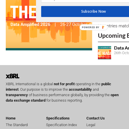
Subscribe Now
Open Consu
No entries matc
POWERED BY
Upcoming 
Data A
26th Oct
XBRL International is a global
not for profit
operating in the
public
interest
. Our purpose is to improve the
accountability
and
transparency
of business performance globally, by providing the
open
data exchange standard
for business reporting.
Home
Specifications
Contact Us
The Standard
Specification Index
Legal