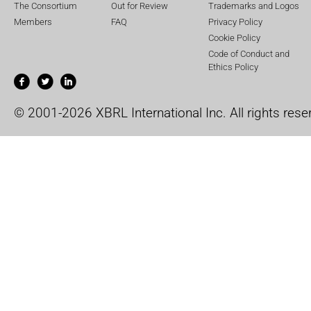
The Consortium
Out for Review
Trademarks and Logos
Members
FAQ
Privacy Policy
Cookie Policy
Code of Conduct and
Ethics Policy
© 2001-2026 XBRL International Inc. All rights rese