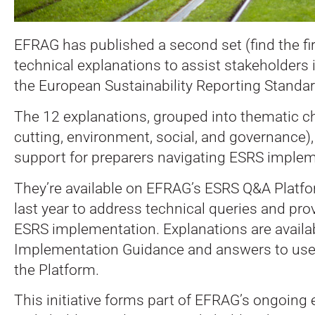
EFRAG has published a second set (find the fi
technical explanations to assist stakeholders
the European Sustainability Reporting Standa
The 12 explanations, grouped into thematic c
cutting, environment, social, and governance),
support for preparers navigating ESRS implem
They’re available on EFRAG’s ESRS Q&A Platfor
last year to address technical queries and prov
ESRS implementation. Explanations are availa
Implementation Guidance and answers to user
the Platform.
This initiative forms part of EFRAG’s ongoing 