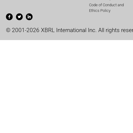
Code of Conduct and
Ethics Policy
© 2001-2026 XBRL International Inc. All rights rese