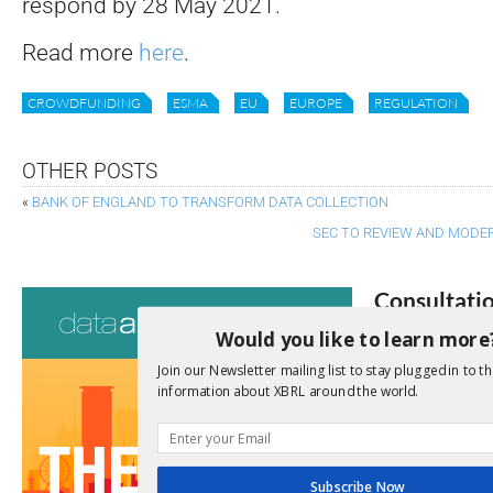
respond by 28 May 2021.
Read more
here
.
CROWDFUNDING
ESMA
EU
EUROPE
REGULATION
OTHER POSTS
«
BANK OF ENGLAND TO TRANSFORM DATA COLLECTION
SEC TO REVIEW AND MODER
Consultati
Would you like to learn more
View a full list 
Join our Newsletter mailing list to stay plugged in to th
information about XBRL around the world.
We encourage yo
due dates.
Open Consu
Subscribe Now