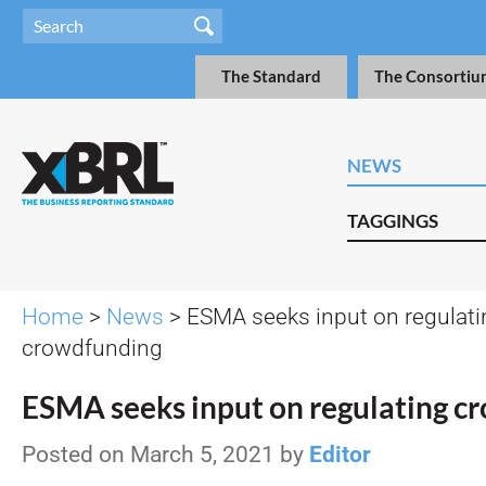
The Standard
The Consortiu
NEWS
TAGGINGS
Home
>
News
> ESMA seeks input on regulati
crowdfunding
ESMA seeks input on regulating c
Posted on March 5, 2021 by
Editor