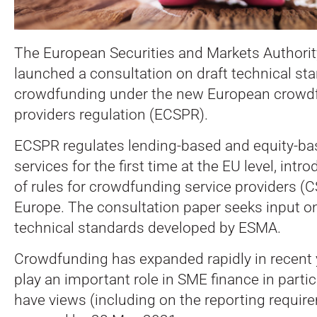
The European Securities and Markets Authori
launched a consultation on draft technical st
crowdfunding under the new European crowdf
providers regulation (ECSPR).
ECSPR regulates lending-based and equity-b
services for the first time at the EU level, intr
of rules for crowdfunding service providers (
Europe. The consultation paper seeks input on
technical standards developed by ESMA.
Crowdfunding has expanded rapidly in recent
play an important role in SME finance in partic
have views (including on the reporting require