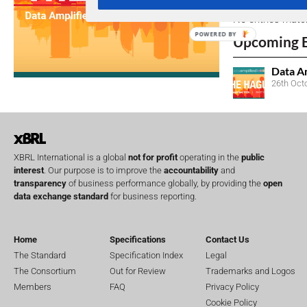
No entries matc
POWERED BY
Upcoming 
Data A
26th Oct
XBRL International is a global
not for profit
operating in the
public
interest
. Our purpose is to improve the
accountability
and
transparency
of business performance globally, by providing the
open
data exchange standard
for business reporting.
Home
Specifications
Contact Us
The Standard
Specification Index
Legal
The Consortium
Out for Review
Trademarks and Logos
Members
FAQ
Privacy Policy
Cookie Policy