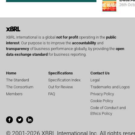
26th Oct
XBRL International is a global
not for profit
operating in the
public
interest
. Our purpose is to improve the
accountability
and
transparency
of business performance globally, by providing the
open
data exchange standard
for business reporting.
Home
Specifications
Contact Us
The Standard
Specification Index
Legal
The Consortium
Out for Review
Trademarks and Logos
Members
FAQ
Privacy Policy
Cookie Policy
Code of Conduct and
Ethics Policy
© 2001-2026 XBRL International Inc. All rights rese