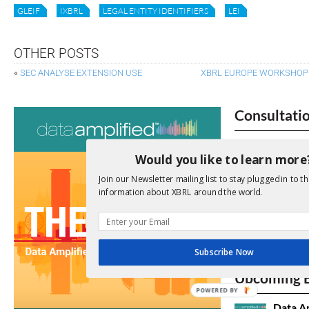
GLEIF
IXBRL
LEGAL ENTITY IDENTIFIERS
LEI
OTHER POSTS
«
SEC ANALYSE EXTENSION USE
XBRL EUROPE WORKSHOP I
Consultati
View a full list 
Would you like to learn more
We encourage yo
Join our Newsletter mailing list to stay plugged in to th
due dates.
information about XBRL around the world.
Open Consu
Subscribe Now
No entries matc
Upcoming 
POWERED BY
Data A