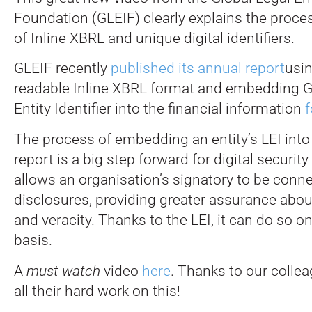
Foundation (GLEIF) clearly explains the proc
of Inline XBRL and unique digital identifiers.
GLEIF recently
published its annual report
usi
readable Inline XBRL format and embedding G
Entity Identifier into the financial information
f
The process of embedding an entity’s LEI into i
report is a big step forward for digital security 
allows an organisation’s signatory to be conne
disclosures, providing greater assurance abou
and veracity. Thanks to the LEI, it can do so on
basis.
A
must watch
video
here
. Thanks to our collea
all their hard work on this!