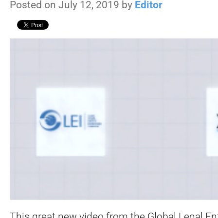
Posted on July 12, 2019 by
Editor
This great new video from the Global Legal Enti