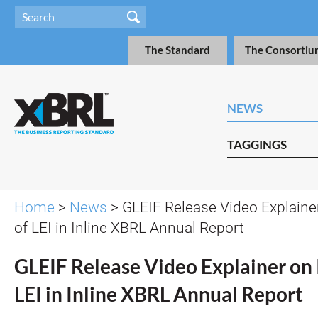
The Standard
The Consortiu
NEWS
TAGGINGS
Home
>
News
> GLEIF Release Video Explaine
of LEI in Inline XBRL Annual Report
GLEIF Release Video Explainer on 
LEI in Inline XBRL Annual Report