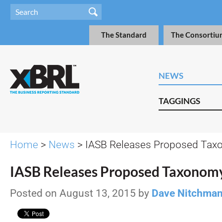
The Standard
The Consortiu
NEWS
TAGGINGS
Home
>
News
> IASB Releases Proposed Tax
IASB Releases Proposed Taxonom
Posted on August 13, 2015 by
Dave Nitchma