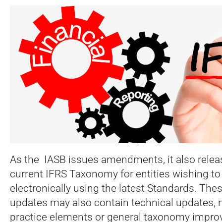
As the IASB issues amendments, it also relea
current IFRS Taxonomy for entities wishing to
electronically using the latest Standards. Th
updates may also contain technical updates
practice elements or general taxonomy impr