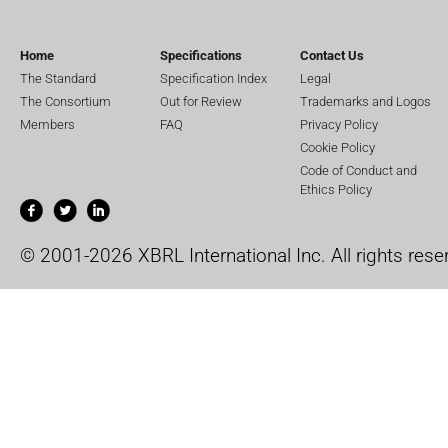
Home
Specifications
Contact Us
The Standard
Specification Index
Legal
The Consortium
Out for Review
Trademarks and Logos
Members
FAQ
Privacy Policy
Cookie Policy
Code of Conduct and
Ethics Policy
© 2001-2026 XBRL International Inc. All rights rese