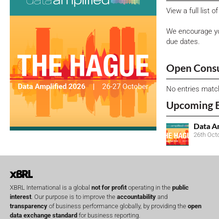
View a full list 
We encourage yo
due dates.
Open Consu
No entries matc
Upcoming 
Data A
26th Oct
XBRL International is a global
not for profit
operating in the
public
interest
. Our purpose is to improve the
accountability
and
transparency
of business performance globally, by providing the
open
data exchange standard
for business reporting.