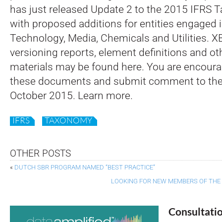
has just released Update 2 to the 2015 IFRS
with proposed additions for entities engaged 
Technology, Media, Chemicals and Utilities. XB
versioning reports, element definitions and o
materials may be found here. You are encoura
these documents and submit comment to the
October 2015. Learn more.
IFRS
TAXONOMY
OTHER POSTS
«
DUTCH SBR PROGRAM NAMED “BEST PRACTICE”
LOOKING FOR NEW MEMBERS OF THE
Consultati