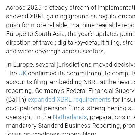
Across 2025, a steady stream of implementati
showed XBRL gaining ground as regulators 
push for more reliable, machine-readable repo
Europe to South Asia, the year’s updates point 
direction of travel: digital-by-default filing, str
and wider coverage across sectors.
In Europe, several jurisdictions moved decisive
The
UK
confirmed its commitment to compulso
accounts filing, embedding XBRL at the heart
reporting. Germany’s Federal Financial Superv
(BaFin)
expanded XBRL requirements
for insu
occupational pension funds, strengthening su
oversight. In the
Netherlands
, preparations in
mandatory Standard Business Reporting, pro
focus on readiness among filers.