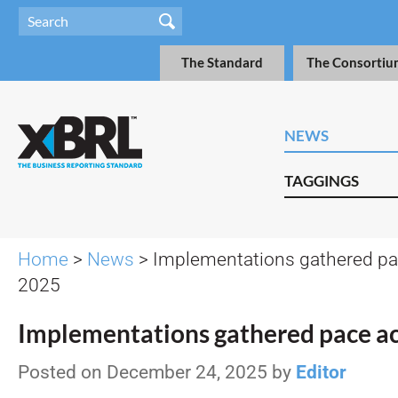
The Standard
The Consortiu
NEWS
TAGGINGS
Home
>
News
> Implementations gathered pa
2025
Implementations gathered pace a
Posted on December 24, 2025 by
Editor