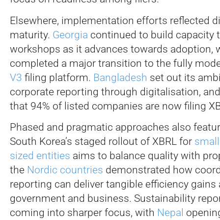
Elsewhere, implementation efforts reflected di
maturity.
Georgia
continued to build capacity 
workshops as it advances towards adoption, w
completed a major transition to the fully mod
V3
filing platform.
Bangladesh
set out its amb
corporate reporting through digitalisation, an
that 94% of listed companies are now filing X
Phased and pragmatic approaches also featur
South Korea’s staged rollout of XBRL for
smal
sized entities
aims to balance quality with prop
the
Nordic countries
demonstrated how coordi
reporting can deliver tangible efficiency gains
government and business. Sustainability repor
coming into sharper focus, with
Nepal
opening