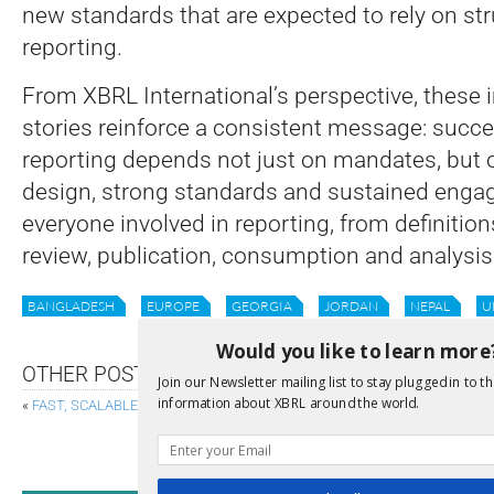
new standards that are expected to rely on str
reporting.
From XBRL International’s perspective, these
stories reinforce a consistent message: succes
reporting depends not just on mandates, but 
design, strong standards and sustained enga
everyone involved in reporting, from definitions
review, publication, consumption and analysis
BANGLADESH
EUROPE
GEORGIA
JORDAN
NEPAL
U
Would you like to learn more
OTHER POSTS
Join our Newsletter mailing list to stay plugged in to th
information about XBRL around the world.
«
FAST, SCALABLE VALIDATION WITH XBRL-CSV TABLE CONSTRAINTS
SAME DATA, SAME LANGUAGE: WHY CLIMA