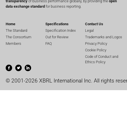
transparency
of business performance globally, by providing the
open
data exchange standard
for business reporting.
Home
Specifications
Contact Us
The Standard
Specification Index
Legal
The Consortium
Out for Review
Trademarks and Logos
Members
FAQ
Privacy Policy
Cookie Policy
Code of Conduct and
Ethics Policy
© 2001-2026 XBRL International Inc. All rights rese