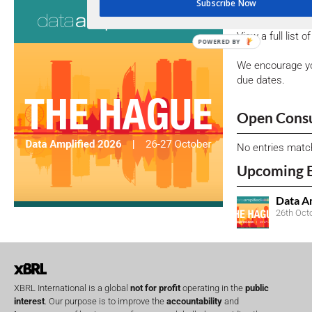
Consultati
Subscribe Now
View a full list 
POWERED BY
We encourage yo
due dates.
Open Consu
No entries matc
Upcoming 
Data A
26th Oct
XBRL International is a global
not for profit
operating in the
public
interest
. Our purpose is to improve the
accountability
and