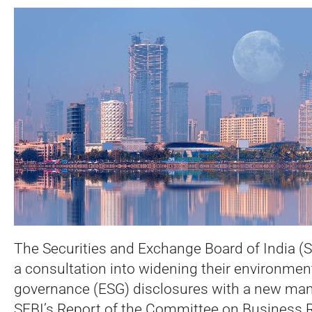
The Securities and Exchange Board of India (S
a consultation into widening their environment
governance (ESG) disclosures with a new man
SEBI’s Report of the Committee on Business R