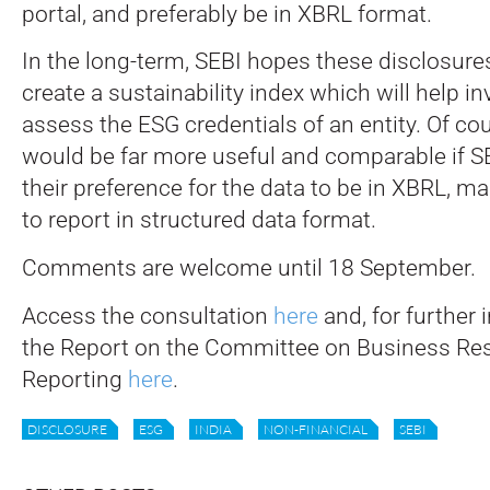
portal, and preferably be in XBRL format.
In the long-term, SEBI hopes these disclosure
create a sustainability index which will help in
assess the ESG credentials of an entity. Of co
would be far more useful and comparable if 
their preference for the data to be in XBRL, m
to report in structured data format.
Comments are welcome until 18 September.
Access the consultation
here
and, for further 
the Report on the Committee on Business Res
Reporting
here
.
DISCLOSURE
ESG
INDIA
NON-FINANCIAL
SEBI