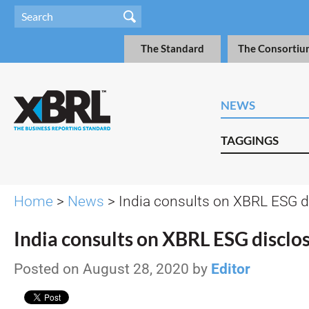
The Standard
The Consortiu
NEWS
TAGGINGS
Home
>
News
> India consults on XBRL ESG d
India consults on XBRL ESG disclo
Posted on August 28, 2020 by
Editor