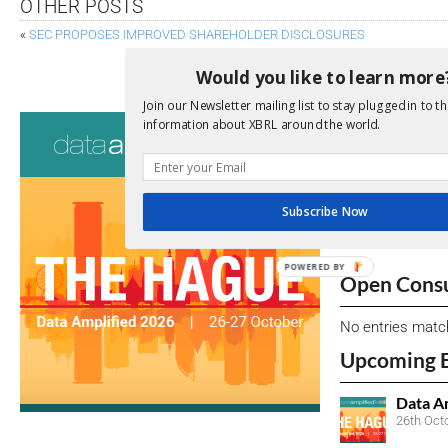
OTHER POSTS
«
SEC PROPOSES IMPROVED SHAREHOLDER DISCLOSURES
OMAN ANNOUNCES XBR
Would you like to learn more
Join our Newsletter mailing list to stay plugged in to th
Consultati
information about XBRL around the world.
View a full list 
We encourage yo
Subscribe Now
due dates.
POWERED BY
Open Consu
No entries matc
Upcoming 
Data A
26th Oct