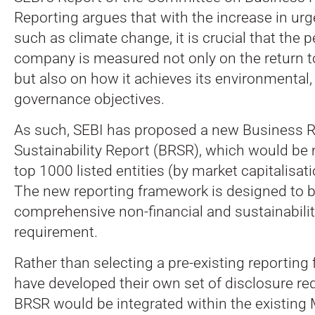
Reporting argues that with the increase in ur
such as climate change, it is crucial that the 
company is measured not only on the return t
but also on how it achieves its environmental,
governance objectives.
As such, SEBI has proposed a new Business R
Sustainability Report (BRSR), which would be
top 1000 listed entities (by market capitalisa
The new reporting framework is designed to b
comprehensive non-financial and sustainabilit
requirement.
Rather than selecting a pre-existing reporting
have developed their own set of disclosure r
BRSR would be integrated within the existing