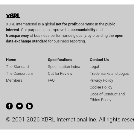
XBRL International is a global
not for profit
operating in the
public
interest
. Our purpose is to improve the
accountability
and
transparency
of business performance globally, by providing the
open
data exchange standard
for business reporting.
Home
Specifications
Contact Us
The Standard
Specification Index
Legal
The Consortium
Out for Review
Trademarks and Logos
Members
FAQ
Privacy Policy
Cookie Policy
Code of Conduct and
Ethics Policy
© 2001-2026 XBRL International Inc. All rights rese