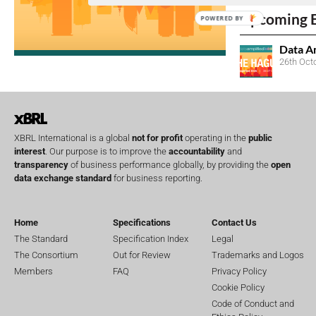
Upcoming 
POWERED BY
Data A
26th Oct
XBRL International is a global
not for profit
operating in the
public
interest
. Our purpose is to improve the
accountability
and
transparency
of business performance globally, by providing the
open
data exchange standard
for business reporting.
Home
Specifications
Contact Us
The Standard
Specification Index
Legal
The Consortium
Out for Review
Trademarks and Logos
Members
FAQ
Privacy Policy
Cookie Policy
Code of Conduct and