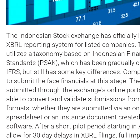
The Indonesian Stock exchange has officially 
XBRL reporting system for listed companies.
utilizes a taxonomy based on Indonesian Fina
Standards (PSAK), which has been gradually 
IFRS, but still has some key differences. Com
to submit the face financials at this stage. Th
submitted through the exchange’s online porta
able to convert and validate submissions from 
formats, whether they are submitted via an onl
spreadsheet or an instance document created 
software. After a short pilot period starting in
allow for 30 day delays in XBRL filings, full im