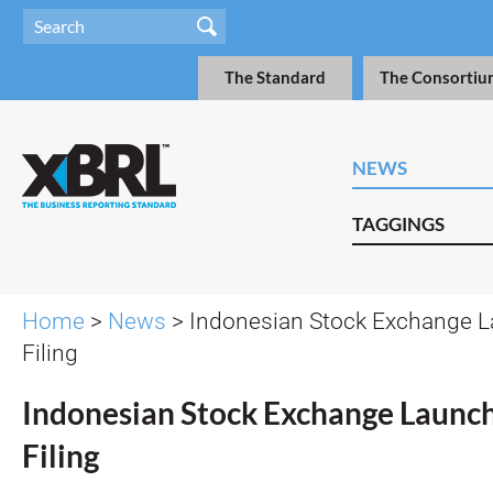
The Standard
The Consortiu
NEWS
TAGGINGS
Home
>
News
> Indonesian Stock Exchange 
Filing
Indonesian Stock Exchange Launc
Filing