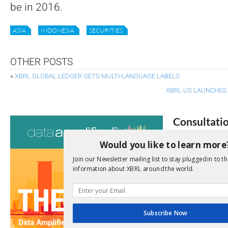
be in 2016.
ASIA
INDONESIA
SECURITIES
OTHER POSTS
«
XBRL GLOBAL LEDGER GETS MULTI-LANGUAGE LABELS
XBRL US LAUNCHES 
Consultati
Would you like to learn more
View a full list 
Join our Newsletter mailing list to stay plugged in to th
We encourage yo
information about XBRL around the world.
due dates.
Open Consu
Subscribe Now
No entries matc