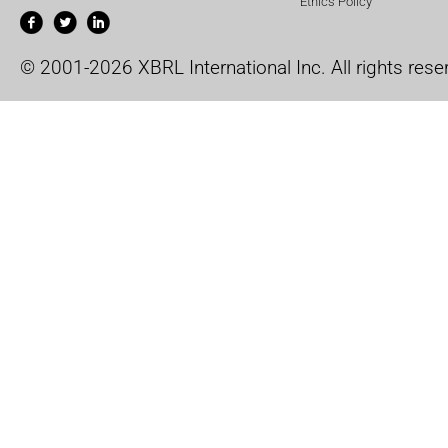
Ethics Policy
© 2001-2026 XBRL International Inc. All rights rese