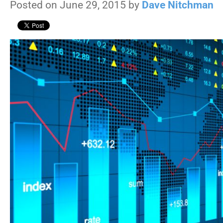
Posted on June 29, 2015 by
Dave Nitchman