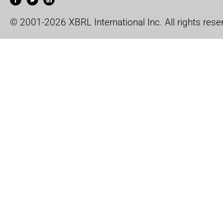
© 2001-2026 XBRL International Inc. All rights rese