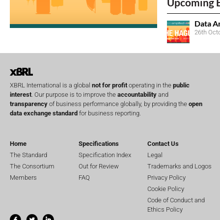
Upcoming 
Data A
26th Oct
XBRL International is a global
not for profit
operating in the
public
interest
. Our purpose is to improve the
accountability
and
transparency
of business performance globally, by providing the
open
data exchange standard
for business reporting.
Home
Specifications
Contact Us
The Standard
Specification Index
Legal
The Consortium
Out for Review
Trademarks and Logos
Members
FAQ
Privacy Policy
Cookie Policy
Code of Conduct and
Ethics Policy