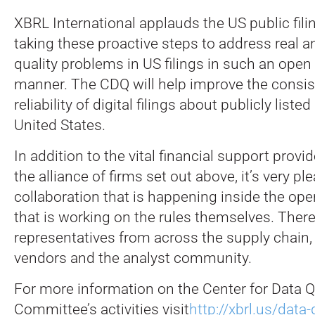
XBRL International applauds the US public fil
taking these proactive steps to address real a
quality problems in US filings in such an open
manner. The CDQ will help improve the consi
reliability of digital filings about publicly listed
United States.
In addition to the vital financial support prov
the alliance of firms set out above, it’s very pl
collaboration that is happening inside the op
that is working on the rules themselves. There
representatives from across the supply chain,
vendors and the analyst community.
For more information on the Center for Data Q
Committee’s activities visit
http://xbrl.us/data-