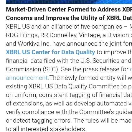
Market-Driven Center Formed to Address XBR
Concerns and Improve the Utility of XBRL Dat
XBRL US and an alliance of five companies – M
RDG Filings, RR Donnelley, Vintage, a Division
and Workiva Inc. have announced the joint for
XBRL US Center for Data Quality
to improve th
financial data filed with the U.S. Securities a
Commission (SEC). See the press release for
announcement.
The newly formed entity will 
existing XBRL US Data Quality Committee to 
on uniform, consistent tagging of financial da
of extensions, as well as develop automated va
verify compliance with the Committee’s guida
or detect tagging errors. The rules will be mad
to all interested stakeholders.