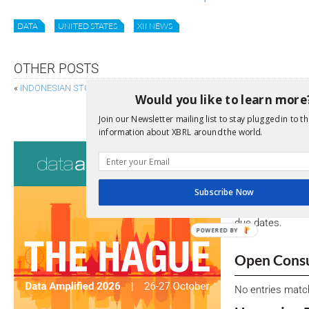
DATA
UNITED STATES
XII NEWS
OTHER POSTS
«
INDONESIAN STOCK EXCHANGE LAUNCHES XBRL FILING
Would you like to learn more
SEC PROPOSES ADDITIONAL RULES ON
Join our Newsletter mailing list to stay plugged in to th
information about XBRL around the world.
Consultati
View a full list 
Subscribe Now
We encourage yo
due dates.
POWERED BY
Open Consu
No entries matc