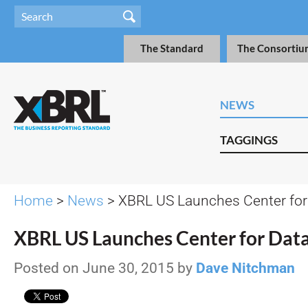
The Standard
The Consortiu
NEWS
TAGGINGS
Home
>
News
> XBRL US Launches Center for 
XBRL US Launches Center for Data
Posted on June 30, 2015 by
Dave Nitchman