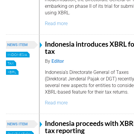
embarking on phase II of its trial for submi
using XBRL.
Read more
Indonesia introduces XBRL fo
NEWS ITEM
tax
INDONESIA
By
Editor
TAX
Indonesia’s Directorate General of Taxes
XBRL
(Direktorat Jenderal Pajak or DGT) recent
several new aspects for entities to consid
XBRL-based feature for their tax returns.
Read more
Indonesia proceeds with XBR
NEWS ITEM
tax reporting
DIGITISATION