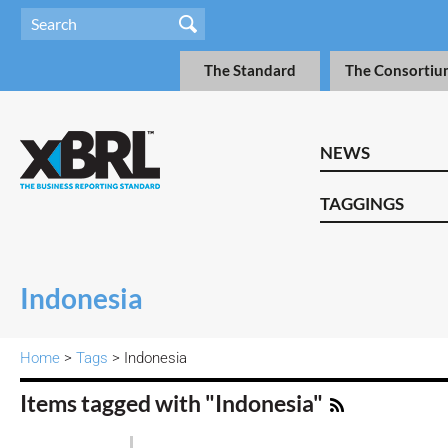
The Standard
The Consortiu
NEWS
TAGGINGS
Indonesia
Home
>
Tags
> Indonesia
Items tagged with "Indonesia"