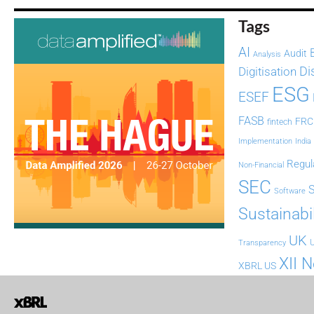
Tags
AI
Audit
Analysis
Di
Digitisation
ESG
ESEF
FASB
FRC
fintech
Implementation
India
Regul
Non-Financial
SEC
Software
Sustainabil
UK
U
Transparency
XII 
XBRL US