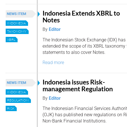
Indonesia Extends XBRL to
NEWS ITEM
Notes
INDONESIA
By
Editor
TAXONOMY
The Indonesian Stock Exchange (IDX) has
XBRL
extended the scope of its XBRL taxonomy 
statements to also cover Notes.
Read more
Indonesia issues Risk-
NEWS ITEM
management Regulation
INDONESIA
By
Editor
REGULATION
The Indonesian Financial Services Authori
RISK
(OJK) has published new regulations on 
Non-Bank Financial Institutions.