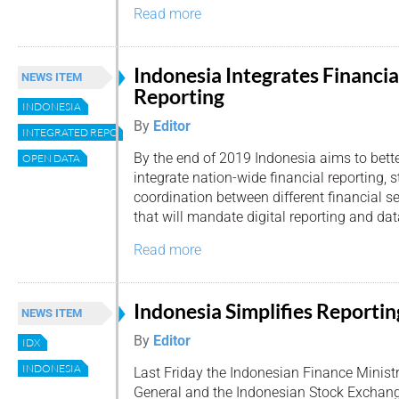
Read more
Indonesia Integrates Financia
NEWS ITEM
Reporting
INDONESIA
By
Editor
INTEGRATED REPORTING
By the end of 2019 Indonesia aims to bett
OPEN DATA
integrate nation-wide financial reporting, 
coordination between different financial ser
that will mandate digital reporting and dat
Read more
Indonesia Simplifies Reportin
NEWS ITEM
By
Editor
IDX
INDONESIA
Last Friday the Indonesian Finance Ministr
General and the Indonesian Stock Exchang