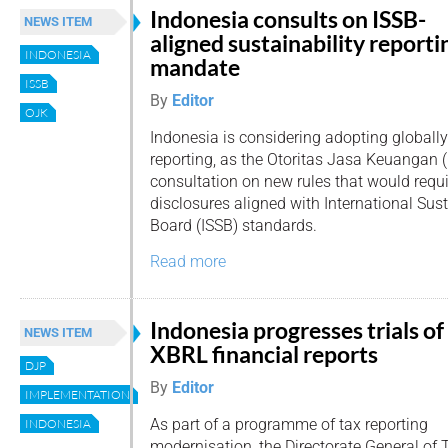
Indonesia consults on ISSB-
NEWS ITEM
aligned sustainability reporti
INDONESIA
mandate
ISSB
By
Editor
OJK
Indonesia is considering adopting globally
reporting, as the Otoritas Jasa Keuangan 
consultation on new rules that would requi
disclosures aligned with International Sus
Board (ISSB) standards.
Read more
Indonesia progresses trials of
NEWS ITEM
XBRL financial reports
DJP
By
Editor
IMPLEMENTATION
As part of a programme of tax reporting
INDONESIA
modernisation, the Directorate General of 