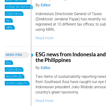
By
Editor
IMPLEMENTATION
Indonesia’s Directorate General of Taxes
INDONESIA
(Direktorat Jenderal Pajak) has recently 
TAX
registered at 10 different tax offices, to su
XBRL
using XBRL.
Read more
ESG news from Indonesia and
NEWS ITEM
the Philippines
ESG
By
Editor
INDONESIA
Two items of sustainability reporting new
PHILIPPINES
from Southeast Asia have caught our eye 
SUSTAINABILITY
Indonesian president Joko Widodo announ
country’s green taxonomy.
Read more