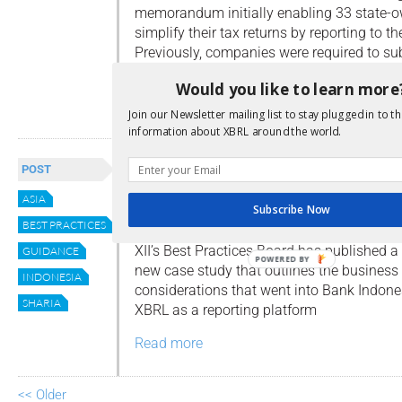
memorandum initially enabling 33 state-
simplify their tax returns by reporting to th
Previously, companies were required to sub
financial statements to the tax office, a le
Would you like to learn more
Read more
Join our Newsletter mailing list to stay plugged in to th
information about XBRL around the world.
The BPB Bank Indonesia Cas
POST
Study
ASIA
Subscribe Now
By
Dave Nitchman
BEST PRACTICES
XII’s Best Practices Board has published a
GUIDANCE
POWERED BY
new case study that outlines the business
INDONESIA
considerations that went into Bank Indone
SHARIA
XBRL as a reporting platform
Read more
<< Older