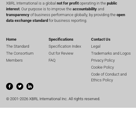
XBRL International is a global
not for profit
operating in the
public
interest
. Our purpose is to improve the
accountability
and
transparency
of business performance globally, by providing the
open
data exchange standard
for business reporting.
Home
Specifications
Contact Us
The Standard
Specification Index
Legal
The Consortium
Out for Review
Trademarks and Logos
Members
FAQ
Privacy Policy
Cookie Policy
Code of Conduct and
Ethics Policy
© 2001-2026 XBRL International Inc. All rights reserved.